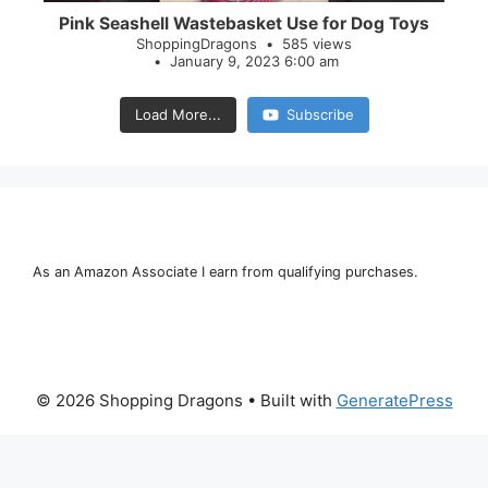
Pink Seashell Wastebasket Use for Dog Toys
ShoppingDragons
585 views
January 9, 2023 6:00 am
Load More...
Subscribe
As an Amazon Associate I earn from qualifying purchases.
© 2026 Shopping Dragons
• Built with
GeneratePress