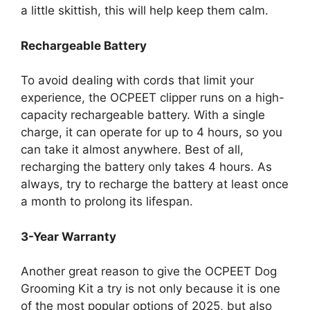
a little skittish, this will help keep them calm.
Rechargeable Battery
To avoid dealing with cords that limit your
experience, the OCPEET clipper runs on a high-
capacity rechargeable battery. With a single
charge, it can operate for up to 4 hours, so you
can take it almost anywhere. Best of all,
recharging the battery only takes 4 hours. As
always, try to recharge the battery at least once
a month to prolong its lifespan.
3-Year Warranty
Another great reason to give the OCPEET Dog
Grooming Kit a try is not only because it is one
of the most popular options of 2025, but also