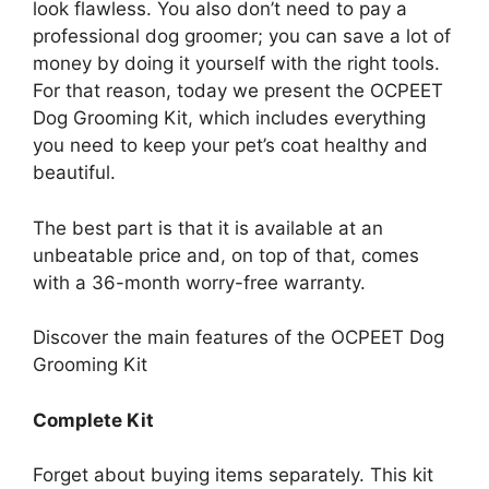
look flawless. You also don’t need to pay a
professional dog groomer; you can save a lot of
money by doing it yourself with the right tools.
For that reason, today we present the OCPEET
Dog Grooming Kit, which includes everything
you need to keep your pet’s coat healthy and
beautiful.
The best part is that it is available at an
unbeatable price and, on top of that, comes
with a 36-month worry-free warranty.
Discover the main features of the OCPEET Dog
Grooming Kit
Complete Kit
Forget about buying items separately. This kit