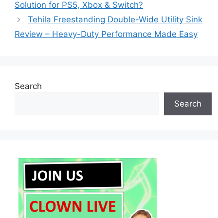
Solution for PS5, Xbox & Switch?
Tehila Freestanding Double-Wide Utility Sink
Review – Heavy-Duty Performance Made Easy
Search
Search