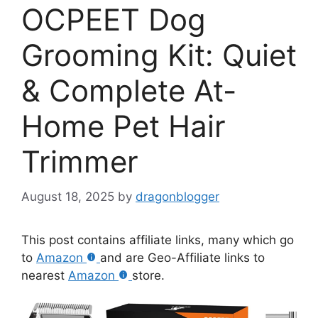
OCPEET Dog
Grooming Kit: Quiet
& Complete At-
Home Pet Hair
Trimmer
August 18, 2025
by
dragonblogger
This post contains affiliate links, many which go
to
Amazon
and are Geo-Affiliate links to
nearest
Amazon
store.