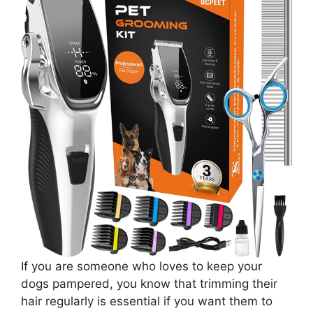
If you are someone who loves to keep your
dogs pampered, you know that trimming their
hair regularly is essential if you want them to