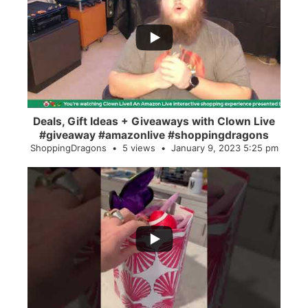
...
2
0
Deals, Gift Ideas + Giveaways with Clown Live
#giveaway #amazonlive #shoppingdragons
ShoppingDragons
5 views
January 9, 2023 5:25 pm
...
28
0