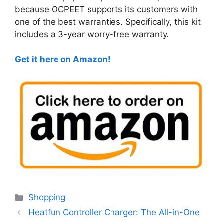
because OCPEET supports its customers with
one of the best warranties. Specifically, this kit
includes a 3-year worry-free warranty.
Get it here on Amazon!
Categories
Shopping
Heatfun Controller Charger: The All-in-One