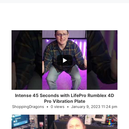
...
0
0
Intense 45 Seconds with LifePro Rumblex 4D
Pro Vibration Plate
ShoppingDragons
0 views
January 9, 2023 11:24 pm