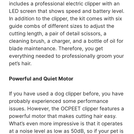
includes a professional electric clipper with an
LED screen that shows speed and battery level.
In addition to the clipper, the kit comes with six
guide combs of different sizes to adjust the
cutting length, a pair of detail scissors, a
cleaning brush, a charger, and a bottle of oil for
blade maintenance. Therefore, you get
everything needed to professionally groom your
pet’s hair.
Powerful and Quiet Motor
If you have used a dog clipper before, you have
probably experienced some performance
issues. However, the OCPEET clipper features a
powerful motor that makes cutting hair easy.
What’s even more impressive is that it operates
at a noise level as low as 50dB, so if your pet is