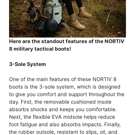
Here are the standout features of the NORTIV
8 military tactical boots!
3-Sole System
One of the main features of these NORTIV 8
boots is the 3-sole system, which is designed
to give you comfort and support throughout the
day. First, the removable cushioned insole
absorbs shocks and keeps you comfortable.
Next, the flexible EVA midsole helps reduce
foot fatigue and also absorbs impacts. Finally,
the rubber outsole, resistant to slips, oil, and