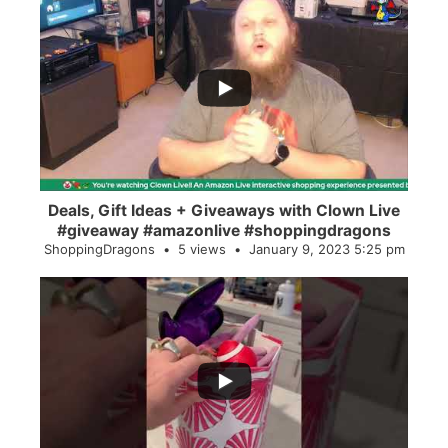
...
2
0
Deals, Gift Ideas + Giveaways with Clown Live
#giveaway #amazonlive #shoppingdragons
ShoppingDragons
5 views
January 9, 2023 5:25 pm
...
28
0