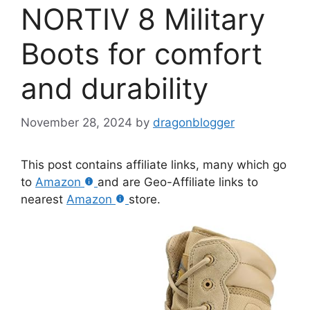
NORTIV 8 Military
Boots for comfort
and durability
November 28, 2024
by
dragonblogger
This post contains affiliate links, many which go
to
Amazon
and are Geo-Affiliate links to
nearest
Amazon
store.