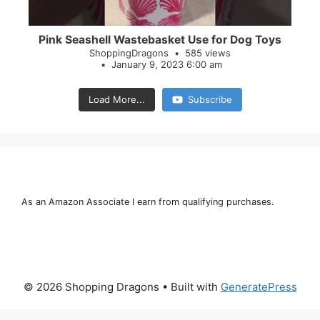
Pink Seashell Wastebasket Use for Dog Toys
ShoppingDragons
585 views
January 9, 2023 6:00 am
Load More...
Subscribe
As an Amazon Associate I earn from qualifying purchases.
© 2026 Shopping Dragons
• Built with
GeneratePress