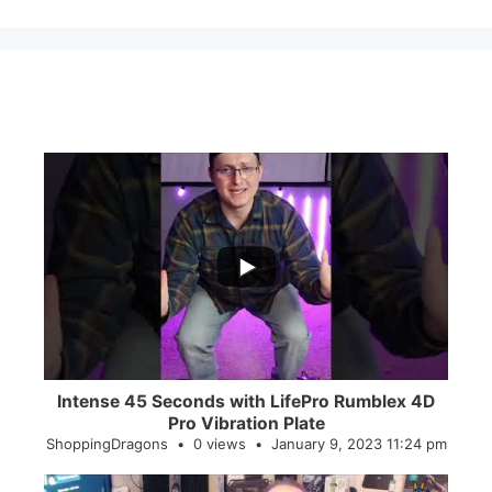
...
0
0
Intense 45 Seconds with LifePro Rumblex 4D
Pro Vibration Plate
ShoppingDragons
0 views
January 9, 2023 11:24 pm