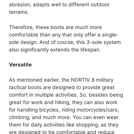
abrasion, adapts well to different outdoor
terrains.
Therefore, these boots are much more
comfortable than any that only offer a single-
sole design. And of course, this 3-sole system
also significantly extends the lifespan.
Versatile
As mentioned earlier, the NORTIV 8 military
tactical boots are designed to provide great
comfort in multiple activities. So, besides being
great for work and hiking, they can also work
for handling bicycles, riding motorcycles/cars,
climbing, and much more. You can even wear
them for daily activities like shopping, as they
are designed to be comfortable and reduce