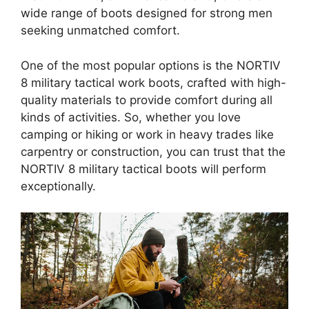
wide range of boots designed for strong men
seeking unmatched comfort.
One of the most popular options is the NORTIV
8 military tactical work boots, crafted with high-
quality materials to provide comfort during all
kinds of activities. So, whether you love
camping or hiking or work in heavy trades like
carpentry or construction, you can trust that the
NORTIV 8 military tactical boots will perform
exceptionally.