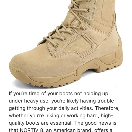
If you’re tired of your boots not holding up
under heavy use, you’re likely having trouble
getting through your daily activities. Therefore,
whether you’re hiking or working hard, high-
quality boots are essential. The good news is
that NORTIV 8, an American brand, offers a