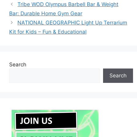
Tribe WOD Olympus Barbell Bar & Weight
Bar: Durable Home Gym Gear
NATIONAL GEOGRAPHIC Light Up Terrarium
Kit for Kids – Fun & Educational
Search
Search