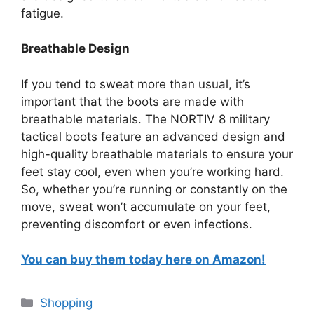
fatigue.
Breathable Design
If you tend to sweat more than usual, it’s
important that the boots are made with
breathable materials. The NORTIV 8 military
tactical boots feature an advanced design and
high-quality breathable materials to ensure your
feet stay cool, even when you’re working hard.
So, whether you’re running or constantly on the
move, sweat won’t accumulate on your feet,
preventing discomfort or even infections.
You can buy them today here on Amazon!
Categories
Shopping