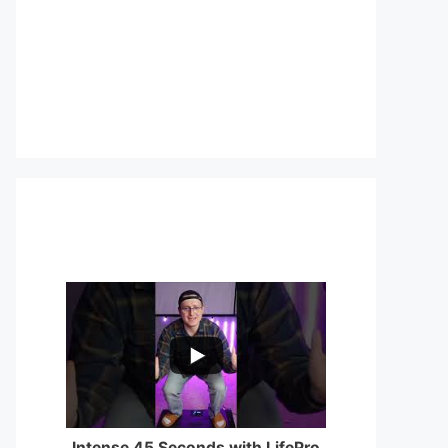
...
0
0
Intense 45 Seconds with LifePro