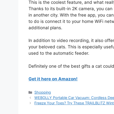
This is the coolest feature, and what reall
Thanks to its built-in 2K camera, you can 
in another city. With the free app, you ca
to do is connect it to your home WiFi net
additional plans.
In addition to video recording, it also off
your beloved cats. This is especially usefu
used to the automatic feeder.
Definitely one of the best gifts a cat coul
Get it here on Amazon!
Categories
Shopping
WEBOLLY Portable Car Vacuum: Cordless Deep 
Freeze Your Toes? Try These TRAILBLITZ Wint