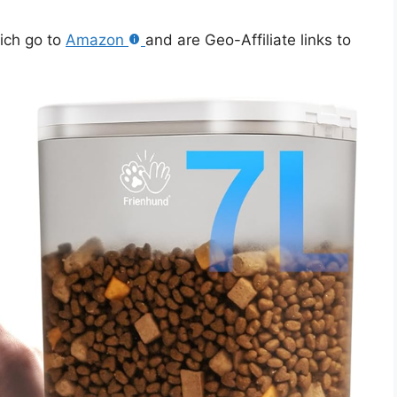
hich go to
Amazon
and are Geo-Affiliate links to