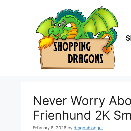
Skip
to
content
S
Never Worry Abo
Frienhund 2K Sm
February 8, 2026
by
dragonblogger