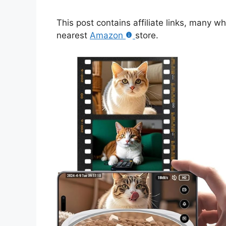
This post contains affiliate links, many w
nearest
Amazon
store.