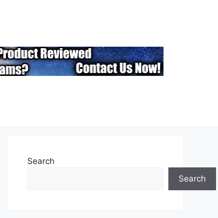
Search
Search