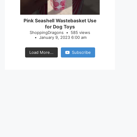
28
0
Pink Seashell Wastebasket Use
for Dog Toys
ShoppingDragons
585 views
January 9, 2023 6:00 am
Load More...
Subscribe