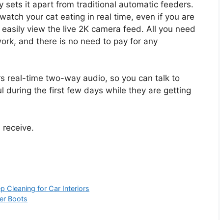
y sets it apart from traditional automatic feeders.
watch your cat eating in real time, even if you are
n easily view the live 2K camera feed. All you need
work, and there is no need to pay for any
ers real-time two-way audio, so you can talk to
l during the first few days while they are getting
d receive.
Cleaning for Car Interiors
er Boots