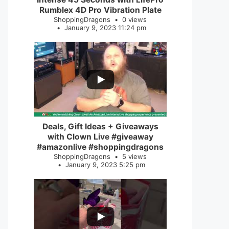
Rumblex 4D Pro Vibration Plate
ShoppingDragons
0 views
January 9, 2023 11:24 pm
...
2
0
Deals, Gift Ideas + Giveaways
with Clown Live #giveaway
#amazonlive #shoppingdragons
ShoppingDragons
5 views
January 9, 2023 5:25 pm
...