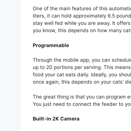
One of the main features of this automatic
liters, it can hold approximately 6.5 pound
stay well fed while you are away. It offer
you know, this depends on how many cat
Programmable
Through the mobile app, you can schedule
up to 20 portions per serving. This mea
food your cat eats daily. Ideally, you 
once again, this depends on your cats’ die
The great thing is that you can program
You just need to connect the feeder to y
Built-in 2K Camera