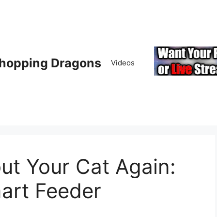
hopping Dragons
Videos
ut Your Cat Again:
art Feeder