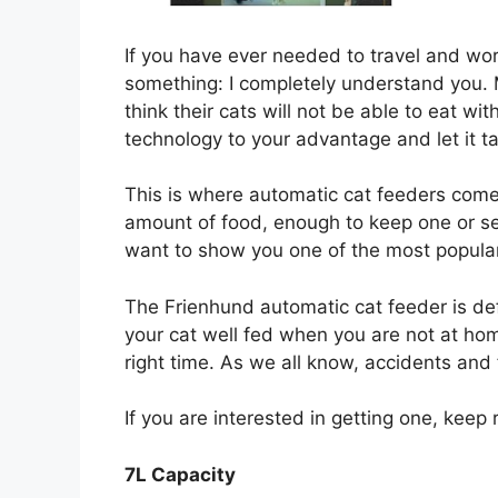
If you have ever needed to travel and worr
something: I completely understand you.
think their cats will not be able to eat w
technology to your advantage and let it t
This is where automatic cat feeders come
amount of food, enough to keep one or se
want to show you one of the most popular
The Frienhund automatic cat feeder is de
your cat well fed when you are not at hom
right time. As we all know, accidents and
If you are interested in getting one, keep 
7L Capacity