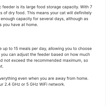
 feeder is its large food storage capacity. With 7
s of dry food. This means your cat will definitely
s enough capacity for several days, although as
s you have at home.
 up to 15 meals per day, allowing you to choose
ns you can adjust the feeder based on how much
should not exceed the recommended maximum, so
t.
 everything even when you are away from home.
our 2.4 GHz or 5 GHz WiFi network.