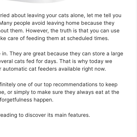
ied about leaving your cats alone, let me tell you
 Many people avoid leaving home because they
ithout them. However, the truth is that you can use
ake care of feeding them at scheduled times.
 in. They are great because they can store a large
veral cats fed for days. That is why today we
 automatic cat feeders available right now.
finitely one of our top recommendations to keep
e, or simply to make sure they always eat at the
 forgetfulness happen.
reading to discover its main features.