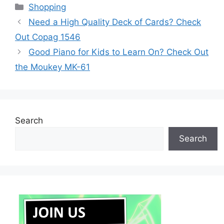
Categories
Shopping
Need a High Quality Deck of Cards? Check
Out Copag 1546
Good Piano for Kids to Learn On? Check Out
the Moukey MK-61
Search
Search