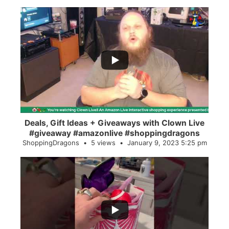
...
2
0
Deals, Gift Ideas + Giveaways with Clown Live
#giveaway #amazonlive #shoppingdragons
ShoppingDragons
5 views
January 9, 2023 5:25 pm
...
28
0