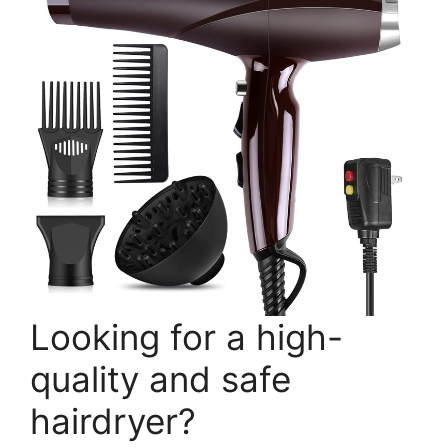
Looking for a high-
quality and safe
hairdryer?