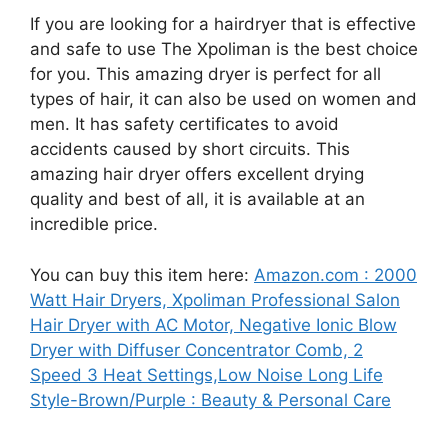
If you are looking for a hairdryer that is effective
and safe to use The Xpoliman is the best choice
for you. This amazing dryer is perfect for all
types of hair, it can also be used on women and
men. It has safety certificates to avoid
accidents caused by short circuits. This
amazing hair dryer offers excellent drying
quality and best of all, it is available at an
incredible price.
You can buy this item here:
Amazon.com : 2000
Watt Hair Dryers, Xpoliman Professional Salon
Hair Dryer with AC Motor, Negative Ionic Blow
Dryer with Diffuser Concentrator Comb, 2
Speed 3 Heat Settings,Low Noise Long Life
Style-Brown/Purple : Beauty & Personal Care