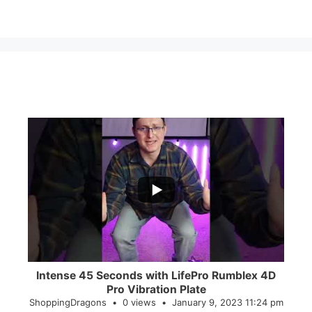
...
0
0
Intense 45 Seconds with LifePro Rumblex 4D
Pro Vibration Plate
ShoppingDragons
0 views
January 9, 2023 11:24 pm