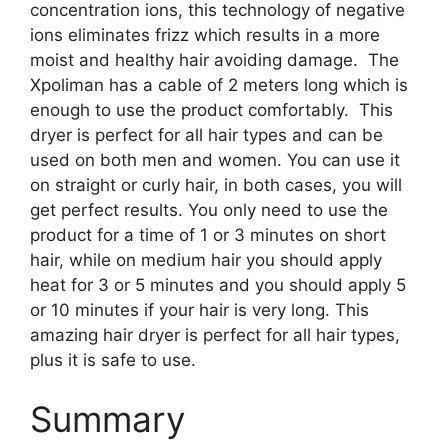
concentration ions, this technology of negative
ions eliminates frizz which results in a more
moist and healthy hair avoiding damage. The
Xpoliman has a cable of 2 meters long which is
enough to use the product comfortably. This
dryer is perfect for all hair types and can be
used on both men and women. You can use it
on straight or curly hair, in both cases, you will
get perfect results. You only need to use the
product for a time of 1 or 3 minutes on short
hair, while on medium hair you should apply
heat for 3 or 5 minutes and you should apply 5
or 10 minutes if your hair is very long. This
amazing hair dryer is perfect for all hair types,
plus it is safe to use.
Summary