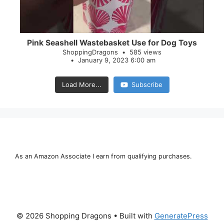
Pink Seashell Wastebasket Use for Dog Toys
ShoppingDragons
585 views
January 9, 2023 6:00 am
Load More...
Subscribe
As an Amazon Associate I earn from qualifying purchases.
© 2026 Shopping Dragons
• Built with
GeneratePress