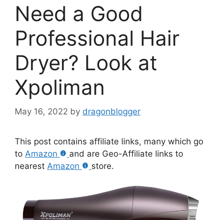
Need a Good
Professional Hair
Dryer? Look at
Xpoliman
May 16, 2022
by
dragonblogger
This post contains affiliate links, many which go
to
Amazon
and are Geo-Affiliate links to
nearest
Amazon
store.