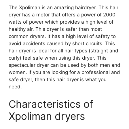
The Xpoliman is an amazing hairdryer. This hair
dryer has a motor that offers a power of 2000
watts of power which provides a high level of
healthy air. This dryer is safer than most
common dryers. It has a high level of safety to
avoid accidents caused by short circuits. This
hair dryer is ideal for all hair types (straight and
curly) feel safe when using this dryer. This
spectacular dryer can be used by both men and
women. If you are looking for a professional and
safe dryer, then this hair dryer is what you
need.
Characteristics of
Xpoliman dryers