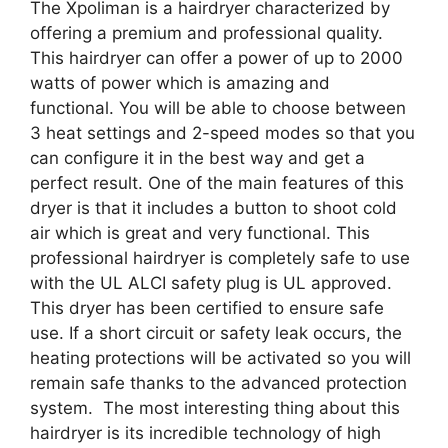
The Xpoliman is a hairdryer characterized by
offering a premium and professional quality.
This hairdryer can offer a power of up to 2000
watts of power which is amazing and
functional. You will be able to choose between
3 heat settings and 2-speed modes so that you
can configure it in the best way and get a
perfect result. One of the main features of this
dryer is that it includes a button to shoot cold
air which is great and very functional. This
professional hairdryer is completely safe to use
with the UL ALCI safety plug is UL approved.
This dryer has been certified to ensure safe
use. If a short circuit or safety leak occurs, the
heating protections will be activated so you will
remain safe thanks to the advanced protection
system. The most interesting thing about this
hairdryer is its incredible technology of high