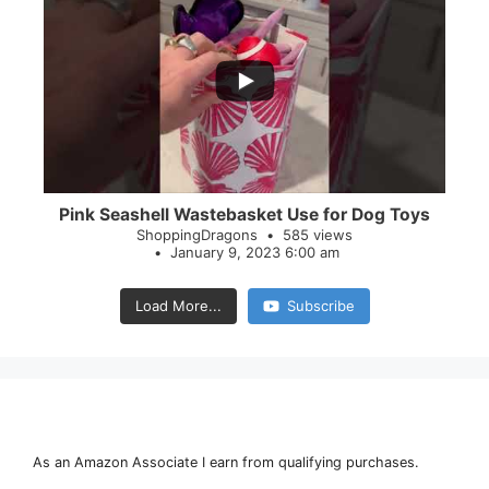
...
28
0
Pink Seashell Wastebasket Use for Dog Toys
ShoppingDragons
585 views
January 9, 2023 6:00 am
Load More...
Subscribe
As an Amazon Associate I earn from qualifying purchases.