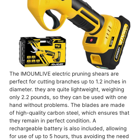
The IMOUMLIVE electric pruning shears are
perfect for cutting branches up to 1.2 inches in
diameter. they are quite lightweight, weighing
only 2.2 pounds, so they can be used with one
hand without problems. The blades are made
of high-quality carbon steel, which ensures that
they remain in perfect condition. A
rechargeable battery is also included, allowing
for use of up to 5 hours, thus avoiding the need