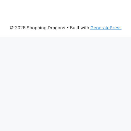
© 2026 Shopping Dragons
• Built with
GeneratePress