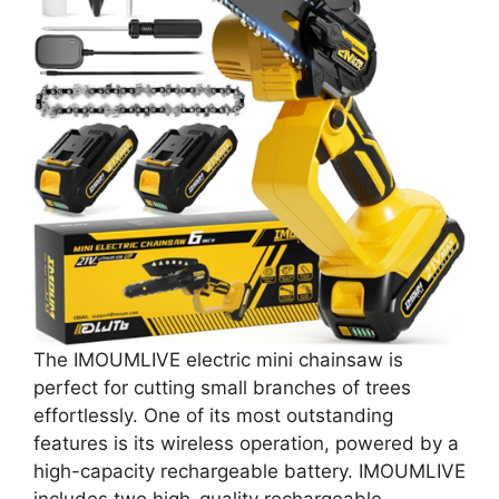
The IMOUMLIVE electric mini chainsaw is
perfect for cutting small branches of trees
effortlessly. One of its most outstanding
features is its wireless operation, powered by a
high-capacity rechargeable battery. IMOUMLIVE
includes two high-quality rechargeable