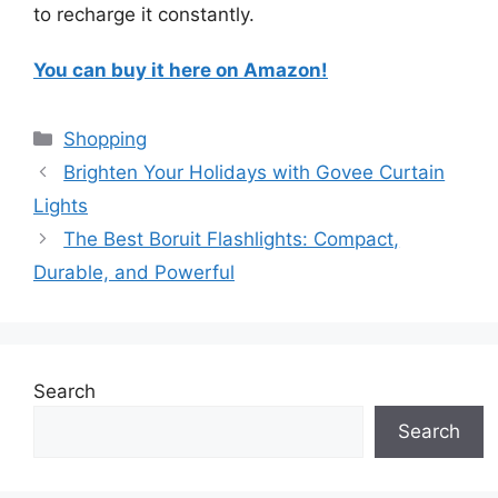
to recharge it constantly.
You can buy it here on Amazon!
Categories
Shopping
Brighten Your Holidays with Govee Curtain
Lights
The Best Boruit Flashlights: Compact,
Durable, and Powerful
Search
Search