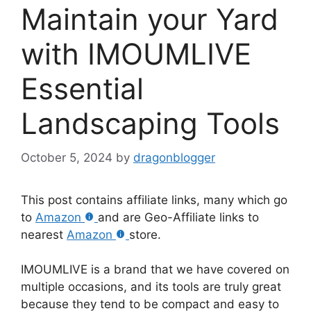
Maintain your Yard
with IMOUMLIVE
Essential
Landscaping Tools
October 5, 2024
by
dragonblogger
This post contains affiliate links, many which go
to
Amazon
and are Geo-Affiliate links to
nearest
Amazon
store.
IMOUMLIVE is a brand that we have covered on
multiple occasions, and its tools are truly great
because they tend to be compact and easy to