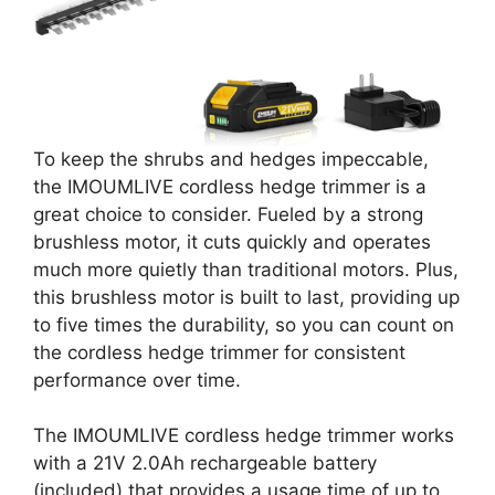
To keep the shrubs and hedges impeccable,
the IMOUMLIVE cordless hedge trimmer is a
great choice to consider. Fueled by a strong
brushless motor, it cuts quickly and operates
much more quietly than traditional motors. Plus,
this brushless motor is built to last, providing up
to five times the durability, so you can count on
the cordless hedge trimmer for consistent
performance over time.
The IMOUMLIVE cordless hedge trimmer works
with a 21V 2.0Ah rechargeable battery
(included) that provides a usage time of up to