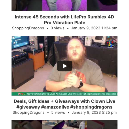
Intense 45 Seconds with LifePro Rumblex 4D
Pro Vibration Plate
ShoppingDragons
0 views
January 9, 2023 11:24 pm
...
2
0
Deals, Gift Ideas + Giveaways with Clown Live
#giveaway #amazonlive #shoppingdragons
ShoppingDragons
5 views
January 9, 2023 5:25 pm