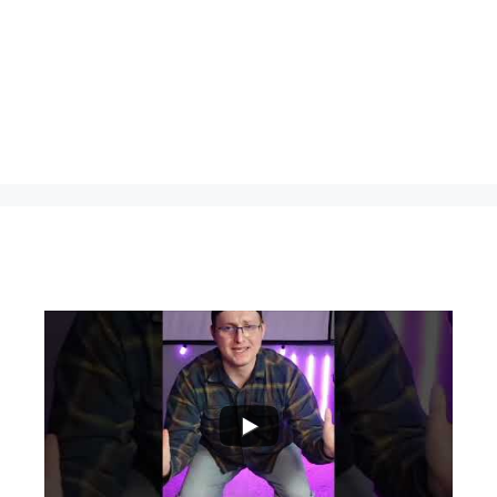
...
0
0