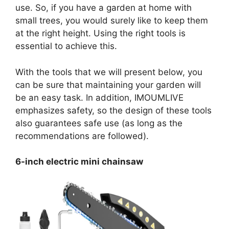
use. So, if you have a garden at home with
small trees, you would surely like to keep them
at the right height. Using the right tools is
essential to achieve this.
With the tools that we will present below, you
can be sure that maintaining your garden will
be an easy task. In addition, IMOUMLIVE
emphasizes safety, so the design of these tools
also guarantees safe use (as long as the
recommendations are followed).
6-inch electric mini chainsaw