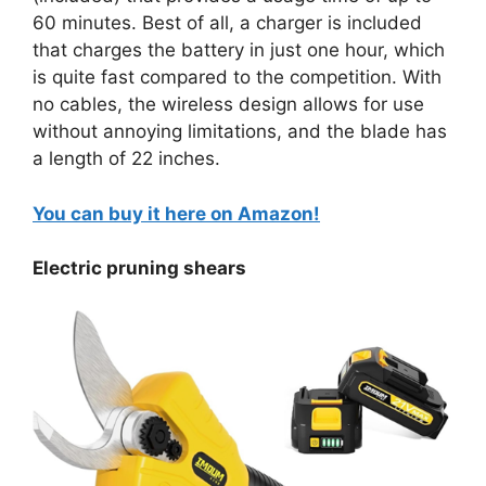
60 minutes. Best of all, a charger is included
that charges the battery in just one hour, which
is quite fast compared to the competition. With
no cables, the wireless design allows for use
without annoying limitations, and the blade has
a length of 22 inches.
You can buy it here on Amazon!
Electric pruning shears