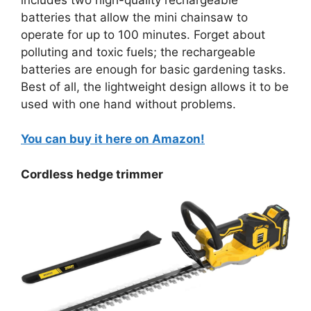
batteries that allow the mini chainsaw to
operate for up to 100 minutes. Forget about
polluting and toxic fuels; the rechargeable
batteries are enough for basic gardening tasks.
Best of all, the lightweight design allows it to be
used with one hand without problems.
You can buy it here on Amazon!
Cordless hedge trimmer