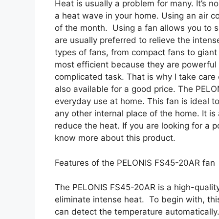
Heat is usually a problem for many. It’s n
a heat wave in your home. Using an air co
of the month. Using a fan allows you to s
are usually preferred to relieve the inte
types of fans, from compact fans to giant
most efficient because they are powerful 
complicated task. That is why I take care 
also available for a good price. The PEL
everyday use at home. This fan is ideal to
any other internal place of the home. It is 
reduce the heat. If you are looking for a p
know more about this product.
Features of the PELONIS FS45-20AR fan
The PELONIS FS45-20AR is a high-quality r
eliminate intense heat. To begin with, th
can detect the temperature automatically