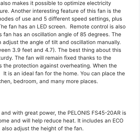
lso makes it possible to optimize electricity
. Another interesting feature of this fan is the
modes of use and 5 different speed settings, plus
The fan has an LED screen. Remote control is also
s fan has an oscillation angle of 85 degrees. The
 adjust the angle of tilt and oscillation manually.
ween 3.9 feet and 4.7). The best thing about this
turdy. The fan will remain fixed thanks to the
is the protection against overheating. When the
y. It is an ideal fan for the home. You can place the
tchen, bedroom, and many more places.
ity and with great power, the PELONIS FS45-20AR is
home and will help reduce heat. It includes an ECO
also adjust the height of the fan.