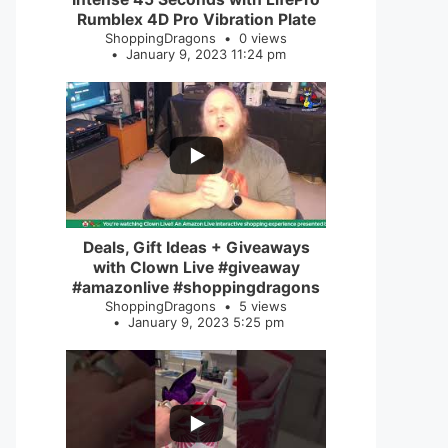
Rumblex 4D Pro Vibration Plate
ShoppingDragons
0 views
January 9, 2023 11:24 pm
...
2
0
Deals, Gift Ideas + Giveaways
with Clown Live #giveaway
#amazonlive #shoppingdragons
ShoppingDragons
5 views
January 9, 2023 5:25 pm
...