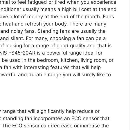
ormal to feel fatigued or tired when you experience
nditioner usually means a high bill cost at the end
ave a lot of money at the end of the month. Fans
nse heat and refresh your body. There are many
 and noisy fans. Standing fans are usually the
and silent. For many, choosing a fan can be a
of looking for a range of good quality and that is
ONIS FS45-20AR is a powerful range ideal for
 be used in the bedroom, kitchen, living room, or
a fan with interesting features that will help
owerful and durable range you will surely like to
ange that will significantly help reduce or
is standing fan incorporates an ECO sensor that
. The ECO sensor can decrease or increase the