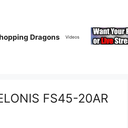
hopping Dragons
Videos
PELONIS FS45-20AR