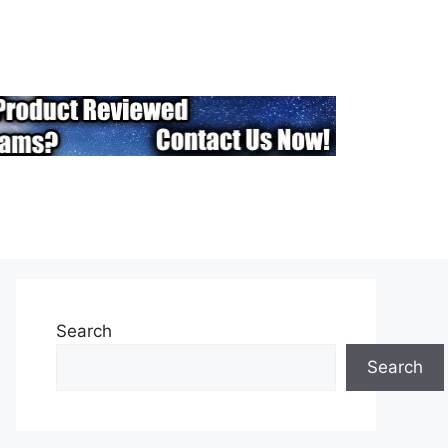
Search
Search