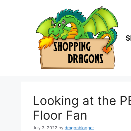
Skip
to
content
S
Looking at the 
Floor Fan
July 3, 2022
by
dragonblogger