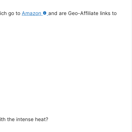
hich go to
Amazon
and are Geo-Affiliate links to
ith the intense heat?