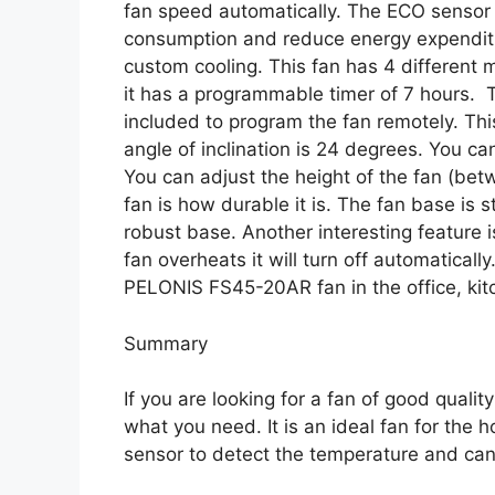
fan speed automatically. The ECO sensor a
consumption and reduce energy expenditure
custom cooling. This fan has 4 different 
it has a programmable timer of 7 hours. 
included to program the fan remotely. Thi
angle of inclination is 24 degrees. You can
You can adjust the height of the fan (bet
fan is how durable it is. The fan base is s
robust base. Another interesting feature 
fan overheats it will turn off automaticall
PELONIS FS45-20AR fan in the office, ki
Summary
If you are looking for a fan of good qual
what you need. It is an ideal fan for the 
sensor to detect the temperature and can 