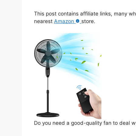
This post contains affiliate links, many w
nearest
Amazon
store.
Do you need a good-quality fan to deal w