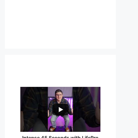
...
0
0
Intense 45 Seconds with LifePro