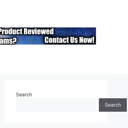
Search
Search