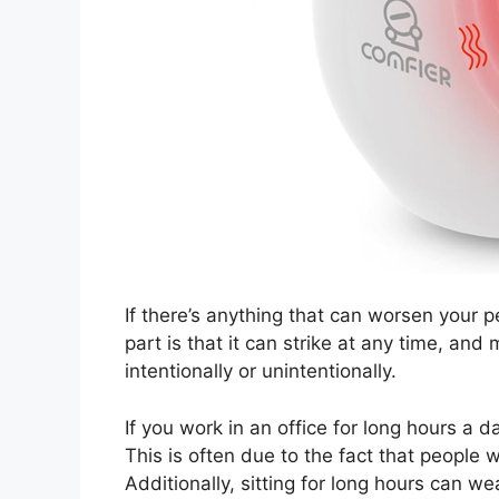
If there’s anything that can worsen your p
part is that it can strike at any time, an
intentionally or unintentionally.
If you work in an office for long hours a d
This is often due to the fact that people w
Additionally, sitting for long hours can we