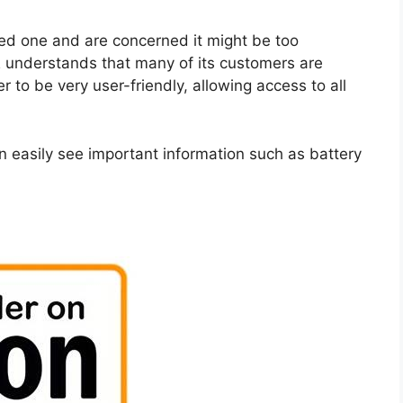
loved one and are concerned it might be too
 understands that many of its customers are
 to be very user-friendly, allowing access to all
an easily see important information such as battery