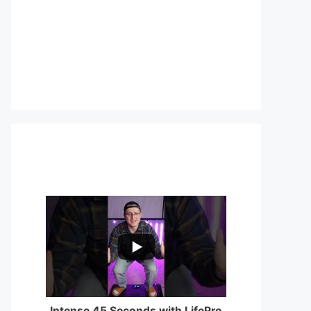
...
0
0
Intense 45 Seconds with LifePro