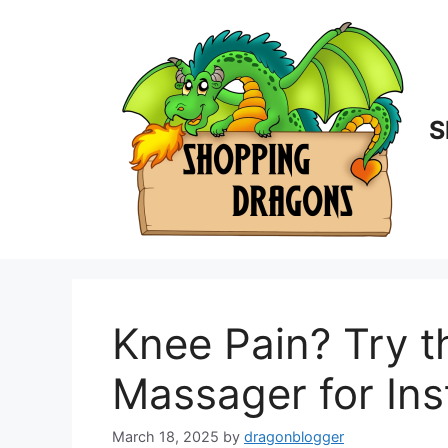
Skip
to
content
S
Knee Pain? Try 
Massager for Inst
March 18, 2025
by
dragonblogger