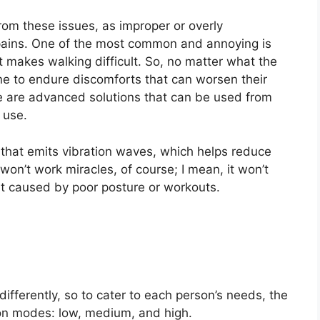
rom these issues, as improper or overly
pains. One of the most common and annoying is
t makes walking difficult. So, no matter what the
one to endure discomforts that can worsen their
ere are advanced solutions that can be used from
 use.
hat emits vibration waves, which helps reduce
 won’t work miracles, of course; I mean, it won’t
ort caused by poor posture or workouts.
fferently, so to cater to each person’s needs, the
on modes: low, medium, and high.