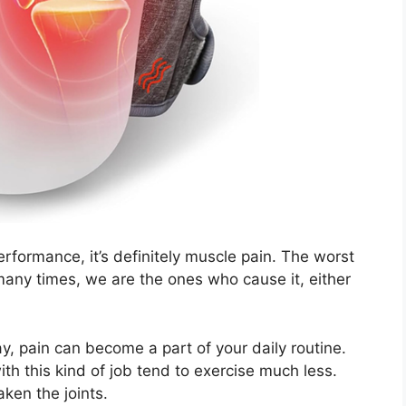
erformance, it’s definitely muscle pain. The worst
d many times, we are the ones who cause it, either
ay, pain can become a part of your daily routine.
ith this kind of job tend to exercise much less.
aken the joints.