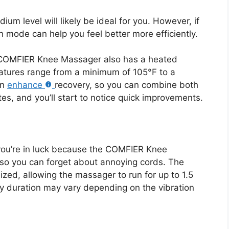
dium level will likely be ideal for you. However, if
on mode can help you feel better more efficiently.
he COMFIER Knee Massager also has a heated
tures range from a minimum of 105°F to a
an
enhance
recovery, so you can combine both
es, and you’ll start to notice quick improvements.
 you’re in luck because the COMFIER Knee
 so you can forget about annoying cords. The
mized, allowing the massager to run for up to 1.5
ry duration may vary depending on the vibration