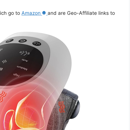
hich go to
Amazon
and are Geo-Affiliate links to