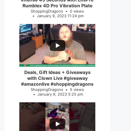
Rumblex 4D Pro Vibration Plate
ShoppingDragons
0 views
January 9, 2023 11:24 pm
...
2
0
Deals, Gift Ideas + Giveaways
with Clown Live #giveaway
#amazonlive #shoppingdragons
ShoppingDragons
5 views
January 9, 2023 5:25 pm
...