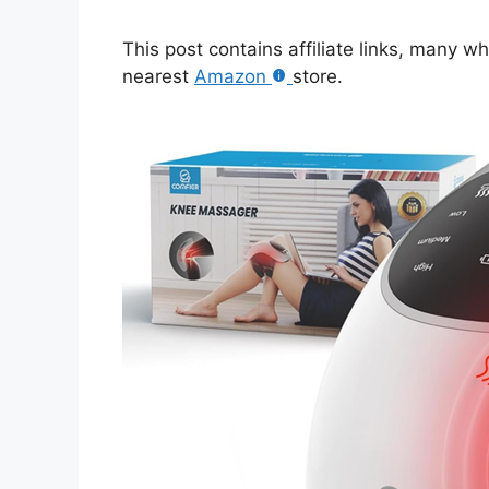
This post contains affiliate links, many w
nearest
Amazon
store.