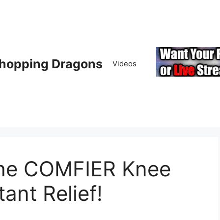
hopping Dragons
Videos
the COMFIER Knee
ant Relief!