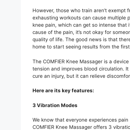
However, those who train aren’t exempt f
exhausting workouts can cause multiple 
knee pain, which can get so intense that i
cause of the pain, it’s not okay for some
quality of life. The good news is that th
home to start seeing results from the first
The COMFIER Knee Massager is a device t
tension and improves blood circulation. It
cure an injury, but it can relieve discomf
Here are its key features:
3 Vibration Modes
We know that everyone experiences pain di
COMFIER Knee Massager offers 3 vibrati