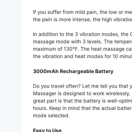
If you suffer from mild pain, the low or me
the pain is more intense, the high vibrati
In addition to the 3 vibration modes, t
massage mode with 3 levels. The tempera
maximum of 130°F. The heat massage c
the vibration and heat modes for 10 minut
3000mAh Rechargeable Battery
Do you travel often? Let me tell you that
Massager is designed to work wirelessly,
great part is that the battery is well-opti
hours. Keep in mind that the actual batte
mode selected.
Easy to Use