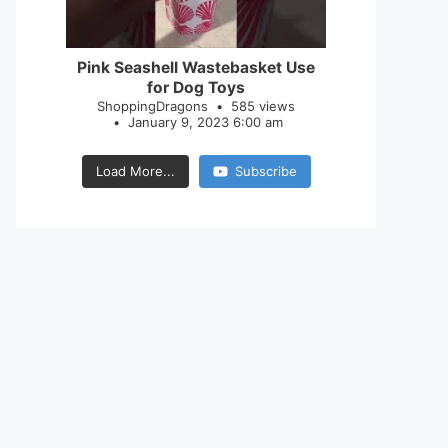
28
0
Pink Seashell Wastebasket Use
for Dog Toys
ShoppingDragons
585 views
January 9, 2023 6:00 am
Load More...
Subscribe