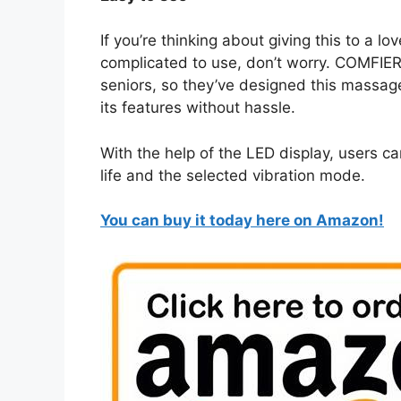
If you’re thinking about giving this to a 
complicated to use, don’t worry. COMFIER
seniors, so they’ve designed this massager
its features without hassle.
With the help of the LED display, users c
life and the selected vibration mode.
You can buy it today here on Amazon!