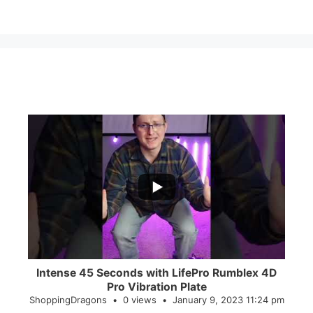
...
0
0
Intense 45 Seconds with LifePro Rumblex 4D
Pro Vibration Plate
ShoppingDragons
0 views
January 9, 2023 11:24 pm