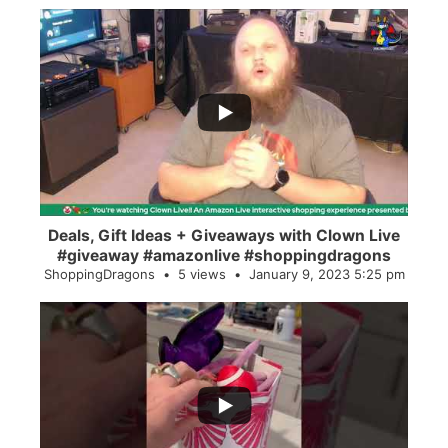
...
2
0
Deals, Gift Ideas + Giveaways with Clown Live
#giveaway #amazonlive #shoppingdragons
ShoppingDragons
5 views
January 9, 2023 5:25 pm
...
28
0