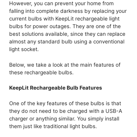
However, you can prevent your home from
falling into complete darkness by replacing your
current bulbs with KeepLit rechargeable light
bulbs for power outages. They are one of the
best solutions available, since they can replace
almost any standard bulb using a conventional
light socket.
Below, we take a look at the main features of
these rechargeable bulbs.
KeepLit
Rechargeable Bulb Features
One of the key features of these bulbs is that
they do not need to be charged with a USB-A
charger or anything similar. You simply install
them just like traditional light bulbs.