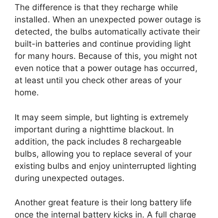
The difference is that they recharge while
installed. When an unexpected power outage is
detected, the bulbs automatically activate their
built-in batteries and continue providing light
for many hours. Because of this, you might not
even notice that a power outage has occurred,
at least until you check other areas of your
home.
It may seem simple, but lighting is extremely
important during a nighttime blackout. In
addition, the pack includes 8 rechargeable
bulbs, allowing you to replace several of your
existing bulbs and enjoy uninterrupted lighting
during unexpected outages.
Another great feature is their long battery life
once the internal battery kicks in. A full charge