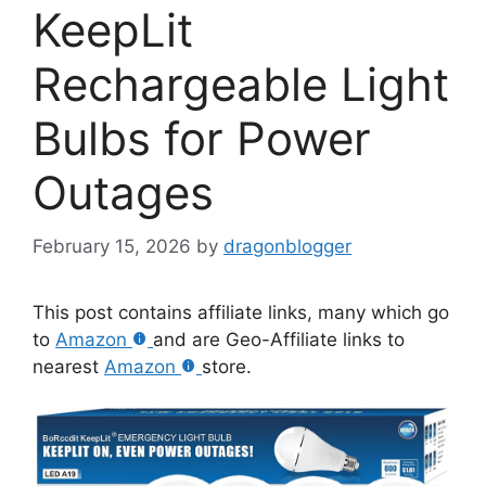
KeepLit
Rechargeable Light
Bulbs for Power
Outages
February 15, 2026
by
dragonblogger
This post contains affiliate links, many which go
to
Amazon
and are Geo-Affiliate links to
nearest
Amazon
store.