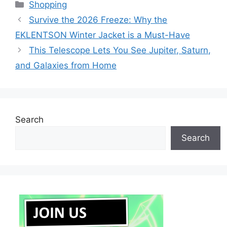
Categories
Shopping
Survive the 2026 Freeze: Why the
EKLENTSON Winter Jacket is a Must-Have
This Telescope Lets You See Jupiter, Saturn,
and Galaxies from Home
Search
Search