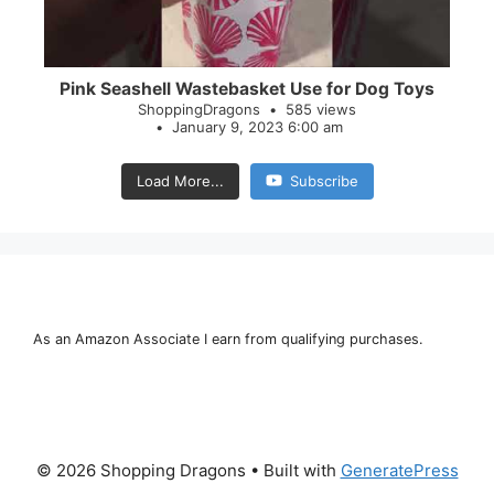
Pink Seashell Wastebasket Use for Dog Toys
ShoppingDragons
585 views
January 9, 2023 6:00 am
Load More...
Subscribe
As an Amazon Associate I earn from qualifying purchases.
© 2026 Shopping Dragons
• Built with
GeneratePress