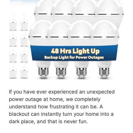
If you have ever experienced an unexpected
power outage at home, we completely
understand how frustrating it can be. A
blackout can instantly turn your home into a
dark place, and that is never fun.