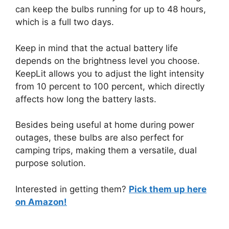
can keep the bulbs running for up to 48 hours,
which is a full two days.
Keep in mind that the actual battery life
depends on the brightness level you choose.
KeepLit allows you to adjust the light intensity
from 10 percent to 100 percent, which directly
affects how long the battery lasts.
Besides being useful at home during power
outages, these bulbs are also perfect for
camping trips, making them a versatile, dual
purpose solution.
Interested in getting them?
Pick them up here
on Amazon!