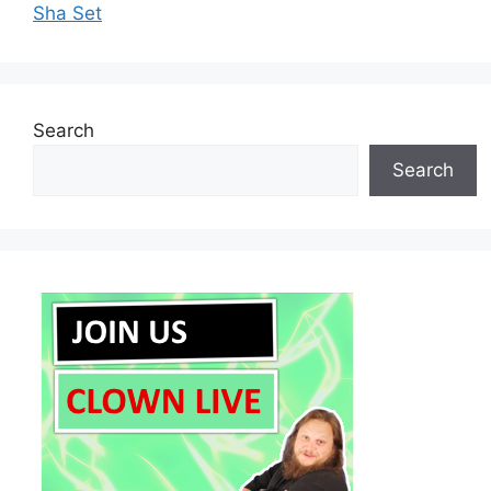
Sha Set
Search
Search