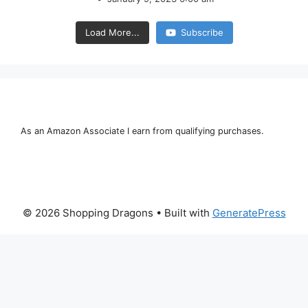
Load More...
Subscribe
As an Amazon Associate I earn from qualifying purchases.
© 2026 Shopping Dragons
• Built with
GeneratePress