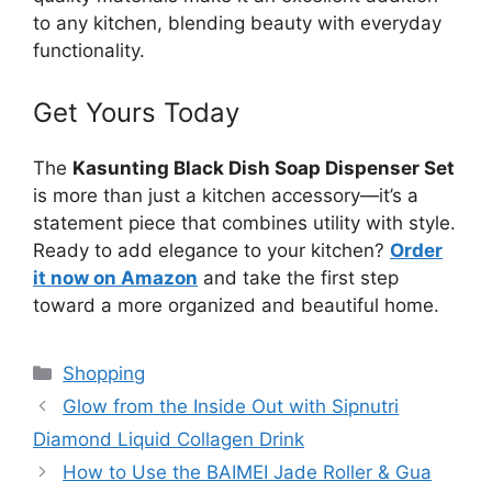
to any kitchen, blending beauty with everyday
functionality.
Get Yours Today
The
Kasunting Black Dish Soap Dispenser Set
is more than just a kitchen accessory—it’s a
statement piece that combines utility with style.
Ready to add elegance to your kitchen?
Order
it now on Amazon
and take the first step
toward a more organized and beautiful home.
Categories
Shopping
Glow from the Inside Out with Sipnutri
Diamond Liquid Collagen Drink
How to Use the BAIMEI Jade Roller & Gua