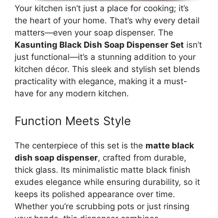
Your kitchen isn’t just a place for cooking; it’s
the heart of your home. That’s why every detail
matters—even your soap dispenser. The
Kasunting Black Dish Soap Dispenser Set
isn’t
just functional—it’s a stunning addition to your
kitchen décor. This sleek and stylish set blends
practicality with elegance, making it a must-
have for any modern kitchen.
Function Meets Style
The centerpiece of this set is the
matte black
dish soap dispenser
, crafted from durable,
thick glass. Its minimalistic matte black finish
exudes elegance while ensuring durability, so it
keeps its polished appearance over time.
Whether you’re scrubbing pots or just rinsing