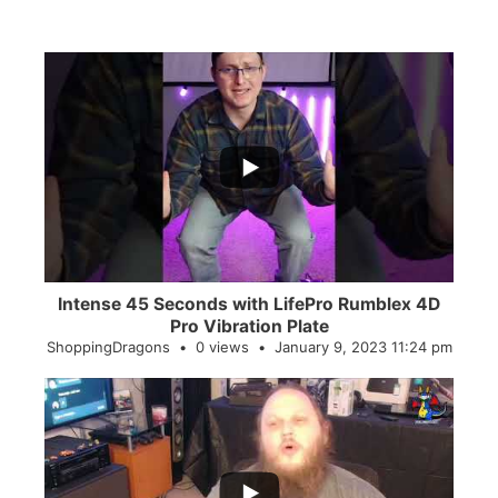
...
0
0
Intense 45 Seconds with LifePro Rumblex 4D
Pro Vibration Plate
ShoppingDragons
0 views
January 9, 2023 11:24 pm
...
2
0