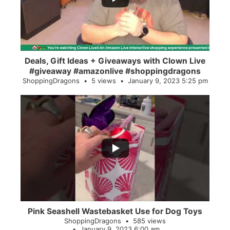
Deals, Gift Ideas + Giveaways with Clown Live
#giveaway #amazonlive #shoppingdragons
ShoppingDragons
5 views
January 9, 2023 5:25 pm
...
28
0
Pink Seashell Wastebasket Use for Dog Toys
ShoppingDragons
585 views
January 9, 2023 6:00 am