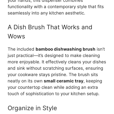
your hands, this dispenser combines
functionality with a contemporary style that fits
seamlessly into any kitchen aesthetic.
A Dish Brush That Works and
Wows
The included
bamboo dishwashing brush
isn’t
just practical—it’s designed to make cleaning
more enjoyable. It effectively cleans your dishes
and sink without scratching surfaces, ensuring
your cookware stays pristine. The brush sits
neatly on its own
small ceramic tray
, keeping
your countertop clean while adding an extra
touch of sophistication to your kitchen setup.
Organize in Style