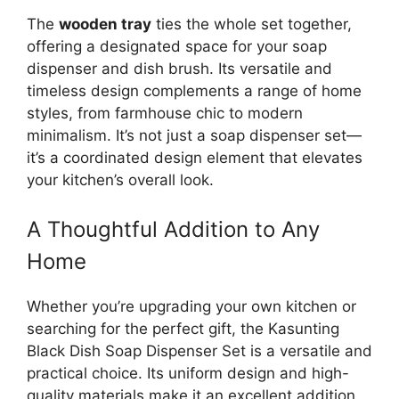
The
wooden tray
ties the whole set together,
offering a designated space for your soap
dispenser and dish brush. Its versatile and
timeless design complements a range of home
styles, from farmhouse chic to modern
minimalism. It’s not just a soap dispenser set—
it’s a coordinated design element that elevates
your kitchen’s overall look.
A Thoughtful Addition to Any
Home
Whether you’re upgrading your own kitchen or
searching for the perfect gift, the Kasunting
Black Dish Soap Dispenser Set is a versatile and
practical choice. Its uniform design and high-
quality materials make it an excellent addition