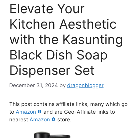
Elevate Your
Kitchen Aesthetic
with the Kasunting
Black Dish Soap
Dispenser Set
December 31, 2024
by
dragonblogger
This post contains affiliate links, many which go
to
Amazon
and are Geo-Affiliate links to
nearest
Amazon
store.