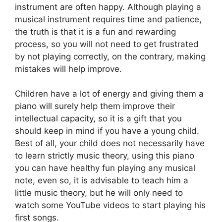
instrument are often happy. Although playing a
musical instrument requires time and patience,
the truth is that it is a fun and rewarding
process, so you will not need to get frustrated
by not playing correctly, on the contrary, making
mistakes will help improve.
Children have a lot of energy and giving them a
piano will surely help them improve their
intellectual capacity, so it is a gift that you
should keep in mind if you have a young child.
Best of all, your child does not necessarily have
to learn strictly music theory, using this piano
you can have healthy fun playing any musical
note, even so, it is advisable to teach him a
little music theory, but he will only need to
watch some YouTube videos to start playing his
first songs.