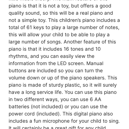
piano is that it is not a toy, but offers a good
quality sound, so this will be a real piano and
not a simple toy. This children’s piano includes a
total of 61 keys to play a large number of notes,
this will allow your child to be able to play a
large number of songs. Another feature of this
piano is that it includes 16 tones and 10
rhythms, and you can easily view the
information from the LED screen. Manual
buttons are included so you can turn the
volume down or up of the piano speakers. This
piano is made of sturdy plastic, so it will surely
have a long service life. You can use this piano
in two different ways, you can use 6 AA
batteries (not included) or you can use the
power cord (included). This digital piano also
includes a fun microphone for your child to sing.
It will certainly be a great gift for any child