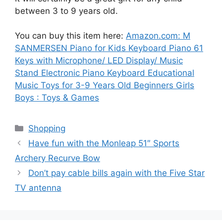
between 3 to 9 years old.
You can buy this item here:
Amazon.com: M
SANMERSEN Piano for Kids Keyboard Piano 61
Keys with Microphone/ LED Display/ Music
Stand Electronic Piano Keyboard Educational
Music Toys for 3-9 Years Old Beginners Girls
Boys : Toys & Games
Categories
Shopping
Have fun with the Monleap 51″ Sports
Archery Recurve Bow
Don’t pay cable bills again with the Five Star
TV antenna