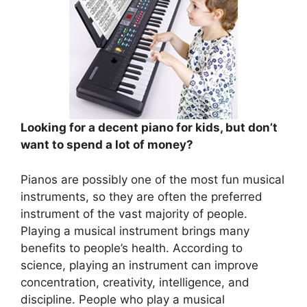
Looking for a decent piano for kids, but don’t
want to spend a lot of money?
Pianos are possibly one of the most fun musical
instruments, so they are often the preferred
instrument of the vast majority of people.
Playing a musical instrument brings many
benefits to people’s health. According to
science, playing an instrument can improve
concentration, creativity, intelligence, and
discipline. People who play a musical