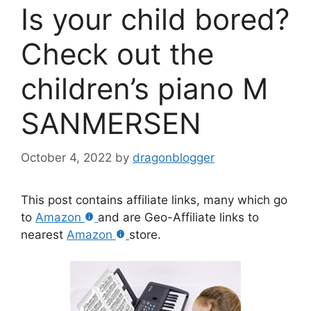
Is your child bored?
Check out the
children’s piano M
SANMERSEN
October 4, 2022
by
dragonblogger
This post contains affiliate links, many which go
to
Amazon
and are Geo-Affiliate links to
nearest
Amazon
store.