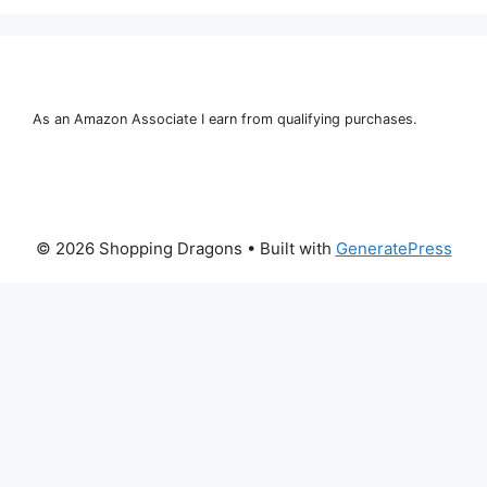
As an Amazon Associate I earn from qualifying purchases.
© 2026 Shopping Dragons
• Built with
GeneratePress