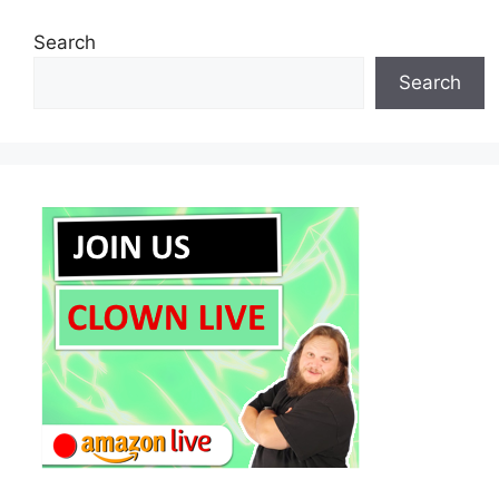
Search
Search