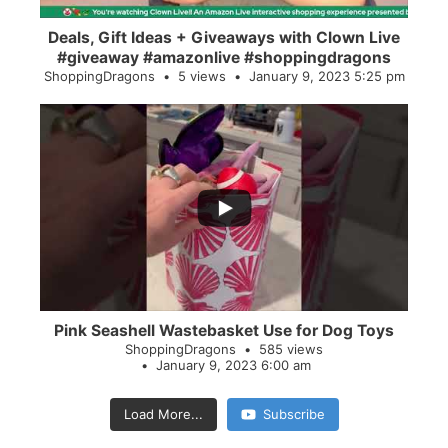
Deals, Gift Ideas + Giveaways with Clown Live
#giveaway #amazonlive #shoppingdragons
ShoppingDragons
5 views
January 9, 2023 5:25 pm
...
28
0
Pink Seashell Wastebasket Use for Dog Toys
ShoppingDragons
585 views
January 9, 2023 6:00 am
Load More...
Subscribe