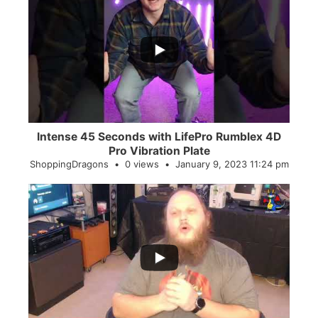
...
0
0
Intense 45 Seconds with LifePro Rumblex 4D
Pro Vibration Plate
ShoppingDragons
0 views
January 9, 2023 11:24 pm
...
2
0