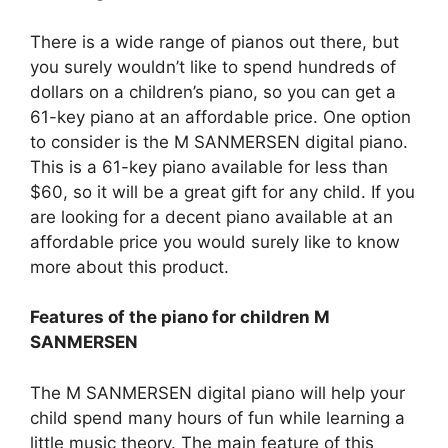
There is a wide range of pianos out there, but
you surely wouldn’t like to spend hundreds of
dollars on a children’s piano, so you can get a
61-key piano at an affordable price. One option
to consider is the M SANMERSEN digital piano.
This is a 61-key piano available for less than
$60, so it will be a great gift for any child. If you
are looking for a decent piano available at an
affordable price you would surely like to know
more about this product.
Features of the piano for children M
SANMERSEN
The M SANMERSEN digital piano will help your
child spend many hours of fun while learning a
little music theory. The main feature of this