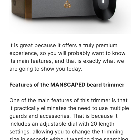
It is great because it offers a truly premium
experience, so you will probably want to know
its main features, and that is exactly what we
are going to show you today.
Features of the MANSCAPED beard trimmer
One of the main features of this trimmer is that
it practically eliminates the need to use multiple
guards and accessories. That is because it
includes an adjustable dial with 20 length
settings, allowing you to change the trimming
size in seconds without wasting time searching