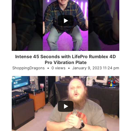
...
0
0
Intense 45 Seconds with LifePro Rumblex 4D
Pro Vibration Plate
ShoppingDragons
0 views
January 9, 2023 11:24 pm
...
2
0