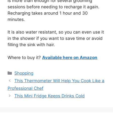
is more than enough for several grooming
sessions before needing to recharge it again.
Recharging takes around 1 hour and 30
minutes.
It is also water resistant, so you can even use it
in the shower if you want to save time or avoid
filling the sink with hair.
Where to buy it?
Available here on Amazon
Categories
Shopping
This Thermometer Will Help You Cook Like a
Professional Chef
This Mini Fridge Keeps Drinks Cold