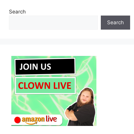
Search
Search