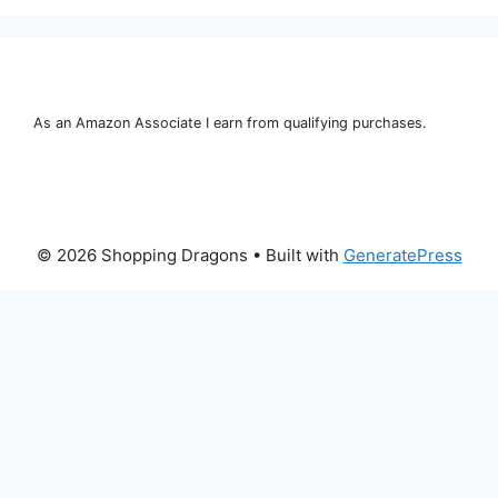
As an Amazon Associate I earn from qualifying purchases.
© 2026 Shopping Dragons
• Built with
GeneratePress