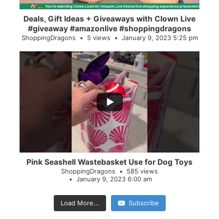
Deals, Gift Ideas + Giveaways with Clown Live
#giveaway #amazonlive #shoppingdragons
ShoppingDragons
5 views
January 9, 2023 5:25 pm
...
28
0
Pink Seashell Wastebasket Use for Dog Toys
ShoppingDragons
585 views
January 9, 2023 6:00 am
Load More...
Subscribe