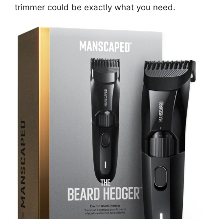
trimmer could be exactly what you need.