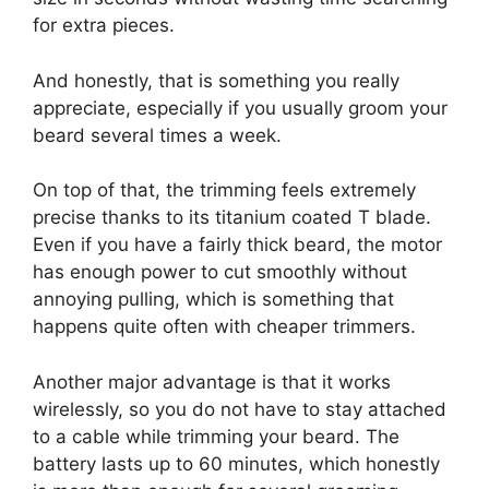
for extra pieces.
And honestly, that is something you really
appreciate, especially if you usually groom your
beard several times a week.
On top of that, the trimming feels extremely
precise thanks to its titanium coated T blade.
Even if you have a fairly thick beard, the motor
has enough power to cut smoothly without
annoying pulling, which is something that
happens quite often with cheaper trimmers.
Another major advantage is that it works
wirelessly, so you do not have to stay attached
to a cable while trimming your beard. The
battery lasts up to 60 minutes, which honestly