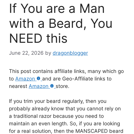
If You are a Man
with a Beard, You
NEED this
June 22, 2026
by
dragonblogger
This post contains affiliate links, many which go
to
Amazon
and are Geo-Affiliate links to
nearest
Amazon
store.
If you trim your beard regularly, then you
probably already know that you cannot rely on
a traditional razor because you need to
maintain an even length. So, if you are looking
for a real solution, then the MANSCAPED beard