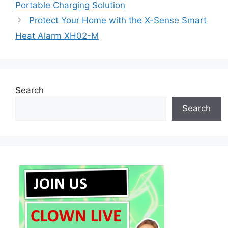
Portable Charging Solution
Protect Your Home with the X-Sense Smart
Heat Alarm XH02-M
Search
Search