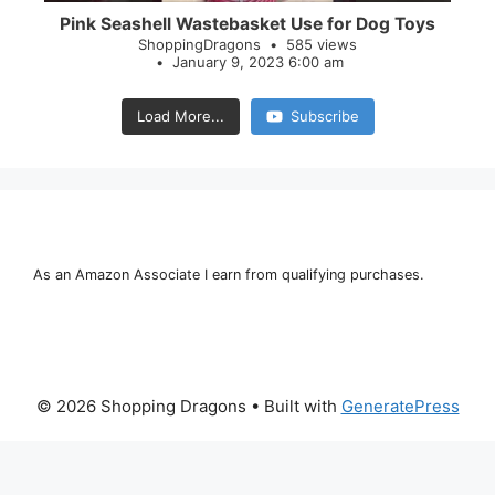
Pink Seashell Wastebasket Use for Dog Toys
ShoppingDragons
585 views
January 9, 2023 6:00 am
Load More...
Subscribe
As an Amazon Associate I earn from qualifying purchases.
© 2026 Shopping Dragons
• Built with
GeneratePress