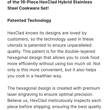
of the 16-Piece HexClad Hybrid Stainless
Steel Cookware Set!
Patented Technology
HexClad knows its designs are loved by
customers, so the technology used in these
utensils is patented to ensure unparalleled
quality. This patent is for the double-layered
hexagonal design that allows you to cook food
more efficiently without using too much oil. Not
only is this more convenient, but it also helps
you cook in a healthier way.
The hexagonal design is created with premium
laser engraving to ensure optimal precision.
Believe us, HexClad meticulously inspects each
piece before shipping, ensuring the best quality