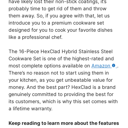
have likely lost their non-stick coatings, it’s
probably time to get rid of them and throw
them away. So, if you agree with that, let us
introduce you to a premium cookware set
designed for you to cook your favorite dishes
like a professional chef.
The 16-Piece HexClad Hybrid Stainless Steel
Cookware Set is one of the highest-rated and
most complete options available on
Amazon
.
There’s no reason not to start using them in
your kitchen, as you get unbeatable value for
money. And the best part? HexClad is a brand
genuinely committed to providing the best for
its customers, which is why this set comes with
a lifetime warranty.
Keep reading to learn more about the features