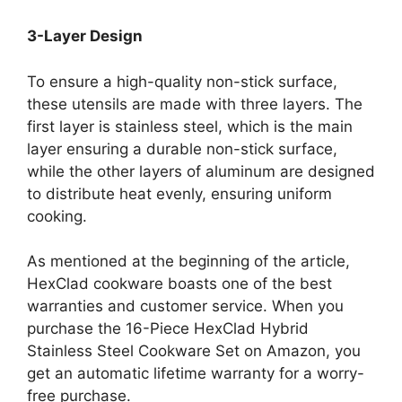
3-Layer Design
To ensure a high-quality non-stick surface,
these utensils are made with three layers. The
first layer is stainless steel, which is the main
layer ensuring a durable non-stick surface,
while the other layers of aluminum are designed
to distribute heat evenly, ensuring uniform
cooking.
As mentioned at the beginning of the article,
HexClad cookware boasts one of the best
warranties and customer service. When you
purchase the 16-Piece HexClad Hybrid
Stainless Steel Cookware Set on Amazon, you
get an automatic lifetime warranty for a worry-
free purchase.