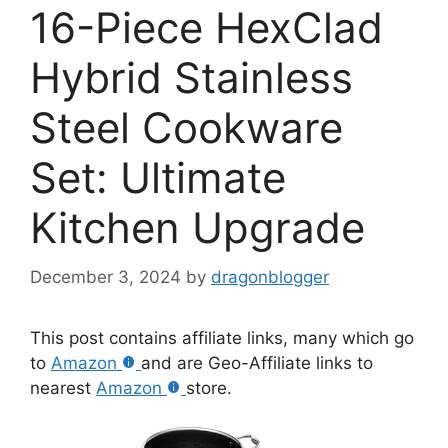
16-Piece HexClad
Hybrid Stainless
Steel Cookware
Set: Ultimate
Kitchen Upgrade
December 3, 2024
by
dragonblogger
This post contains affiliate links, many which go
to
Amazon
and are Geo-Affiliate links to
nearest
Amazon
store.