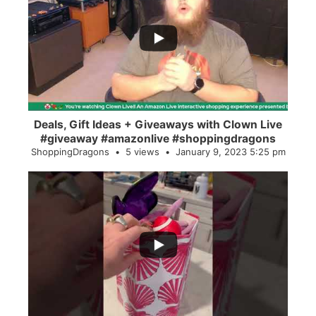
...
2
0
Deals, Gift Ideas + Giveaways with Clown Live
#giveaway #amazonlive #shoppingdragons
ShoppingDragons
5 views
January 9, 2023 5:25 pm
...
28
0