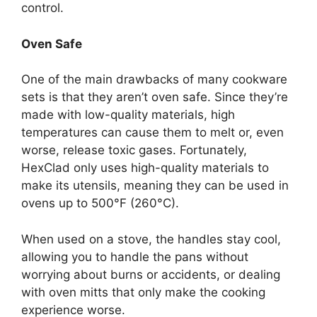
control.
Oven Safe
One of the main drawbacks of many cookware
sets is that they aren’t oven safe. Since they’re
made with low-quality materials, high
temperatures can cause them to melt or, even
worse, release toxic gases. Fortunately,
HexClad only uses high-quality materials to
make its utensils, meaning they can be used in
ovens up to 500°F (260°C).
When used on a stove, the handles stay cool,
allowing you to handle the pans without
worrying about burns or accidents, or dealing
with oven mitts that only make the cooking
experience worse.