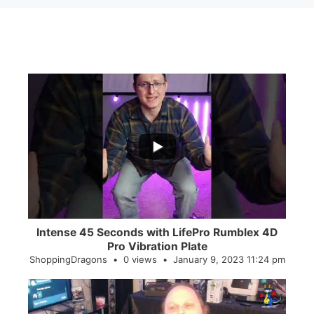
...
0
0
Intense 45 Seconds with LifePro Rumblex 4D
Pro Vibration Plate
ShoppingDragons
0 views
January 9, 2023 11:24 pm