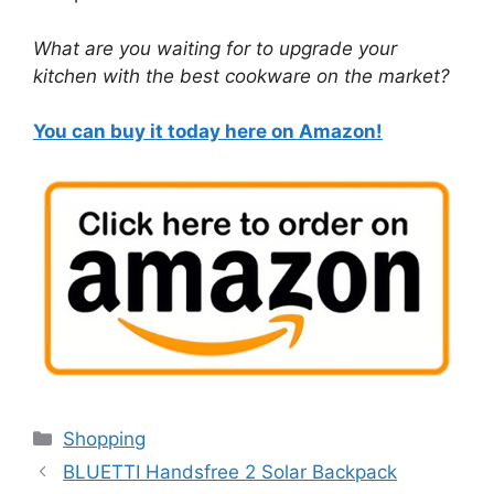
What are you waiting for to upgrade your
kitchen with the best cookware on the market?
You can buy it today here on Amazon!
Categories
Shopping
BLUETTI Handsfree 2 Solar Backpack