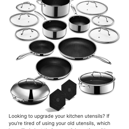
Looking to upgrade your kitchen utensils? If
you’re tired of using your old utensils, which