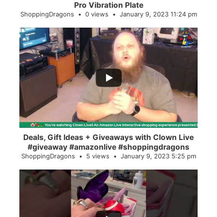
Pro Vibration Plate
ShoppingDragons
0 views
January 9, 2023 11:24 pm
...
2
0
Deals, Gift Ideas + Giveaways with Clown Live
#giveaway #amazonlive #shoppingdragons
ShoppingDragons
5 views
January 9, 2023 5:25 pm
...