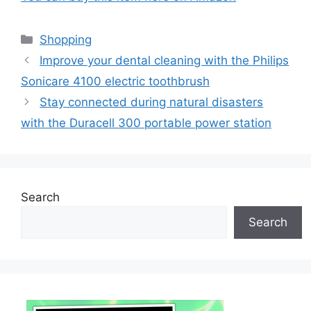
Categories
Shopping
Improve your dental cleaning with the Philips
Sonicare 4100 electric toothbrush
Stay connected during natural disasters
with the Duracell 300 portable power station
Search
Search