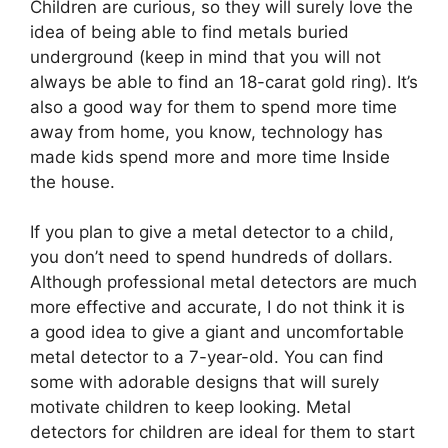
Children are curious, so they will surely love the
idea of being able to find metals buried
underground (keep in mind that you will not
always be able to find an 18-carat gold ring). It’s
also a good way for them to spend more time
away from home, you know, technology has
made kids spend more and more time Inside
the house.
If you plan to give a metal detector to a child,
you don’t need to spend hundreds of dollars.
Although professional metal detectors are much
more effective and accurate, I do not think it is
a good idea to give a giant and uncomfortable
metal detector to a 7-year-old. You can find
some with adorable designs that will surely
motivate children to keep looking. Metal
detectors for children are ideal for them to start