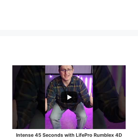
...
0
0
Intense 45 Seconds with LifePro Rumblex 4D