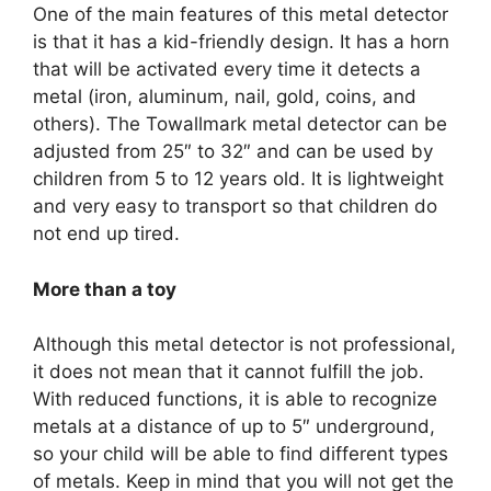
One of the main features of this metal detector
is that it has a kid-friendly design. It has a horn
that will be activated every time it detects a
metal (iron, aluminum, nail, gold, coins, and
others). The Towallmark metal detector can be
adjusted from 25″ to 32″ and can be used by
children from 5 to 12 years old. It is lightweight
and very easy to transport so that children do
not end up tired.
More than a toy
Although this metal detector is not professional,
it does not mean that it cannot fulfill the job.
With reduced functions, it is able to recognize
metals at a distance of up to 5″ underground,
so your child will be able to find different types
of metals. Keep in mind that you will not get the