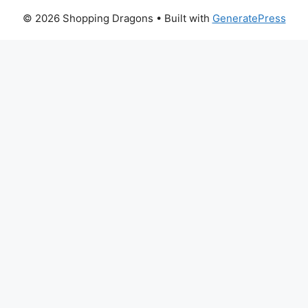
© 2026 Shopping Dragons
• Built with
GeneratePress