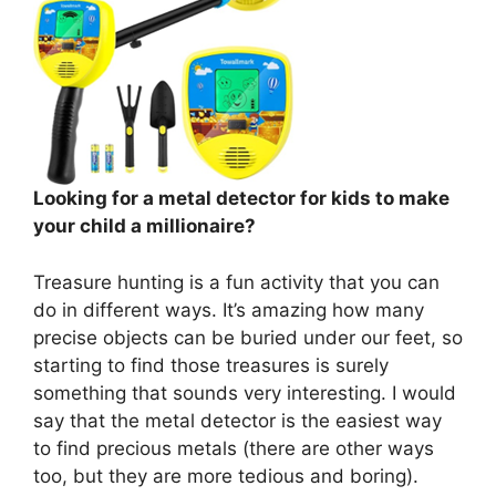
Looking for a metal detector for kids to make
your child a millionaire?
Treasure hunting is a fun activity that you can
do in different ways. It’s amazing how many
precise objects can be buried under our feet, so
starting to find those treasures is surely
something that sounds very interesting. I would
say that the metal detector is the easiest way
to find precious metals (there are other ways
too, but they are more tedious and boring).