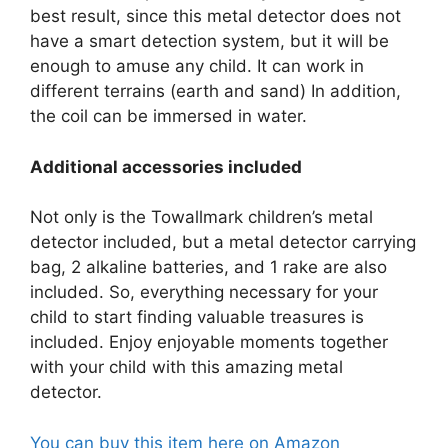
best result, since this metal detector does not
have a smart detection system, but it will be
enough to amuse any child. It can work in
different terrains (earth and sand) In addition,
the coil can be immersed in water.
Additional accessories included
Not only is the Towallmark children’s metal
detector included, but a metal detector carrying
bag, 2 alkaline batteries, and 1 rake are also
included. So, everything necessary for your
child to start finding valuable treasures is
included. Enjoy enjoyable moments together
with your child with this amazing metal
detector.
You can buy this item here on Amazon