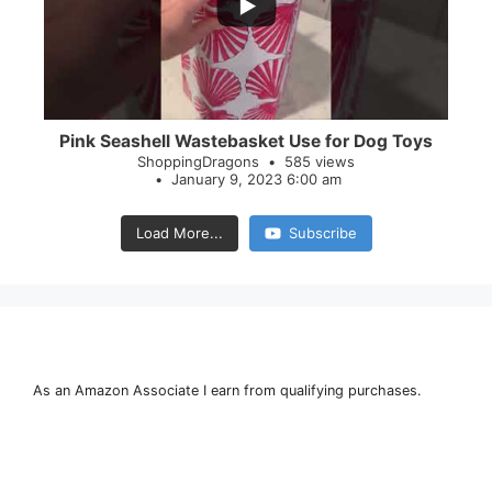
28
0
Pink Seashell Wastebasket Use for Dog Toys
ShoppingDragons
585 views
January 9, 2023 6:00 am
Load More...
Subscribe
As an Amazon Associate I earn from qualifying purchases.