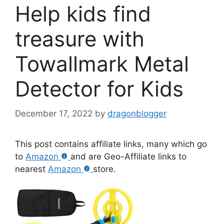
Help kids find
treasure with
Towallmark Metal
Detector for Kids
December 17, 2022
by
dragonblogger
This post contains affiliate links, many which go
to
Amazon
and are Geo-Affiliate links to
nearest
Amazon
store.