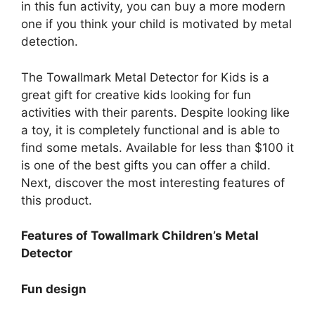
in this fun activity, you can buy a more modern
one if you think your child is motivated by metal
detection.
The Towallmark Metal Detector for Kids is a
great gift for creative kids looking for fun
activities with their parents. Despite looking like
a toy, it is completely functional and is able to
find some metals. Available for less than $100 it
is one of the best gifts you can offer a child.
Next, discover the most interesting features of
this product.
Features of Towallmark Children’s Metal
Detector
Fun design