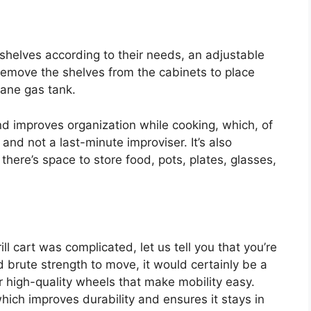
shelves according to their needs, an adjustable
remove the shelves from the cabinets to place
pane gas tank.
and improves organization while cooking, which, of
 and not a last-minute improviser. It’s also
there’s space to store food, pots, plates, glasses,
rill cart was complicated, let us tell you that you’re
ed brute strength to move, it would certainly be a
r high-quality wheels that make mobility easy.
which improves durability and ensures it stays in