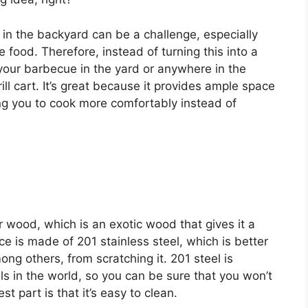
n the backyard can be a challenge, especially
 food. Therefore, instead of turning this into a
 your barbecue in the yard or anywhere in the
rill cart. It’s great because it provides ample space
ing you to cook more comfortably instead of
fir wood, which is an exotic wood that gives it a
 is made of 201 stainless steel, which is better
ong others, from scratching it. 201 steel is
ls in the world, so you can be sure that you won’t
t part is that it’s easy to clean.