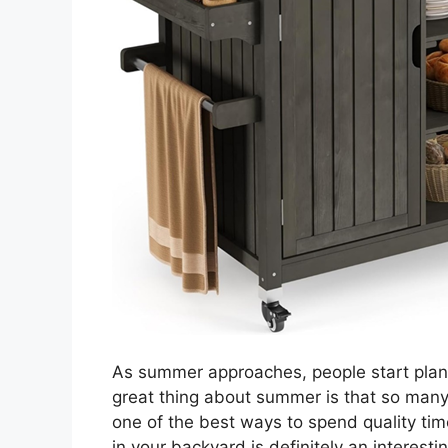
As summer approaches, people start plann
great thing about summer is that so many 
one of the best ways to spend quality tim
in your backyard is definitely an interestin