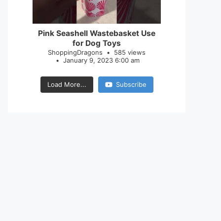
28
0
Pink Seashell Wastebasket Use
for Dog Toys
ShoppingDragons
585 views
January 9, 2023 6:00 am
Load More...
Subscribe