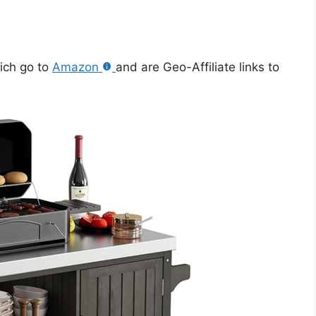
hich go to
Amazon
and are Geo-Affiliate links to