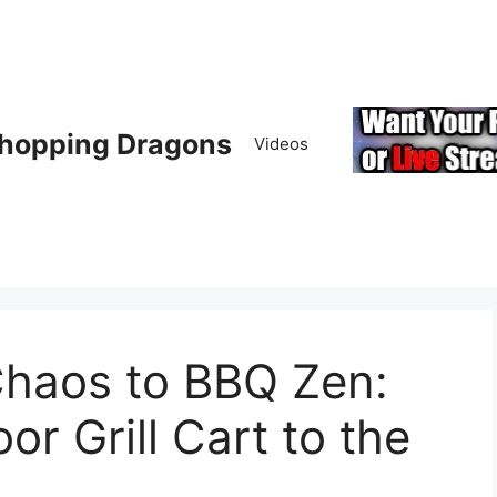
hopping Dragons
Videos
haos to BBQ Zen:
 Grill Cart to the