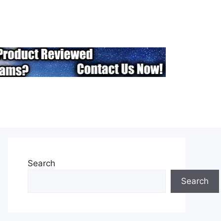
Search
Search