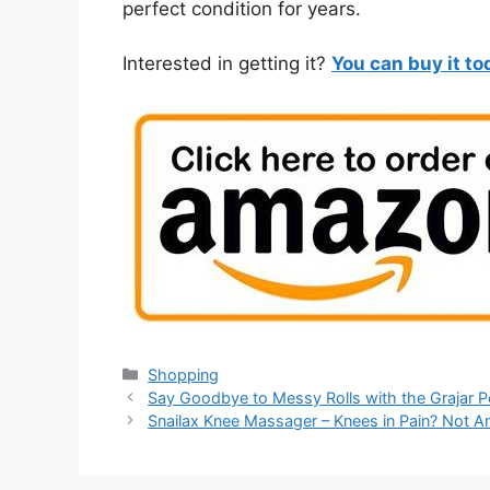
perfect condition for years.
Interested in getting it?
You can buy it t
Categories
Shopping
Say Goodbye to Messy Rolls with the Grajar 
Snailax Knee Massager – Knees in Pain? Not 