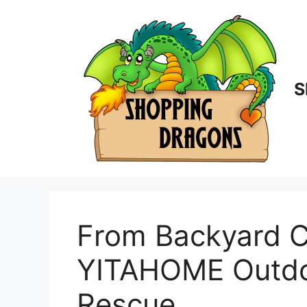
Skip
to
content
S
From Backyard C
YITAHOME Outdoor
Rescue