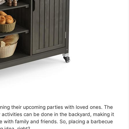
ing their upcoming parties with loved ones. The
activities can be done in the backyard, making it
e with family and friends. So, placing a barbecue
g idea, right?