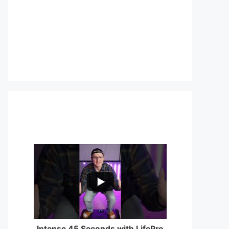
...
0
0
Intense 45 Seconds with LifePro