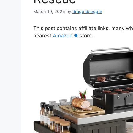
March 10, 2025
by
dragonblogger
This post contains affiliate links, many w
nearest
Amazon
store.