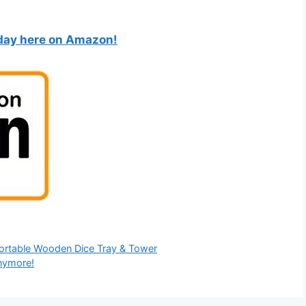
oday here on Amazon!
Portable Wooden Dice Tray & Tower
Anymore!