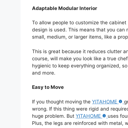
Adaptable Modular Interior
To allow people to customize the cabinet 
design is used. This means that you can 
small, medium, or larger items, like a pro
This is great because it reduces clutter 
course, will make you look like a true chef
hygienic to keep everything organized, so 
and more.
Easy to Move
If you thought moving the
YITAHOME
g
wrong. If this thing were rigid and requir
huge problem. But
YITAHOME
uses fou
Plus, the legs are reinforced with metal, 