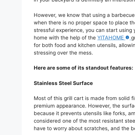
However, we know that using a barbecue i
when there is no proper space to place the
stressful experience, you can start using
home with the help of the
YITAHOME
g
for both food and kitchen utensils, allow
stressing over the mess.
Here are some of its standout features:
Stainless Steel Surface
Most of this grill cart is made from solid 
premium appearance. However, the surface
because it prevents utensils like forks, am
considered one of the most resistant stee
have to worry about scratches, and the bes