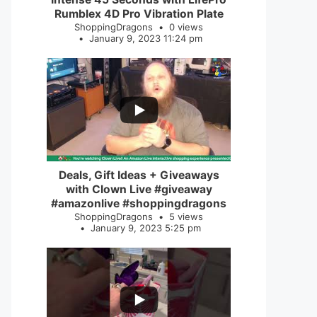
Rumblex 4D Pro Vibration Plate
ShoppingDragons
0 views
January 9, 2023 11:24 pm
...
2
0
Deals, Gift Ideas + Giveaways
with Clown Live #giveaway
#amazonlive #shoppingdragons
ShoppingDragons
5 views
January 9, 2023 5:25 pm
...