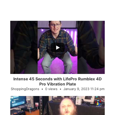
...
0
0
Intense 45 Seconds with LifePro Rumblex 4D
Pro Vibration Plate
ShoppingDragons
0 views
January 9, 2023 11:24 pm
...