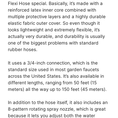
Flexi Hose special. Basically, it’s made with a
reinforced latex inner core combined with
multiple protective layers and a highly durable
elastic fabric outer cover. So even though it
looks lightweight and extremely flexible, it’s
actually very durable, and durability is usually
one of the biggest problems with standard
rubber hoses.
It uses a 3/4-inch connection, which is the
standard size used in most garden faucets
across the United States. It’s also available in
different lengths, ranging from 50 feet (15
meters) all the way up to 150 feet (45 meters).
In addition to the hose itself, it also includes an
8-pattern rotating spray nozzle, which is great
because it lets you adjust both the water