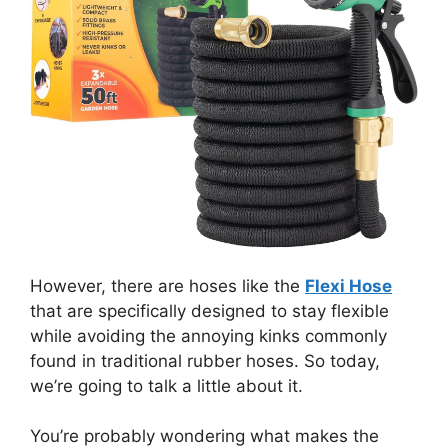
However, there are hoses like the
Flexi Hose
that are specifically designed to stay flexible
while avoiding the annoying kinks commonly
found in traditional rubber hoses. So today,
we’re going to talk a little about it.
You’re probably wondering what makes the