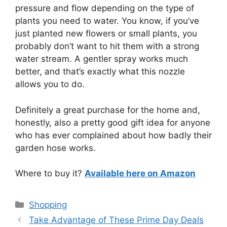
pressure and flow depending on the type of
plants you need to water. You know, if you’ve
just planted new flowers or small plants, you
probably don’t want to hit them with a strong
water stream. A gentler spray works much
better, and that’s exactly what this nozzle
allows you to do.
Definitely a great purchase for the home and,
honestly, also a pretty good gift idea for anyone
who has ever complained about how badly their
garden hose works.
Where to buy it?
Available here on Amazon
Categories
Shopping
Take Advantage of These Prime Day Deals