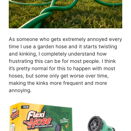
As someone who gets extremely annoyed every
time I use a garden hose and it starts twisting
and kinking, I completely understand how
frustrating this can be for most people. I think
it’s pretty normal for this to happen with most
hoses, but some only get worse over time,
making the kinks more frequent and more
annoying.