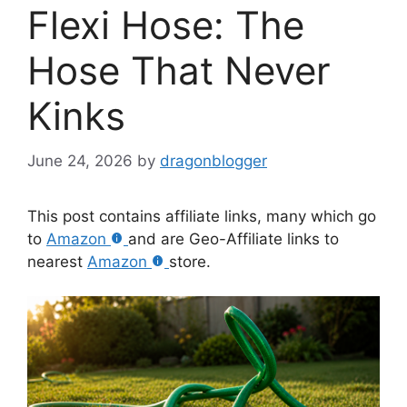
Flexi Hose: The
Hose That Never
Kinks
June 24, 2026
by
dragonblogger
This post contains affiliate links, many which go
to
Amazon
and are Geo-Affiliate links to
nearest
Amazon
store.