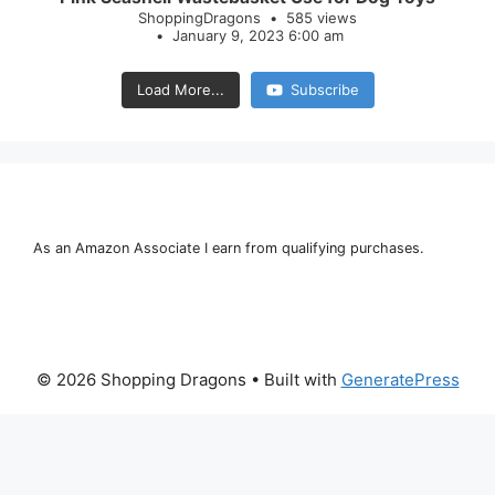
ShoppingDragons
585 views
January 9, 2023 6:00 am
Load More...
Subscribe
As an Amazon Associate I earn from qualifying purchases.
© 2026 Shopping Dragons
• Built with
GeneratePress