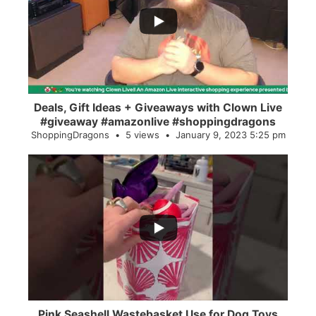
2
0
Deals, Gift Ideas + Giveaways with Clown Live
#giveaway #amazonlive #shoppingdragons
ShoppingDragons
5 views
January 9, 2023 5:25 pm
...
28
0
Pink Seashell Wastebasket Use for Dog Toys