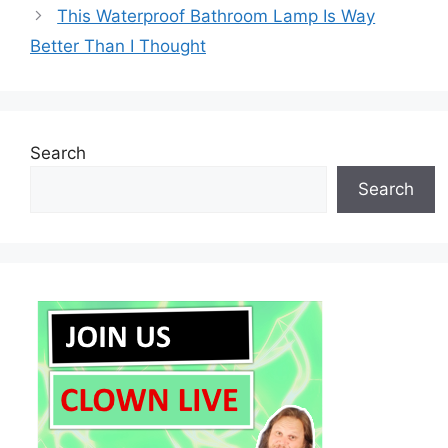
This Waterproof Bathroom Lamp Is Way
Better Than I Thought
Search
Search