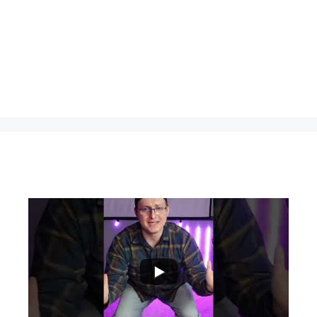
...
0
0