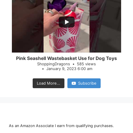
...
28
0
Pink Seashell Wastebasket Use for Dog Toys
ShoppingDragons
585 views
January 9, 2023 6:00 am
Load More...
Subscribe
As an Amazon Associate I earn from qualifying purchases.