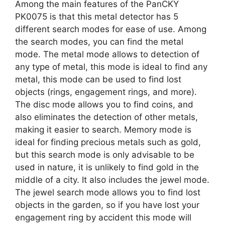
Among the main features of the PanCKY
PK0075 is that this metal detector has 5
different search modes for ease of use. Among
the search modes, you can find the metal
mode. The metal mode allows to detection of
any type of metal, this mode is ideal to find any
metal, this mode can be used to find lost
objects (rings, engagement rings, and more).
The disc mode allows you to find coins, and
also eliminates the detection of other metals,
making it easier to search. Memory mode is
ideal for finding precious metals such as gold,
but this search mode is only advisable to be
used in nature, it is unlikely to find gold in the
middle of a city. It also includes the jewel mode.
The jewel search mode allows you to find lost
objects in the garden, so if you have lost your
engagement ring by accident this mode will