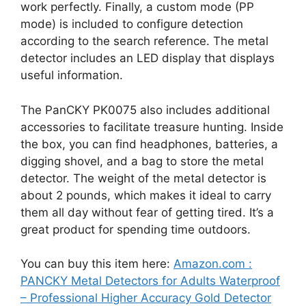
work perfectly. Finally, a custom mode (PP
mode) is included to configure detection
according to the search reference. The metal
detector includes an LED display that displays
useful information.
The PanCKY PK0075 also includes additional
accessories to facilitate treasure hunting. Inside
the box, you can find headphones, batteries, a
digging shovel, and a bag to store the metal
detector. The weight of the metal detector is
about 2 pounds, which makes it ideal to carry
them all day without fear of getting tired. It’s a
great product for spending time outdoors.
You can buy this item here:
Amazon.com :
PANCKY Metal Detectors for Adults Waterproof
– Professional Higher Accuracy Gold Detector