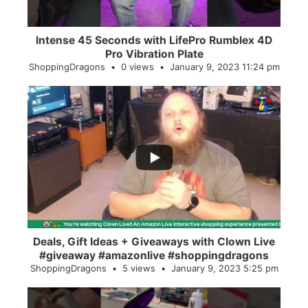
Intense 45 Seconds with LifePro Rumblex 4D
Pro Vibration Plate
ShoppingDragons
0 views
January 9, 2023 11:24 pm
...
2
0
Deals, Gift Ideas + Giveaways with Clown Live
#giveaway #amazonlive #shoppingdragons
ShoppingDragons
5 views
January 9, 2023 5:25 pm