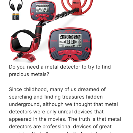
Do you need a metal detector to try to find
precious metals?
Since childhood, many of us dreamed of
searching and finding treasures hidden
underground, although we thought that metal
detectors were only unreal devices that
appeared in the movies. The truth is that metal
detectors are professional devices of great