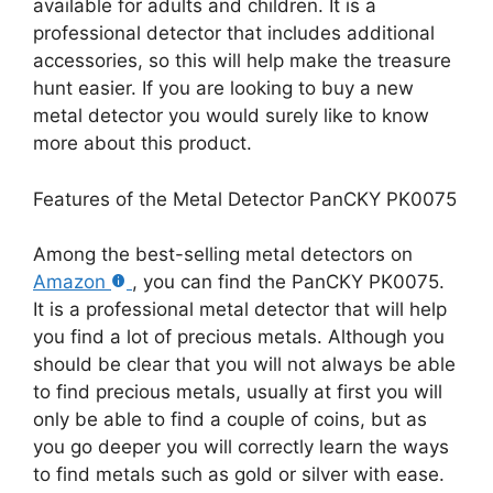
available for adults and children. It is a
professional detector that includes additional
accessories, so this will help make the treasure
hunt easier. If you are looking to buy a new
metal detector you would surely like to know
more about this product.
Features of the Metal Detector PanCKY PK0075
Among the best-selling metal detectors on
Amazon
, you can find the PanCKY PK0075.
It is a professional metal detector that will help
you find a lot of precious metals. Although you
should be clear that you will not always be able
to find precious metals, usually at first you will
only be able to find a couple of coins, but as
you go deeper you will correctly learn the ways
to find metals such as gold or silver with ease.