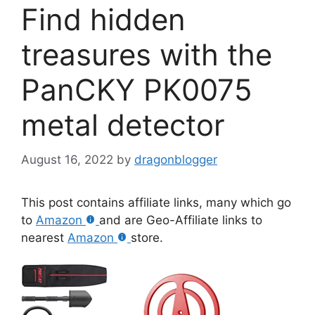
Find hidden
treasures with the
PanCKY PK0075
metal detector
August 16, 2022
by
dragonblogger
This post contains affiliate links, many which go
to
Amazon
and are Geo-Affiliate links to
nearest
Amazon
store.