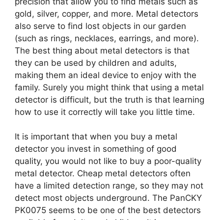
precision that allow you to find metals such as
gold, silver, copper, and more. Metal detectors
also serve to find lost objects in our garden
(such as rings, necklaces, earrings, and more).
The best thing about metal detectors is that
they can be used by children and adults,
making them an ideal device to enjoy with the
family. Surely you might think that using a metal
detector is difficult, but the truth is that learning
how to use it correctly will take you little time.
It is important that when you buy a metal
detector you invest in something of good
quality, you would not like to buy a poor-quality
metal detector. Cheap metal detectors often
have a limited detection range, so they may not
detect most objects underground. The PanCKY
PK0075 seems to be one of the best detectors