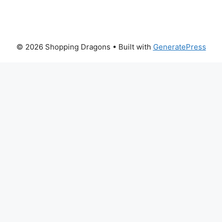
© 2026 Shopping Dragons
• Built with
GeneratePress