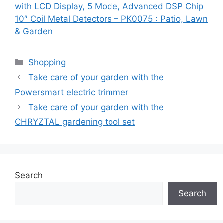
with LCD Display, 5 Mode, Advanced DSP Chip
10″ Coil Metal Detectors – PK0075 : Patio, Lawn
& Garden
Categories
Shopping
Take care of your garden with the
Powersmart electric trimmer
Take care of your garden with the
CHRYZTAL gardening tool set
Search
Search