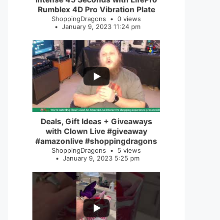
Rumblex 4D Pro Vibration Plate
ShoppingDragons
0 views
January 9, 2023 11:24 pm
...
2
0
Deals, Gift Ideas + Giveaways
with Clown Live #giveaway
#amazonlive #shoppingdragons
ShoppingDragons
5 views
January 9, 2023 5:25 pm
...