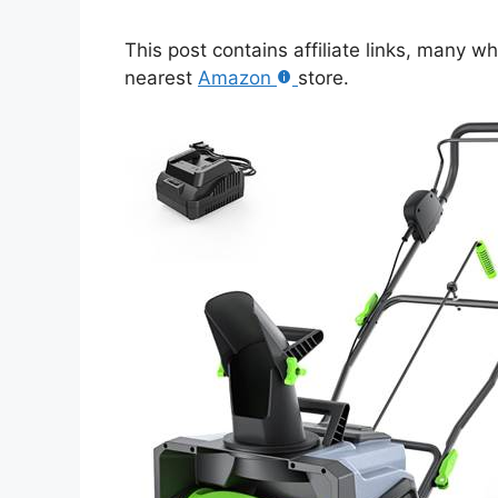
This post contains affiliate links, many w
nearest
Amazon
store.