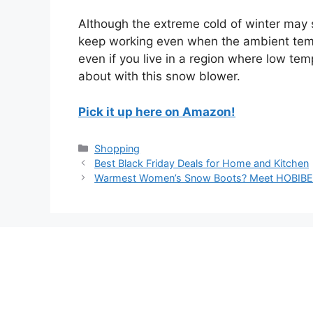
Although the extreme cold of winter may 
keep working even when the ambient tempe
even if you live in a region where low tem
about with this snow blower.
Pick it up here on Amazon!
Categories
Shopping
Best Black Friday Deals for Home and Kitchen
Warmest Women’s Snow Boots? Meet HOBIB