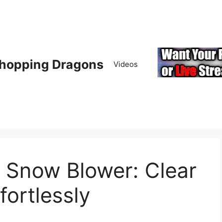
hopping Dragons
Videos
 Snow Blower: Clear
fortlessly