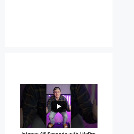
...
0
0
Intense 45 Seconds with LifePro