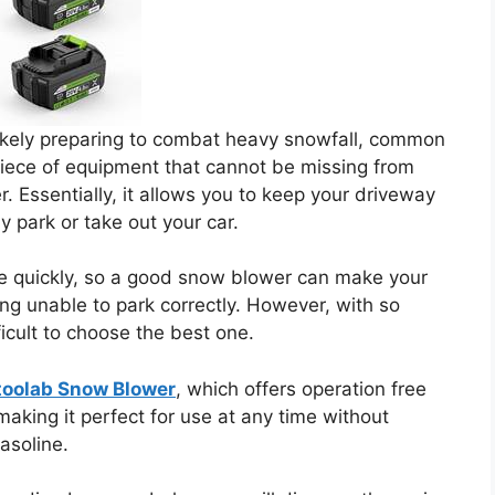
ikely preparing to combat heavy snowfall, common
piece of equipment that cannot be missing from
. Essentially, it allows you to keep your driveway
y park or take out your car.
e quickly, so a good snow blower can make your
ing unable to park correctly. However, with so
icult to choose the best one.
toolab Snow Blower
, which offers operation free
aking it perfect for use at any time without
asoline.