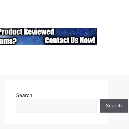
Search
Search