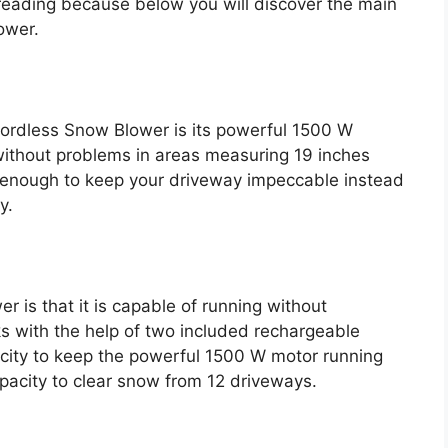
p reading because below you will discover the main
ower.
Cordless Snow Blower is its powerful 1500 W
 without problems in areas measuring 19 inches
n enough to keep your driveway impeccable instead
y.
 is that it is capable of running without
ks with the help of two included rechargeable
acity to keep the powerful 1500 W motor running
pacity to clear snow from 12 driveways.