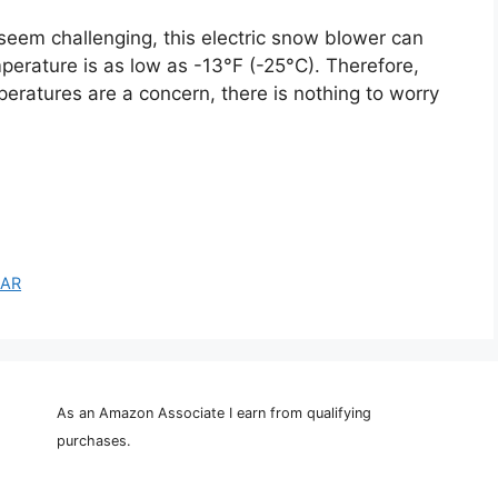
seem challenging, this electric snow blower can
rature is as low as -13°F (-25°C). Therefore,
peratures are a concern, there is nothing to worry
EAR
As an Amazon Associate I earn from qualifying
purchases.