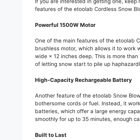
If you are interested in getting one, kee
features of the etoolab Cordless Snow Bl
Powerful 1500W Motor
One of the main features of the etoolab 
brushless motor, which allows it to work
wide × 12 inches deep. This is more tha
of letting snow start to pile up haphazardl
High-Capacity Rechargeable Battery
Another feature of the etoolab Snow Blower
bothersome cords or fuel. Instead, it wor
batteries, which offer a large energy cap
smoothly for up to 35 minutes, enough ca
Built to Last