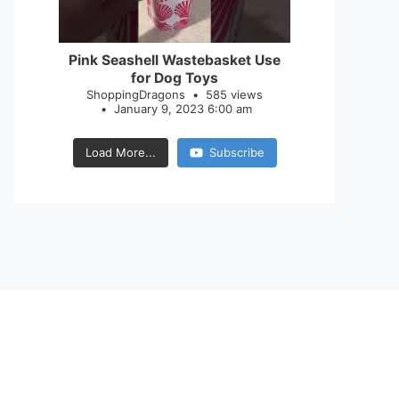
28
0
Pink Seashell Wastebasket Use
for Dog Toys
ShoppingDragons
585 views
January 9, 2023 6:00 am
Load More...
Subscribe