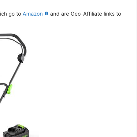
hich go to
Amazon
and are Geo-Affiliate links to