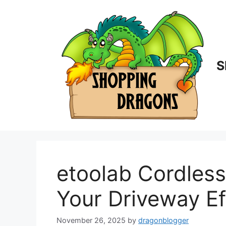
Skip
to
content
S
etoolab Cordless
Your Driveway Ef
November 26, 2025
by
dragonblogger