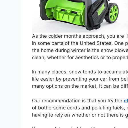
As the colder months approach, you are l
in some parts of the United States. One 
the home during winter is the snow blower
clean, whether for aesthetics or to properl
In many places, snow tends to accumulat
life easier by preventing your car from be
many options on the market, it can be diff
Our recommendation is that you try the
e
of bothersome cords and polluting fuels, m
having to rely on whether or not there is g