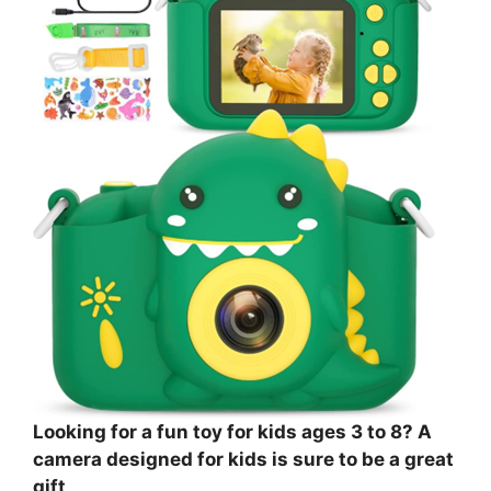
Looking for a fun toy for kids ages 3 to 8? A
camera designed for kids is sure to be a great
gift