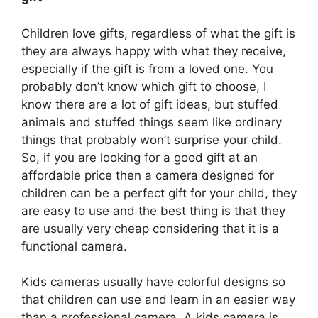
Children love gifts, regardless of what the gift is
they are always happy with what they receive,
especially if the gift is from a loved one. You
probably don’t know which gift to choose, I
know there are a lot of gift ideas, but stuffed
animals and stuffed things seem like ordinary
things that probably won’t surprise your child.
So, if you are looking for a good gift at an
affordable price then a camera designed for
children can be a perfect gift for your child, they
are easy to use and the best thing is that they
are usually very cheap considering that it is a
functional camera.
Kids cameras usually have colorful designs so
that children can use and learn in an easier way
than a professional camera. A kids camera is