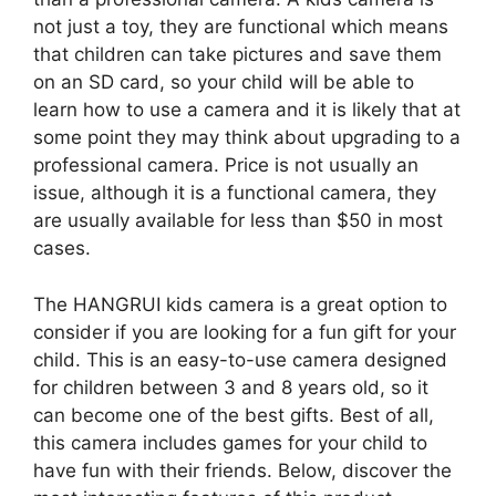
not just a toy, they are functional which means
that children can take pictures and save them
on an SD card, so your child will be able to
learn how to use a camera and it is likely that at
some point they may think about upgrading to a
professional camera. Price is not usually an
issue, although it is a functional camera, they
are usually available for less than $50 in most
cases.
The HANGRUI kids camera is a great option to
consider if you are looking for a fun gift for your
child. This is an easy-to-use camera designed
for children between 3 and 8 years old, so it
can become one of the best gifts. Best of all,
this camera includes games for your child to
have fun with their friends. Below, discover the