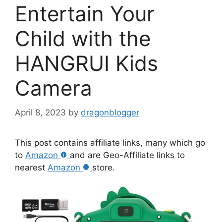
Entertain Your
Child with the
HANGRUI Kids
Camera
April 8, 2023
by
dragonblogger
This post contains affiliate links, many which go
to
Amazon
and are Geo-Affiliate links to
nearest
Amazon
store.