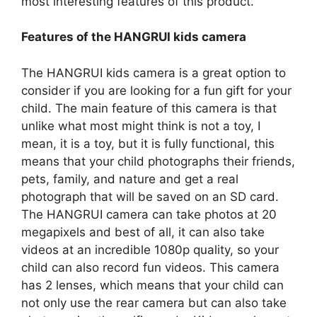
most interesting features of this product.
Features of the HANGRUI kids camera
The HANGRUI kids camera is a great option to
consider if you are looking for a fun gift for your
child. The main feature of this camera is that
unlike what most might think is not a toy, I
mean, it is a toy, but it is fully functional, this
means that your child photographs their friends,
pets, family, and nature and get a real
photograph that will be saved on an SD card.
The HANGRUI camera can take photos at 20
megapixels and best of all, it can also take
videos at an incredible 1080p quality, so your
child can also record fun videos. This camera
has 2 lenses, which means that your child can
not only use the rear camera but can also take