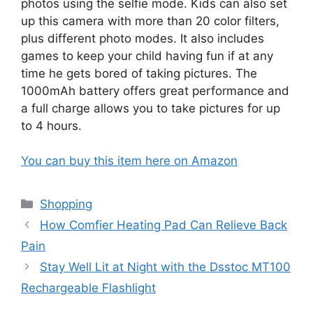
photos using the selfie mode. Kids can also set
up this camera with more than 20 color filters,
plus different photo modes. It also includes
games to keep your child having fun if at any
time he gets bored of taking pictures. The
1000mAh battery offers great performance and
a full charge allows you to take pictures for up
to 4 hours.
You can buy this item here on Amazon
Categories
Shopping
How Comfier Heating Pad Can Relieve Back
Pain
Stay Well Lit at Night with the Dsstoc MT100
Rechargeable Flashlight