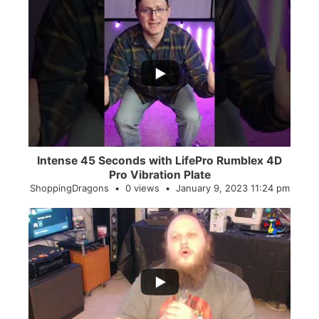
...
0
0
Intense 45 Seconds with LifePro Rumblex 4D
Pro Vibration Plate
ShoppingDragons
0 views
January 9, 2023 11:24 pm
...
2
0