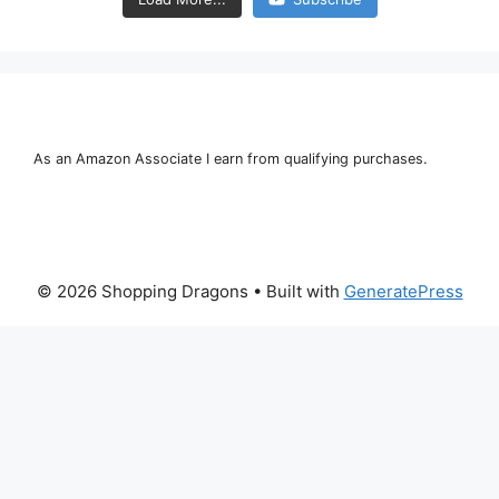
As an Amazon Associate I earn from qualifying purchases.
© 2026 Shopping Dragons
• Built with
GeneratePress