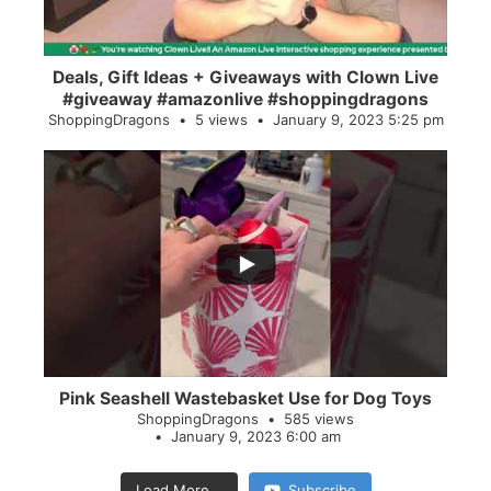
Deals, Gift Ideas + Giveaways with Clown Live
#giveaway #amazonlive #shoppingdragons
ShoppingDragons
5 views
January 9, 2023 5:25 pm
...
28
0
Pink Seashell Wastebasket Use for Dog Toys
ShoppingDragons
585 views
January 9, 2023 6:00 am
Load More...
Subscribe