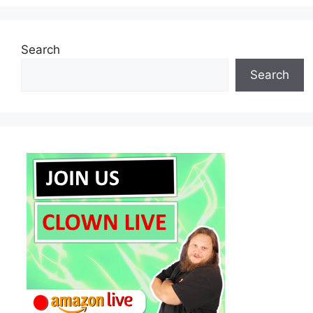
Search
Search