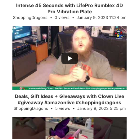
Intense 45 Seconds with LifePro Rumblex 4D
Pro Vibration Plate
ShoppingDragons
0 views
January 9, 2023 11:24 pm
...
2
0
Deals, Gift Ideas + Giveaways with Clown Live
#giveaway #amazonlive #shoppingdragons
ShoppingDragons
5 views
January 9, 2023 5:25 pm
...