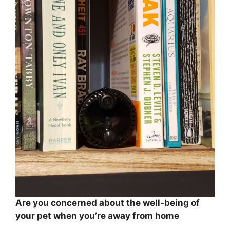
Are you concerned about the well-being of
your pet when you’re away from home