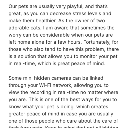
Our pets are usually very playful, and that’s
great, as you can decrease stress levels and
make them healthier. As the owner of two
adorable cats, I am aware that sometimes the
worry can be considerable when our pets are
left home alone for a few hours. Fortunately, for
those who also tend to have this problem, there
is a solution that allows you to monitor your pet
in real-time, which is great peace of mind.
Some mini hidden cameras can be linked
through your Wi-Fi network, allowing you to
view the recording in real-time no matter where
you are. This is one of the best ways for you to
know what your pet is doing, which creates
greater peace of mind in case you are usually
one of those people who care about the care of
their furry pets. Keep in mind that not all hidden