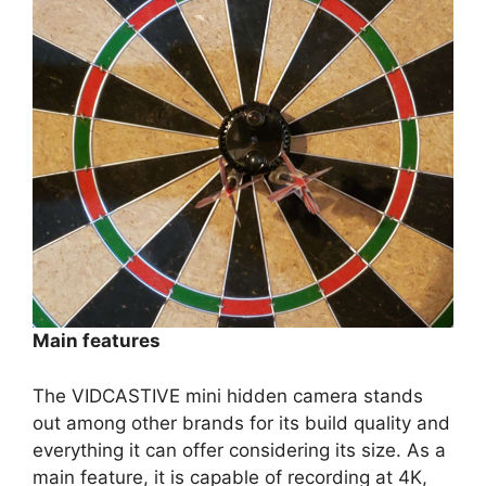
Main features
The VIDCASTIVE mini hidden camera stands
out among other brands for its build quality and
everything it can offer considering its size. As a
main feature, it is capable of recording at 4K,