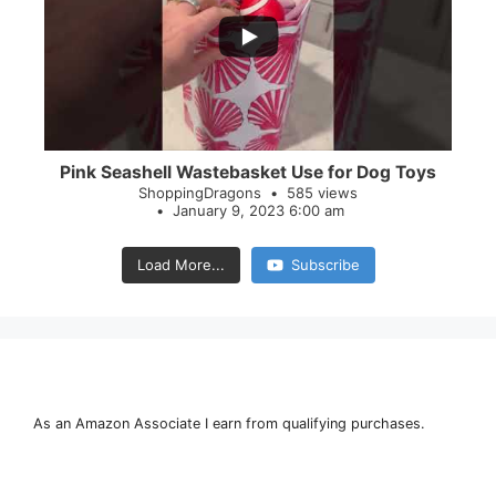
28
0
Pink Seashell Wastebasket Use for Dog Toys
ShoppingDragons
585 views
January 9, 2023 6:00 am
Load More...
Subscribe
As an Amazon Associate I earn from qualifying purchases.