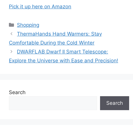
Pick it up here on Amazon
Categories
Shopping
ThermaHands Hand Warmers: Stay
Comfortable During the Cold Winter
DWARFLAB Dwarf II Smart Telescope:
Explore the Universe with Ease and Precision!
Search
Search