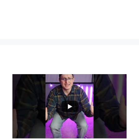
...
0
0