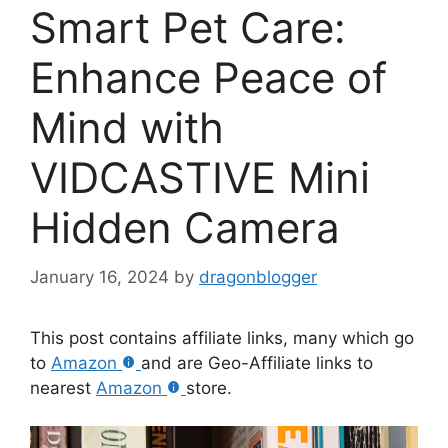
Smart Pet Care:
Enhance Peace of
Mind with
VIDCASTIVE Mini
Hidden Camera
January 16, 2024
by
dragonblogger
This post contains affiliate links, many which go
to
Amazon
and are Geo-Affiliate links to
nearest
Amazon
store.