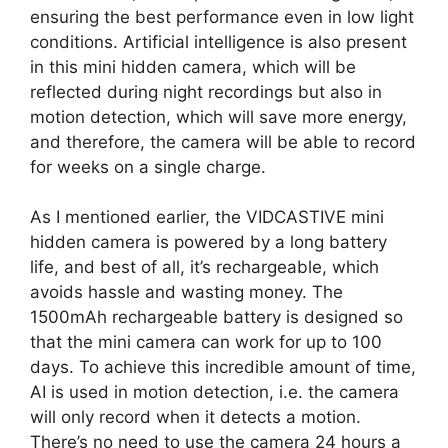
ensuring the best performance even in low light
conditions. Artificial intelligence is also present
in this mini hidden camera, which will be
reflected during night recordings but also in
motion detection, which will save more energy,
and therefore, the camera will be able to record
for weeks on a single charge.
As I mentioned earlier, the VIDCASTIVE mini
hidden camera is powered by a long battery
life, and best of all, it’s rechargeable, which
avoids hassle and wasting money. The
1500mAh rechargeable battery is designed so
that the mini camera can work for up to 100
days. To achieve this incredible amount of time,
AI is used in motion detection, i.e. the camera
will only record when it detects a motion.
There’s no need to use the camera 24 hours a