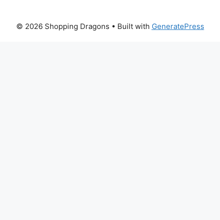
© 2026 Shopping Dragons
• Built with
GeneratePress