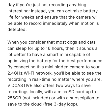
day if you’re just not recording anything
interesting; Instead, you can optimize battery
life for weeks and ensure that the camera will
be able to record immediately when motion is
detected.
When you consider that most dogs and cats
can sleep for up to 16 hours, then it sounds a
lot better to have a smart mini capable of
optimizing the battery for the best performance.
By connecting this mini hidden camera to your
2.4GHz Wi-Fi network, you’ll be able to see the
recording in real-time no matter where you are.
VIDCASTIVE also offers two ways to save
recordings locally, with a microSD card up to
256GB (not included) or with a subscription to
save to the cloud (free 3-day loop).