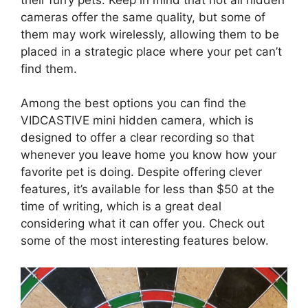
cameras offer the same quality, but some of
them may work wirelessly, allowing them to be
placed in a strategic place where your pet can’t
find them.
Among the best options you can find the
VIDCASTIVE mini hidden camera, which is
designed to offer a clear recording so that
whenever you leave home you know how your
favorite pet is doing. Despite offering clever
features, it’s available for less than $50 at the
time of writing, which is a great deal
considering what it can offer you. Check out
some of the most interesting features below.