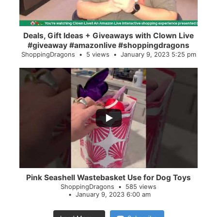
Deals, Gift Ideas + Giveaways with Clown Live
#giveaway #amazonlive #shoppingdragons
ShoppingDragons
5 views
January 9, 2023 5:25 pm
...
28
0
Pink Seashell Wastebasket Use for Dog Toys
ShoppingDragons
585 views
January 9, 2023 6:00 am