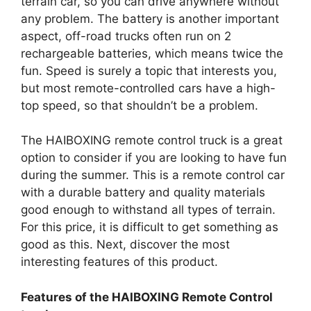
terrain car, so you can drive anywhere without
any problem. The battery is another important
aspect, off-road trucks often run on 2
rechargeable batteries, which means twice the
fun. Speed is surely a topic that interests you,
but most remote-controlled cars have a high-
top speed, so that shouldn’t be a problem.
The HAIBOXING remote control truck is a great
option to consider if you are looking to have fun
during the summer. This is a remote control car
with a durable battery and quality materials
good enough to withstand all types of terrain.
For this price, it is difficult to get something as
good as this. Next, discover the most
interesting features of this product.
Features of the HAIBOXING Remote Control