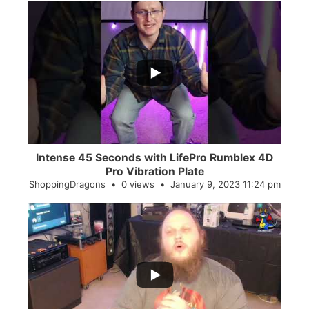
...
0
0
Intense 45 Seconds with LifePro Rumblex 4D
Pro Vibration Plate
ShoppingDragons
0 views
January 9, 2023 11:24 pm
...
2
0