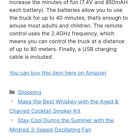
increase the minutes of fun (7.4V and 850mAH
each battery). The batteries allow you to use
the truck for up to 40 minutes, that’s enough to
amuse most adults and children. The remote
control uses the 2.4GHz frequency, which
means you can control the truck at a distance
of up to 80 meters. Finally, a USB charging
cable is included.
You can buy this item here on Amazon
Categories
Shopping
Make the Best Whiskey with the Aged &
Charred Cocktail Smoker Kit
Stay Cool During the Summer with the
Mirdred 3-Speed Oscillating Fan