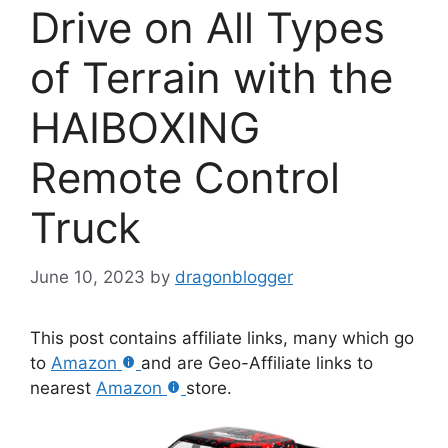
Drive on All Types
of Terrain with the
HAIBOXING
Remote Control
Truck
June 10, 2023
by
dragonblogger
This post contains affiliate links, many which go
to
Amazon
and are Geo-Affiliate links to
nearest
Amazon
store.