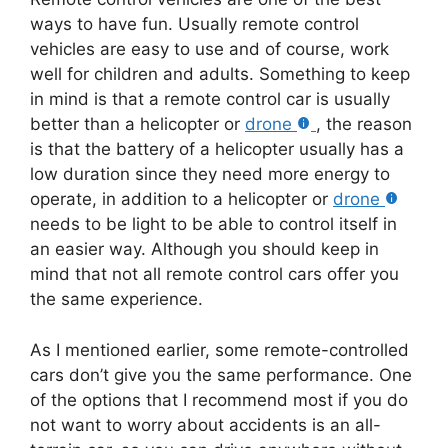
ways to have fun. Usually remote control
vehicles are easy to use and of course, work
well for children and adults. Something to keep
in mind is that a remote control car is usually
better than a helicopter or
drone
, the reason
is that the battery of a helicopter usually has a
low duration since they need more energy to
operate, in addition to a helicopter or
drone
needs to be light to be able to control itself in
an easier way. Although you should keep in
mind that not all remote control cars offer you
the same experience.
As I mentioned earlier, some remote-controlled
cars don’t give you the same performance. One
of the options that I recommend most if you do
not want to worry about accidents is an all-