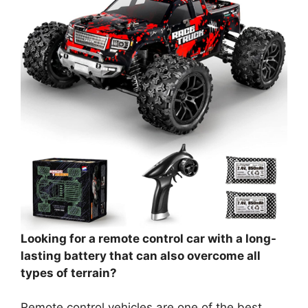
Looking for a remote control car with a long-
lasting battery that can also overcome all
types of terrain?
Remote control vehicles are one of the best