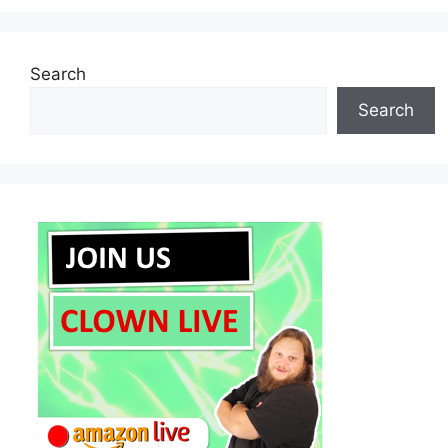
Search
Search