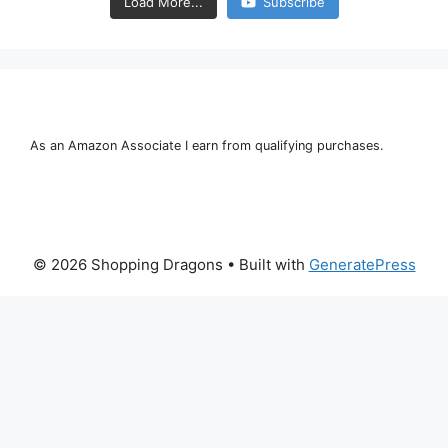
Load More...
Subscribe
As an Amazon Associate I earn from qualifying purchases.
© 2026 Shopping Dragons
• Built with
GeneratePress