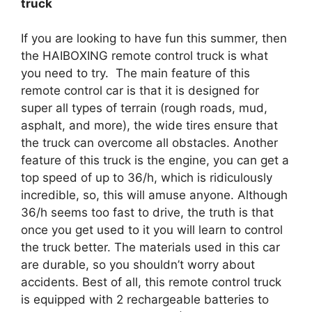
truck
If you are looking to have fun this summer, then
the HAIBOXING remote control truck is what
you need to try. The main feature of this
remote control car is that it is designed for
super all types of terrain (rough roads, mud,
asphalt, and more), the wide tires ensure that
the truck can overcome all obstacles. Another
feature of this truck is the engine, you can get a
top speed of up to 36/h, which is ridiculously
incredible, so, this will amuse anyone. Although
36/h seems too fast to drive, the truth is that
once you get used to it you will learn to control
the truck better. The materials used in this car
are durable, so you shouldn’t worry about
accidents. Best of all, this remote control truck
is equipped with 2 rechargeable batteries to