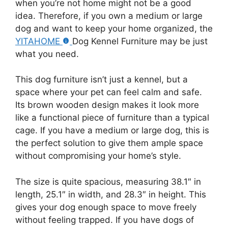
when you’re not home might not be a good
idea. Therefore, if you own a medium or large
dog and want to keep your home organized, the
YITAHOME
Dog Kennel Furniture may be just
what you need.
This dog furniture isn’t just a kennel, but a
space where your pet can feel calm and safe.
Its brown wooden design makes it look more
like a functional piece of furniture than a typical
cage. If you have a medium or large dog, this is
the perfect solution to give them ample space
without compromising your home’s style.
The size is quite spacious, measuring 38.1″ in
length, 25.1″ in width, and 28.3″ in height. This
gives your dog enough space to move freely
without feeling trapped. If you have dogs of