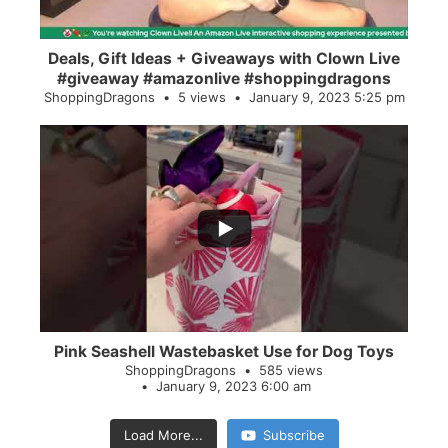
Deals, Gift Ideas + Giveaways with Clown Live
#giveaway #amazonlive #shoppingdragons
ShoppingDragons
5 views
January 9, 2023 5:25 pm
...
28
0
Pink Seashell Wastebasket Use for Dog Toys
ShoppingDragons
585 views
January 9, 2023 6:00 am
Load More...
Subscribe