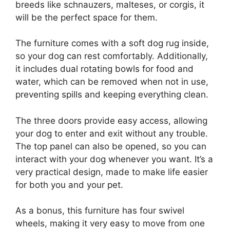
breeds like schnauzers, malteses, or corgis, it
will be the perfect space for them.
The furniture comes with a soft dog rug inside,
so your dog can rest comfortably. Additionally,
it includes dual rotating bowls for food and
water, which can be removed when not in use,
preventing spills and keeping everything clean.
The three doors provide easy access, allowing
your dog to enter and exit without any trouble.
The top panel can also be opened, so you can
interact with your dog whenever you want. It’s a
very practical design, made to make life easier
for both you and your pet.
As a bonus, this furniture has four swivel
wheels, making it very easy to move from one