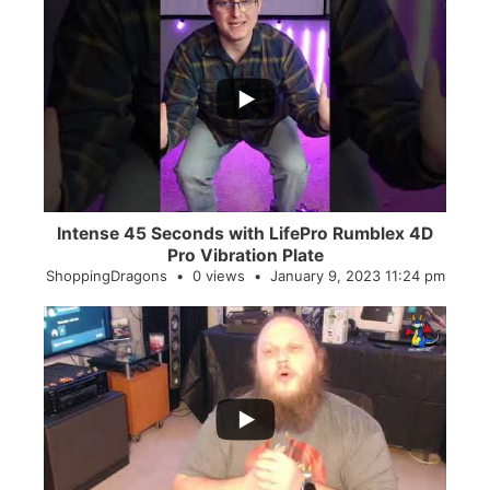
...
0
0
Intense 45 Seconds with LifePro Rumblex 4D
Pro Vibration Plate
ShoppingDragons
0 views
January 9, 2023 11:24 pm
...
2
0