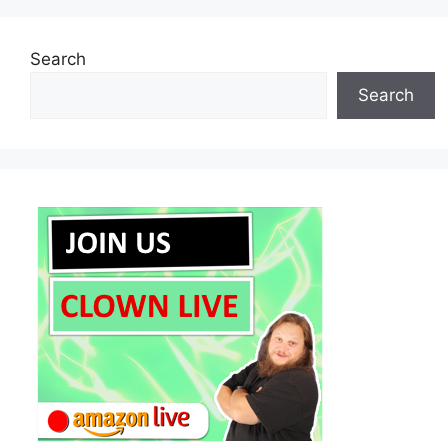
Search
Search