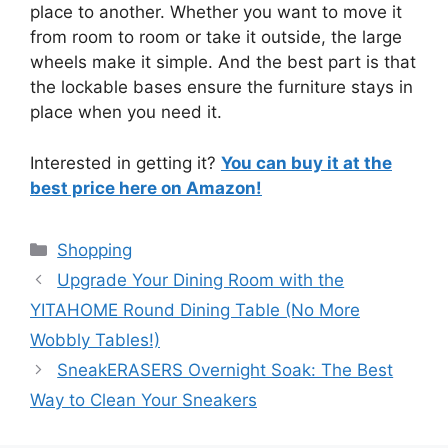
place to another. Whether you want to move it
from room to room or take it outside, the large
wheels make it simple. And the best part is that
the lockable bases ensure the furniture stays in
place when you need it.
Interested in getting it?
You can buy it at the
best price here on Amazon!
Categories
Shopping
Upgrade Your Dining Room with the
YITAHOME Round Dining Table (No More
Wobbly Tables!)
SneakERASERS Overnight Soak: The Best
Way to Clean Your Sneakers