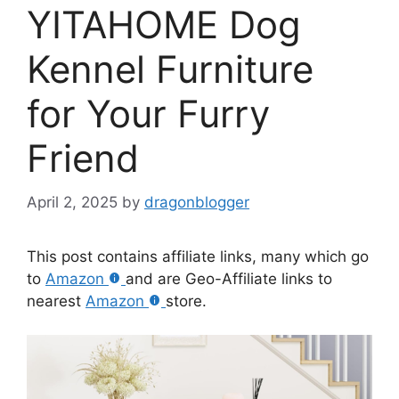
YITAHOME Dog
Kennel Furniture
for Your Furry
Friend
April 2, 2025
by
dragonblogger
This post contains affiliate links, many which go
to
Amazon
and are Geo-Affiliate links to
nearest
Amazon
store.