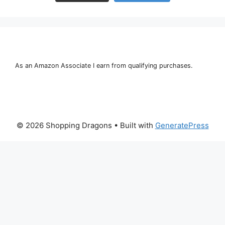
As an Amazon Associate I earn from qualifying purchases.
© 2026 Shopping Dragons
• Built with
GeneratePress