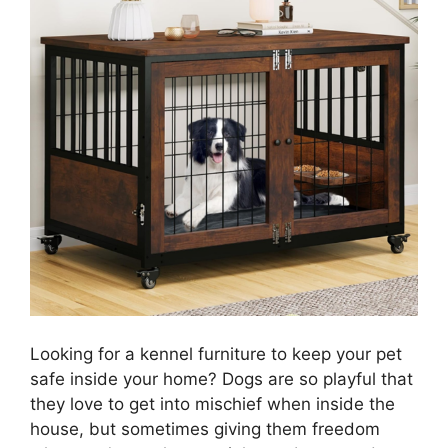
Looking for a kennel furniture to keep your pet
safe inside your home? Dogs are so playful that
they love to get into mischief when inside the
house, but sometimes giving them freedom