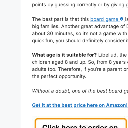
points by guessing correctly or by giving 
The best part is that this
board game
i
big families. Another great advantage of Di
about 30 minutes, so it’s not a game with l
quick fun, you should definitely consider i
What age is it suitable for?
Libellud, the
children aged 8 and up. So, from 8 years 
adults too. Therefore, if you’re a parent or
the perfect opportunity.
Without a doubt, one of the best board g
Get it at the best price here on Amazon!