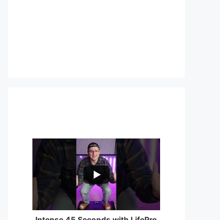
...
0
0
Intense 45 Seconds with LifePro