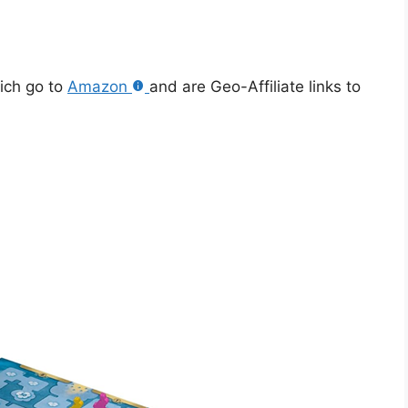
hich go to
Amazon
and are Geo-Affiliate links to