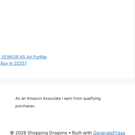
e VEWIOR A5 Air Purifier
o Buy in 2025?
As an Amazon Associate I earn from qualifying
purchases.
© 2026 Shopping Dragons
• Built with
GeneratePress