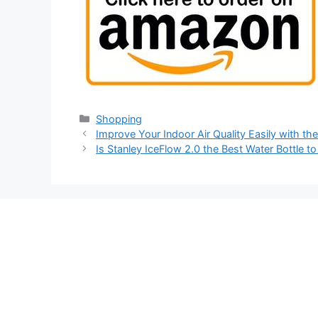
Categories
Shopping
Improve Your Indoor Air Quality Easily with th
Is Stanley IceFlow 2.0 the Best Water Bottle t