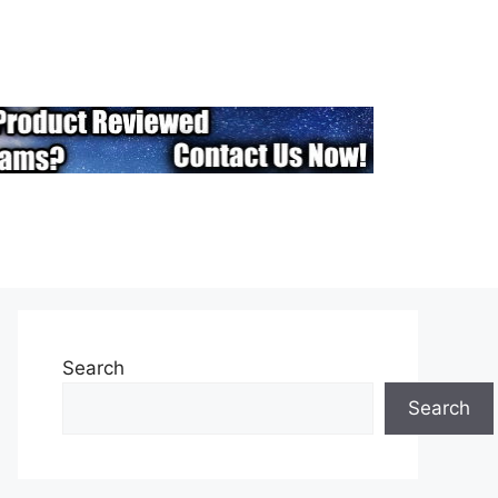
Search
Search