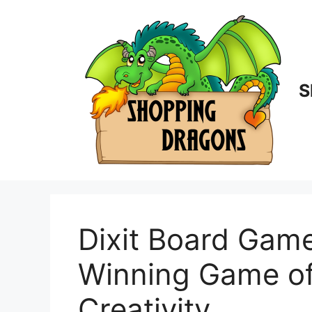
Skip
to
content
S
Dixit Board Gam
Winning Game of
Creativity