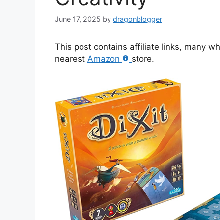
June 17, 2025
by
dragonblogger
This post contains affiliate links, many w
nearest
Amazon
store.