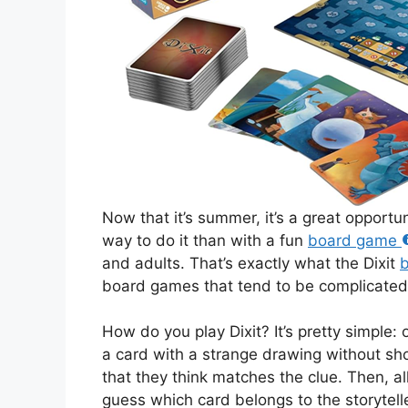
Now that it’s summer, it’s a great opportu
way to do it than with a fun
board game
and adults. That’s exactly what the Dixit
board games that tend to be complicated
How do you play Dixit? It’s pretty simple: 
a card with a strange drawing without sh
that they think matches the clue. Then, al
guess which card belongs to the storytell