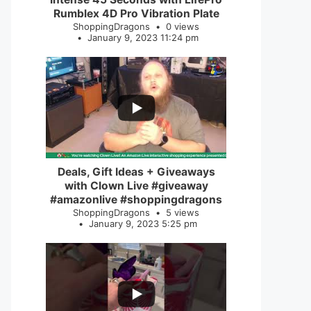
Rumblex 4D Pro Vibration Plate
ShoppingDragons
0 views
January 9, 2023 11:24 pm
...
2
0
Deals, Gift Ideas + Giveaways
with Clown Live #giveaway
#amazonlive #shoppingdragons
ShoppingDragons
5 views
January 9, 2023 5:25 pm
...