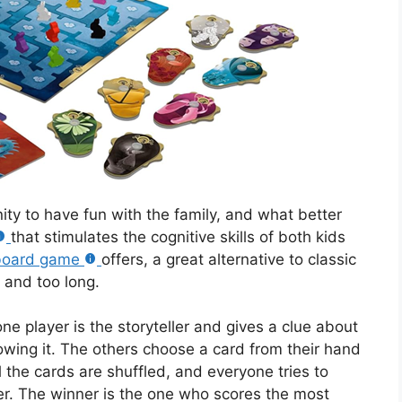
nity to have fun with the family, and what better
that stimulates the cognitive skills of both kids
board game
offers, a great alternative to classic
 and too long.
one player is the storyteller and gives a clue about
owing it. The others choose a card from their hand
l the cards are shuffled, and everyone tries to
er. The winner is the one who scores the most