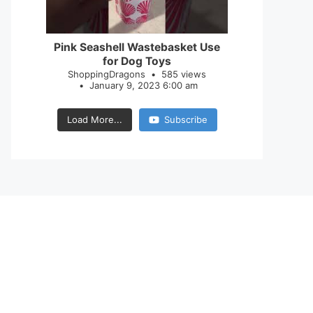
28
0
Pink Seashell Wastebasket Use
for Dog Toys
ShoppingDragons
585 views
January 9, 2023 6:00 am
Load More...
Subscribe