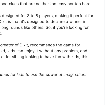
good clues that are neither too easy nor too hard.
s designed for 3 to 8 players, making it perfect for
xit is that it’s designed to declare a winner in
ong rounds like others. So, if you’re looking for
t.
 creator of Dixit, recommends the game for
old, kids can enjoy it without any problem, and
 older sibling looking to have fun with kids, this is
ames for kids to use the power of imagination!