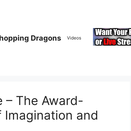
hopping Dragons
Videos
e – The Award-
 Imagination and