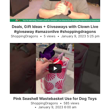
Deals, Gift Ideas + Giveaways with Clown Live
#giveaway #amazonlive #shoppingdragons
ShoppingDragons
5 views
January 9, 2023 5:25 pm
...
28
0
Pink Seashell Wastebasket Use for Dog Toys
ShoppingDragons
585 views
January 9, 2023 6:00 am