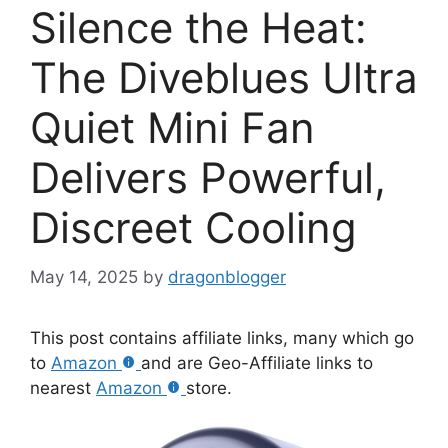
Silence the Heat:
The Diveblues Ultra
Quiet Mini Fan
Delivers Powerful,
Discreet Cooling
May 14, 2025
by
dragonblogger
This post contains affiliate links, many which go
to
Amazon
and are Geo-Affiliate links to
nearest
Amazon
store.