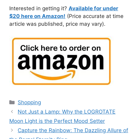
Interested in getting it?
Available for under
$20 here on Amazon!
(Price accurate at time
article was published, price may vary).
Categories
Shopping
Not Just a Lamp: Why the LOGROTATE
Moon Light is the Perfect Mood Setter
Capture the Rainbow: The Dazzling Allure of