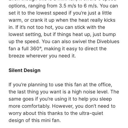
options, ranging from 3.5 m/s to 6 m/s. You can
set it to the lowest speed if you’re just a little
warm, or crank it up when the heat really kicks
in. If it’s not too hot, you can stick with the
lowest setting, but if things heat up, just bump
up the speed. You can also swivel the Diveblues
fan a full 360°, making it easy to direct the
breeze wherever you need it.
Silent Design
If you’re planning to use this fan at the office,
the last thing you want is a high noise level. The
same goes if you’re using it to help you sleep
more comfortably. However, you don’t need to
worry about this thanks to the ultra-quiet
design of this mini fan.