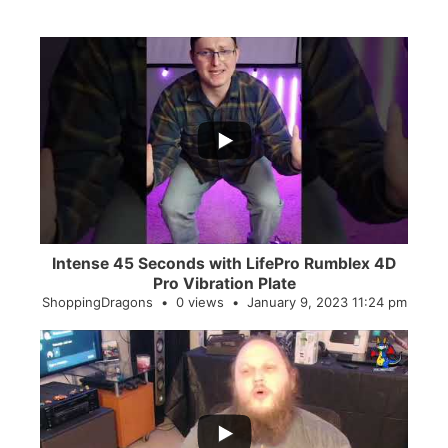
...
0
0
Intense 45 Seconds with LifePro Rumblex 4D
Pro Vibration Plate
ShoppingDragons
0 views
January 9, 2023 11:24 pm
...
2
0