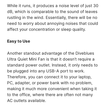
While it runs, it produces a noise level of just 30
dB, which is comparable to the sound of leaves
rustling in the wind. Essentially, there will be no
need to worry about annoying noises that could
affect your concentration or sleep quality.
Easy to Use
Another standout advantage of the Diveblues
Ultra Quiet Mini Fan is that it doesn’t require a
standard power outlet. Instead, it only needs to
be plugged into any USB-A port to work.
Therefore, you can connect it to your laptop,
PC, adapter, or power bank with no problem,
making it much more convenient when taking it
to the office, where there are often not many
AC outlets available.