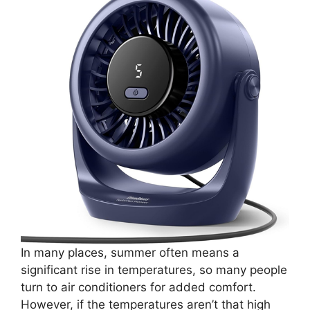
In many places, summer often means a
significant rise in temperatures, so many people
turn to air conditioners for added comfort.
However, if the temperatures aren’t that high