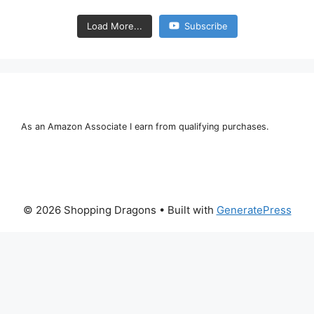
Load More...
Subscribe
As an Amazon Associate I earn from qualifying purchases.
© 2026 Shopping Dragons
• Built with
GeneratePress