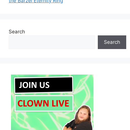
the Barzel Eternity Ring
Search
Search