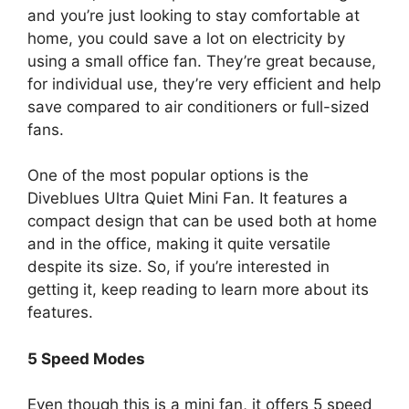
and you’re just looking to stay comfortable at
home, you could save a lot on electricity by
using a small office fan. They’re great because,
for individual use, they’re very efficient and help
save compared to air conditioners or full-sized
fans.
One of the most popular options is the
Diveblues Ultra Quiet Mini Fan. It features a
compact design that can be used both at home
and in the office, making it quite versatile
despite its size. So, if you’re interested in
getting it, keep reading to learn more about its
features.
5 Speed Modes
Even though this is a mini fan, it offers 5 speed