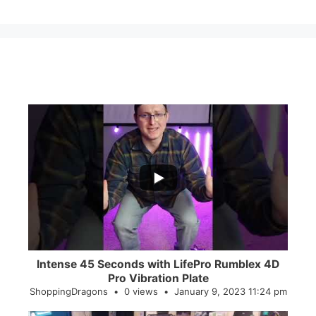
...
0
0
Intense 45 Seconds with LifePro Rumblex 4D
Pro Vibration Plate
ShoppingDragons
0 views
January 9, 2023 11:24 pm