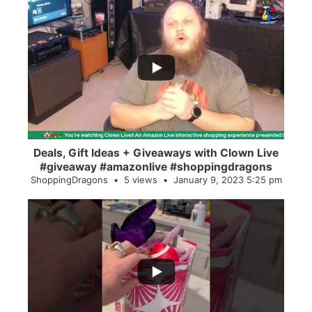
...
2
0
Deals, Gift Ideas + Giveaways with Clown Live
#giveaway #amazonlive #shoppingdragons
ShoppingDragons
5 views
January 9, 2023 5:25 pm
...
28
0