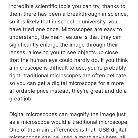
incredible scientific tools you can try, thanks to
them there has been a breakthrough in science,
so it is likely that in school or university, you
have tried one once. Microscopes are easy to
understand, the main feature is that they can
significantly enlarge the image through their
lenses, allowing you to see objects up close
that the human eye could hardly do. If you think
a microscope is difficult to use, you’re probably
right, traditional microscopes are often delicate,
so you can get a digital microscope for a more
affordable price instead, they’re great and do a
great job.
Digital microscopes can magnify the image just
as a microscope would a traditional microscope.
One of the main differences is that USB digital
microscopes can be used almost anywhere, all