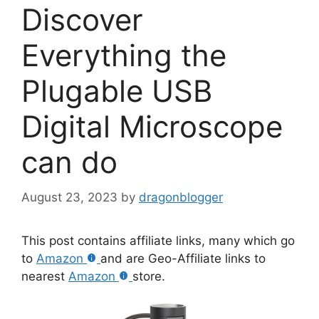
Discover
Everything the
Plugable USB
Digital Microscope
can do
August 23, 2023
by
dragonblogger
This post contains affiliate links, many which go
to
Amazon
and are Geo-Affiliate links to
nearest
Amazon
store.