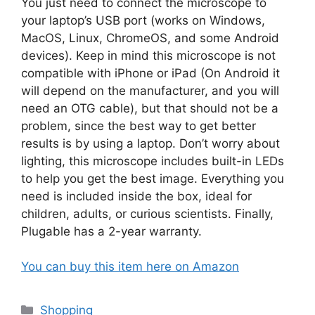
You just need to connect the microscope to
your laptop’s USB port (works on Windows,
MacOS, Linux, ChromeOS, and some Android
devices). Keep in mind this microscope is not
compatible with iPhone or iPad (On Android it
will depend on the manufacturer, and you will
need an OTG cable), but that should not be a
problem, since the best way to get better
results is by using a laptop. Don’t worry about
lighting, this microscope includes built-in LEDs
to help you get the best image. Everything you
need is included inside the box, ideal for
children, adults, or curious scientists. Finally,
Plugable has a 2-year warranty.
You can buy this item here on Amazon
Categories
Shopping