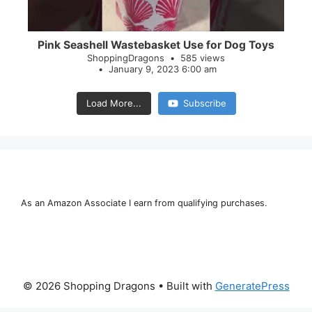
Pink Seashell Wastebasket Use for Dog Toys
ShoppingDragons
585 views
January 9, 2023 6:00 am
Load More...
Subscribe
As an Amazon Associate I earn from qualifying purchases.
© 2026 Shopping Dragons
• Built with
GeneratePress