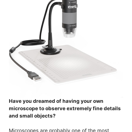
Have you dreamed of having your own
microscope to observe extremely fine details
and small objects?
Microscopes are probably one of the most