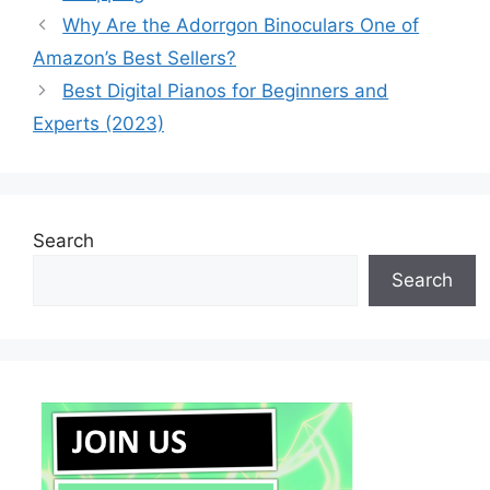
Why Are the Adorrgon Binoculars One of
Amazon’s Best Sellers?
Best Digital Pianos for Beginners and
Experts (2023)
Search
Search