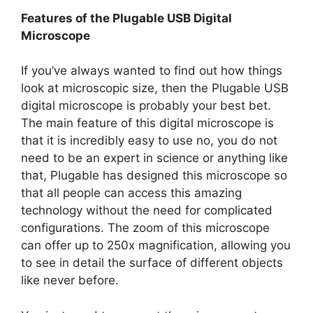
Features of the Plugable USB Digital
Microscope
If you’ve always wanted to find out how things
look at microscopic size, then the Plugable USB
digital microscope is probably your best bet.
The main feature of this digital microscope is
that it is incredibly easy to use no, you do not
need to be an expert in science or anything like
that, Plugable has designed this microscope so
that all people can access this amazing
technology without the need for complicated
configurations. The zoom of this microscope
can offer up to 250x magnification, allowing you
to see in detail the surface of different objects
like never before.