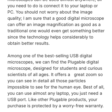
you need to do is connect it to your laptop or
PC. You should not worry about the image
quality; I am sure that a good digital microscope
can offer an image magnification as good as a
traditional one would even get something better
since the technology helps considerably to
obtain better results.
Among one of the best-selling USB digital
microscopes, we can find the Plugable digital
microscope, designed for students and curious
scientists of all ages. It offers a great zoom so
you can see in detail all those particles
impossible to see for the human eye. Best of all,
you can use almost any laptop, you just need a
USB port. Like other Plugable products, your
purchase is protected by a worry-free warranty.