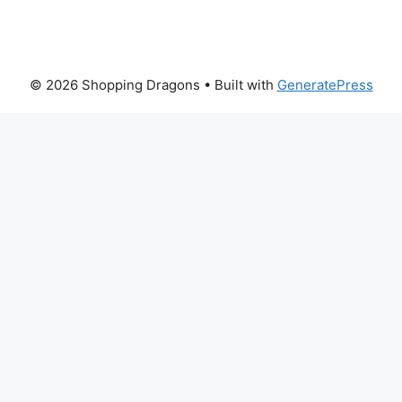
© 2026 Shopping Dragons
• Built with
GeneratePress