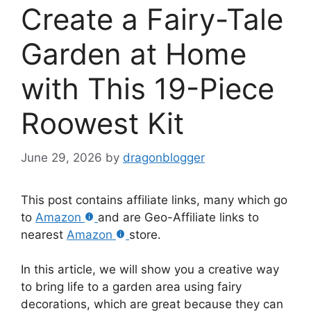
Create a Fairy-Tale
Garden at Home
with This 19-Piece
Roowest Kit
June 29, 2026
by
dragonblogger
This post contains affiliate links, many which go
to
Amazon
and are Geo-Affiliate links to
nearest
Amazon
store.
In this article, we will show you a creative way
to bring life to a garden area using fairy
decorations, which are great because they can