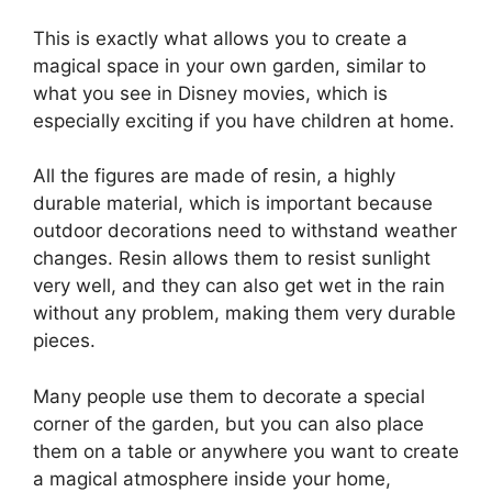
This is exactly what allows you to create a
magical space in your own garden, similar to
what you see in Disney movies, which is
especially exciting if you have children at home.
All the figures are made of resin, a highly
durable material, which is important because
outdoor decorations need to withstand weather
changes. Resin allows them to resist sunlight
very well, and they can also get wet in the rain
without any problem, making them very durable
pieces.
Many people use them to decorate a special
corner of the garden, but you can also place
them on a table or anywhere you want to create
a magical atmosphere inside your home,