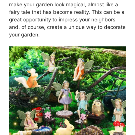
make your garden look magical, almost like a
fairy tale that has become reality. This can be a
great opportunity to impress your neighbors
and, of course, create a unique way to decorate
your garden.