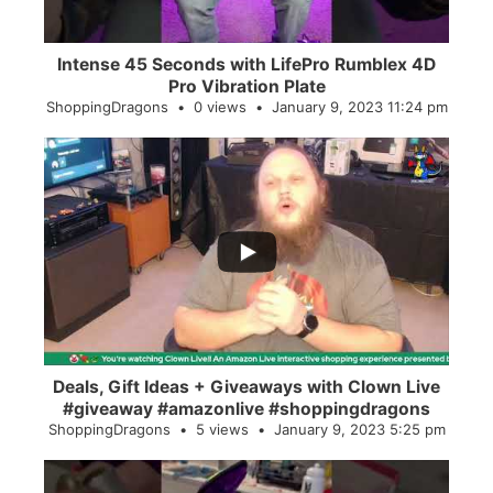
Intense 45 Seconds with LifePro Rumblex 4D
Pro Vibration Plate
ShoppingDragons
0 views
January 9, 2023 11:24 pm
...
2
0
Deals, Gift Ideas + Giveaways with Clown Live
#giveaway #amazonlive #shoppingdragons
ShoppingDragons
5 views
January 9, 2023 5:25 pm