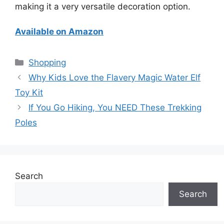
making it a very versatile decoration option.
Available on Amazon
Categories
Shopping
Why Kids Love the Flavery Magic Water Elf
Toy Kit
If You Go Hiking, You NEED These Trekking
Poles
Search
Search