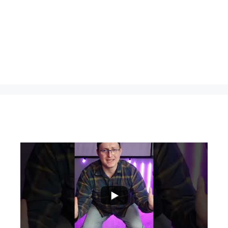
...
0
0