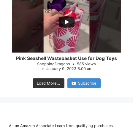
...
28
0
Pink Seashell Wastebasket Use for Dog Toys
ShoppingDragons
585 views
January 9, 2023 6:00 am
Load More...
Subscribe
As an Amazon Associate I earn from qualifying purchases.