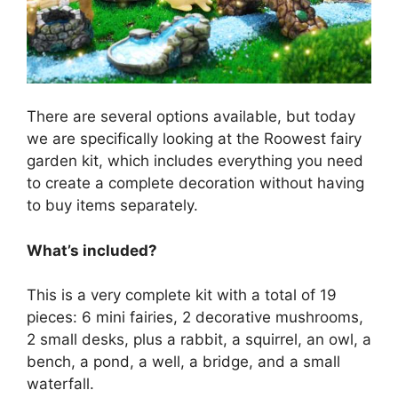
There are several options available, but today
we are specifically looking at the Roowest fairy
garden kit, which includes everything you need
to create a complete decoration without having
to buy items separately.
What’s included?
This is a very complete kit with a total of 19
pieces: 6 mini fairies, 2 decorative mushrooms,
2 small desks, plus a rabbit, a squirrel, an owl, a
bench, a pond, a well, a bridge, and a small
waterfall.