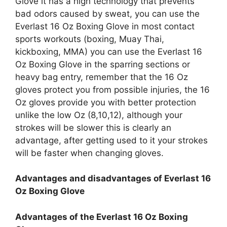
Glove it has a high technology that prevents
bad odors caused by sweat, you can use the
Everlast 16 Oz Boxing Glove in most contact
sports workouts (boxing, Muay Thai,
kickboxing, MMA) you can use the Everlast 16
Oz Boxing Glove in the sparring sections or
heavy bag entry, remember that the 16 Oz
gloves protect you from possible injuries, the 16
Oz gloves provide you with better protection
unlike the low Oz (8,10,12), although your
strokes will be slower this is clearly an
advantage, after getting used to it your strokes
will be faster when changing gloves.
Advantages and disadvantages of Everlast 16
Oz Boxing Glove
Advantages of the Everlast 16 Oz Boxing