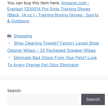
You can buy this item here:
Amazon.com :
Everlast 1200014 Pro Style Training Gloves
(Black, 14 oz.) : Training Boxing Gloves : Sports
& Outdoors
Categories
Shopping
Shoe Cleaning Towels? Factory Laced Shoe
Cleaner Wipes – 30 Packaged Sneaker Wipes
Eliminate Bad Odors From Your Pets? Look
To Angry Orange Pet Odor Eliminator
Search
Search