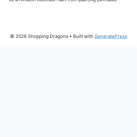
© 2026 Shopping Dragons
• Built with
GeneratePress