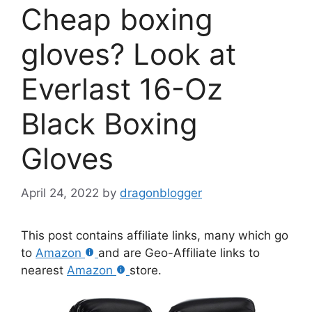
Cheap boxing
gloves? Look at
Everlast 16-Oz
Black Boxing
Gloves
April 24, 2022
by
dragonblogger
This post contains affiliate links, many which go
to
Amazon
and are Geo-Affiliate links to
nearest
Amazon
store.