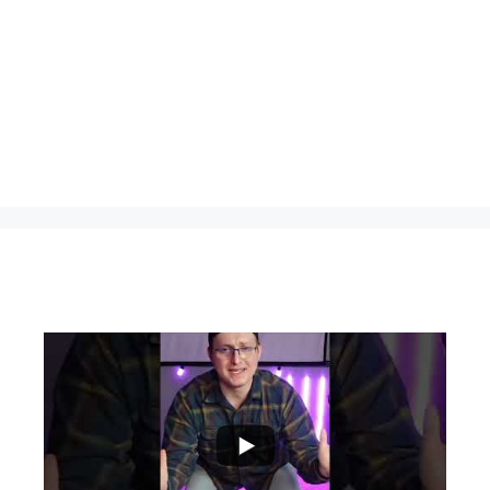
...
0
0