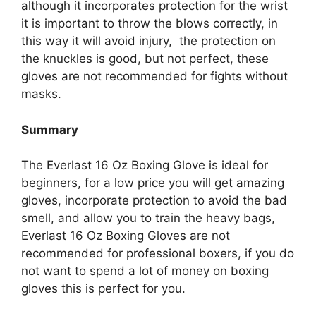
although it incorporates protection for the wrist
it is important to throw the blows correctly, in
this way it will avoid injury, the protection on
the knuckles is good, but not perfect, these
gloves are not recommended for fights without
masks.
Summary
The Everlast 16 Oz Boxing Glove is ideal for
beginners, for a low price you will get amazing
gloves, incorporate protection to avoid the bad
smell, and allow you to train the heavy bags,
Everlast 16 Oz Boxing Gloves are not
recommended for professional boxers, if you do
not want to spend a lot of money on boxing
gloves this is perfect for you.