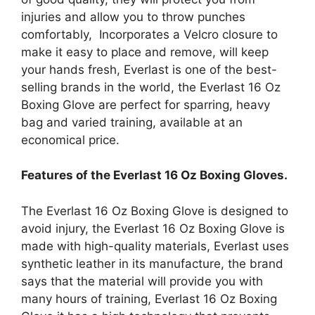
injuries and allow you to throw punches
comfortably, Incorporates a Velcro closure to
make it easy to place and remove, will keep
your hands fresh, Everlast is one of the best-
selling brands in the world, the Everlast 16 Oz
Boxing Glove are perfect for sparring, heavy
bag and varied training, available at an
economical price.
Features of the Everlast 16 Oz Boxing Gloves.
The Everlast 16 Oz Boxing Glove is designed to
avoid injury, the Everlast 16 Oz Boxing Glove is
made with high-quality materials, Everlast uses
synthetic leather in its manufacture, the brand
says that the material will provide you with
many hours of training, Everlast 16 Oz Boxing