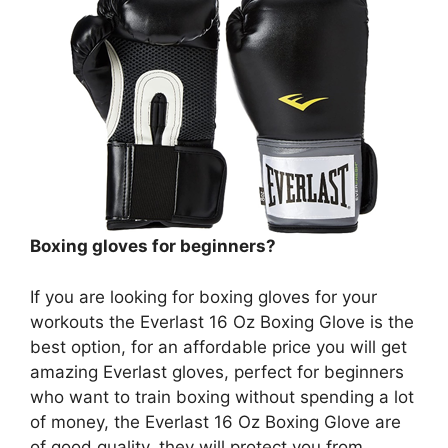
Boxing gloves for beginners?
If you are looking for boxing gloves for your
workouts the Everlast 16 Oz Boxing Glove is the
best option, for an affordable price you will get
amazing Everlast gloves, perfect for beginners
who want to train boxing without spending a lot
of money, the Everlast 16 Oz Boxing Glove are
of good quality, they will protect you from