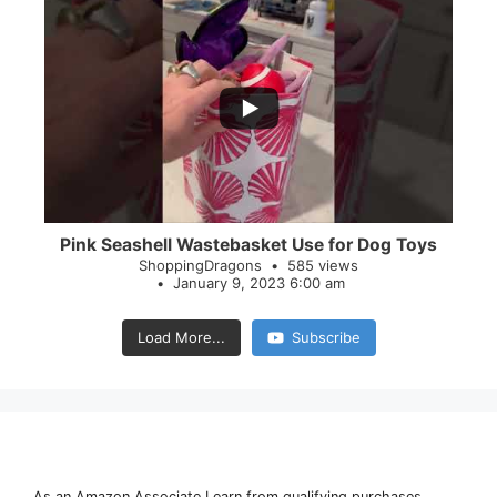
...
28
0
Pink Seashell Wastebasket Use for Dog Toys
ShoppingDragons
585 views
January 9, 2023 6:00 am
Load More...
Subscribe
As an Amazon Associate I earn from qualifying purchases.