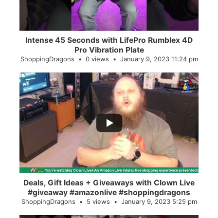
Intense 45 Seconds with LifePro Rumblex 4D
Pro Vibration Plate
ShoppingDragons
0 views
January 9, 2023 11:24 pm
...
2
0
Deals, Gift Ideas + Giveaways with Clown Live
#giveaway #amazonlive #shoppingdragons
ShoppingDragons
5 views
January 9, 2023 5:25 pm