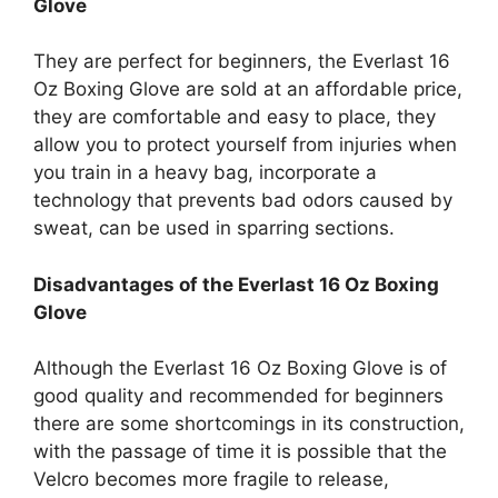
Glove
They are perfect for beginners, the Everlast 16
Oz Boxing Glove are sold at an affordable price,
they are comfortable and easy to place, they
allow you to protect yourself from injuries when
you train in a heavy bag, incorporate a
technology that prevents bad odors caused by
sweat, can be used in sparring sections.
Disadvantages of the Everlast 16 Oz Boxing
Glove
Although the Everlast 16 Oz Boxing Glove is of
good quality and recommended for beginners
there are some shortcomings in its construction,
with the passage of time it is possible that the
Velcro becomes more fragile to release,