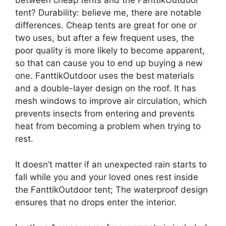
between cheap tents and the FanttikOutdoor
tent? Durability: believe me, there are notable
differences. Cheap tents are great for one or
two uses, but after a few frequent uses, the
poor quality is more likely to become apparent,
so that can cause you to end up buying a new
one. FanttikOutdoor uses the best materials
and a double-layer design on the roof. It has
mesh windows to improve air circulation, which
prevents insects from entering and prevents
heat from becoming a problem when trying to
rest.
It doesn’t matter if an unexpected rain starts to
fall while you and your loved ones rest inside
the FanttikOutdoor tent; The waterproof design
ensures that no drops enter the interior.