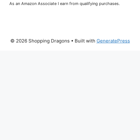
As an Amazon Associate I earn from qualifying purchases.
© 2026 Shopping Dragons
• Built with
GeneratePress