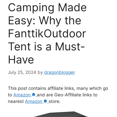
Camping Made
Easy: Why the
FanttikOutdoor
Tent is a Must-
Have
July 25, 2024
by
dragonblogger
This post contains affiliate links, many which go
to
Amazon
and are Geo-Affiliate links to
nearest
Amazon
store.