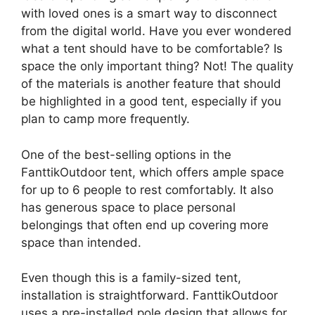
with loved ones is a smart way to disconnect
from the digital world. Have you ever wondered
what a tent should have to be comfortable? Is
space the only important thing? Not! The quality
of the materials is another feature that should
be highlighted in a good tent, especially if you
plan to camp more frequently.
One of the best-selling options in the
FanttikOutdoor tent, which offers ample space
for up to 6 people to rest comfortably. It also
has generous space to place personal
belongings that often end up covering more
space than intended.
Even though this is a family-sized tent,
installation is straightforward. FanttikOutdoor
uses a pre-installed pole design that allows for