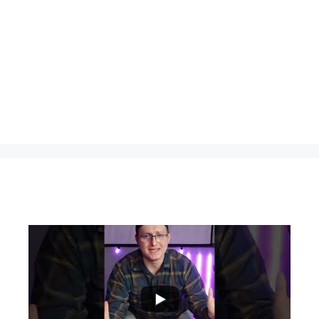
...
0
0