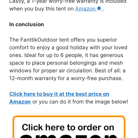
Lastly, a 1-year worry-free warranty is included
when you buy this tent on
Amazon
.
In conclusion
The FanttikOutdoor tent offers you superior
comfort to enjoy a good holiday with your loved
ones. Ideal for up to 6 people, it has generous
space to place personal belongings and mesh
windows for proper air circulation. Best of all: a
12-month warranty for a worry-free purchase.
Click here to buy it at the best price on
Amazon
or you can do it from the image below!