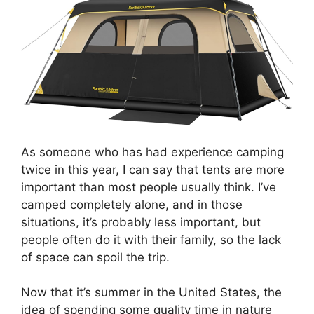
As someone who has had experience camping
twice in this year, I can say that tents are more
important than most people usually think. I’ve
camped completely alone, and in those
situations, it’s probably less important, but
people often do it with their family, so the lack
of space can spoil the trip.
Now that it’s summer in the United States, the
idea of spending some quality time in nature