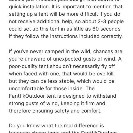
quick installation. It is important to mention that
setting up a tent will be more difficult if you do
not receive additional help, so about 2-3 people
could set up this tent in as little as 60 seconds
if they follow the instructions included correctly.
If you’ve never camped in the wild, chances are
you’re unaware of unexpected gusts of wind. A
poor-quality tent shouldn’t necessarily fly off
when faced with one, that would be overkill,
but they can be less stable, which would be
uncomfortable for those inside. The
FanttikOutdoor tent is designed to withstand
strong gusts of wind, keeping it firm and
therefore ensuring safety and comfort.
Do you know what the real difference is