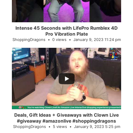
Intense 45 Seconds with LifePro Rumblex 4D
Pro Vibration Plate
ShoppingDragons
0 views
January 9, 2023 11:24 pm
...
2
0
Deals, Gift Ideas + Giveaways with Clown Live
#giveaway #amazonlive #shoppingdragons
ShoppingDragons
5 views
January 9, 2023 5:25 pm