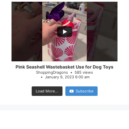
...
28
0
Pink Seashell Wastebasket Use for Dog Toys
ShoppingDragons
585 views
January 9, 2023 6:00 am
Load More...
Subscribe