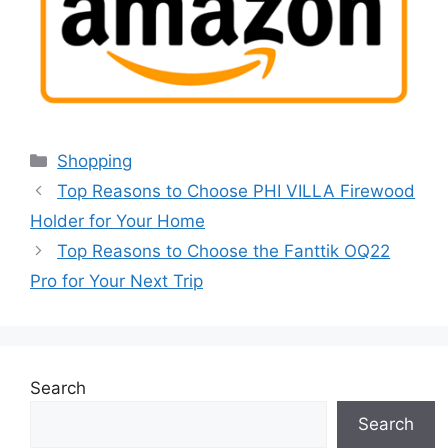
Categories
Shopping
Top Reasons to Choose PHI VILLA Firewood
Holder for Your Home
Top Reasons to Choose the Fanttik OQ22
Pro for Your Next Trip
Search
Search