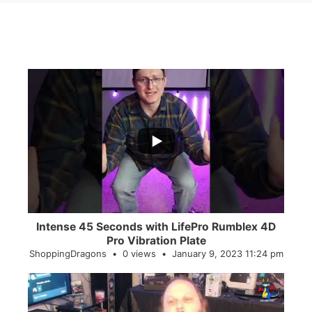
...
0
0
Intense 45 Seconds with LifePro Rumblex 4D
Pro Vibration Plate
ShoppingDragons
0 views
January 9, 2023 11:24 pm