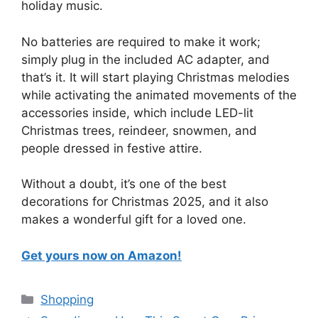
holiday music.
No batteries are required to make it work;
simply plug in the included AC adapter, and
that’s it. It will start playing Christmas melodies
while activating the animated movements of the
accessories inside, which include LED-lit
Christmas trees, reindeer, snowmen, and
people dressed in festive attire.
Without a doubt, it’s one of the best
decorations for Christmas 2025, and it also
makes a wonderful gift for a loved one.
Get yours now on Amazon!
Categories
Shopping