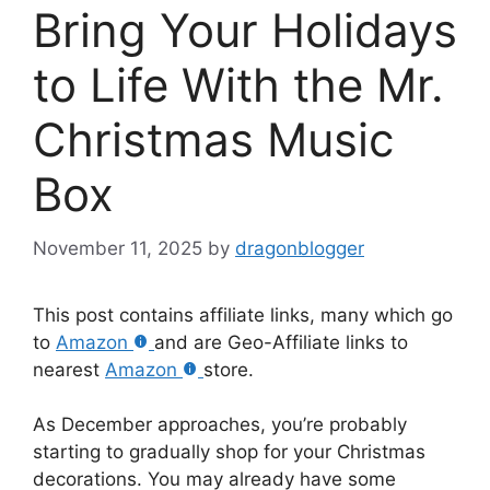
Bring Your Holidays
to Life With the Mr.
Christmas Music
Box
November 11, 2025
by
dragonblogger
This post contains affiliate links, many which go
to
Amazon
and are Geo-Affiliate links to
nearest
Amazon
store.
As December approaches, you’re probably
starting to gradually shop for your Christmas
decorations. You may already have some