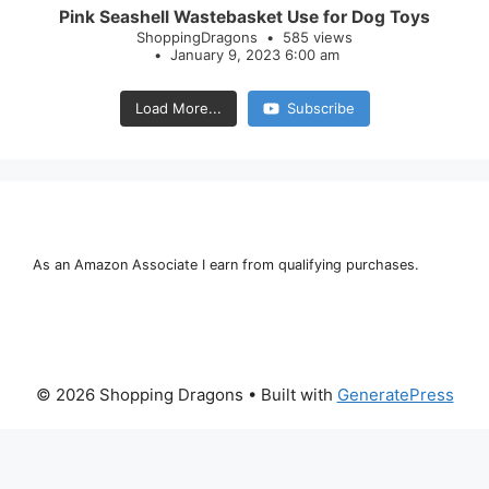
Pink Seashell Wastebasket Use for Dog Toys
ShoppingDragons
585 views
January 9, 2023 6:00 am
Load More...
Subscribe
As an Amazon Associate I earn from qualifying purchases.
© 2026 Shopping Dragons
• Built with
GeneratePress