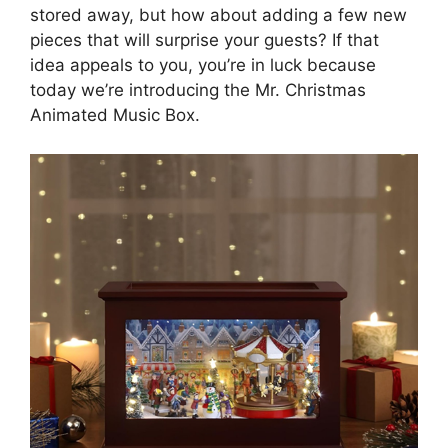
stored away, but how about adding a few new
pieces that will surprise your guests? If that
idea appeals to you, you’re in luck because
today we’re introducing the Mr. Christmas
Animated Music Box.