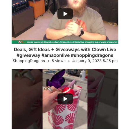
...
2
0
Deals, Gift Ideas + Giveaways with Clown Live
#giveaway #amazonlive #shoppingdragons
ShoppingDragons
5 views
January 9, 2023 5:25 pm
...
28
0