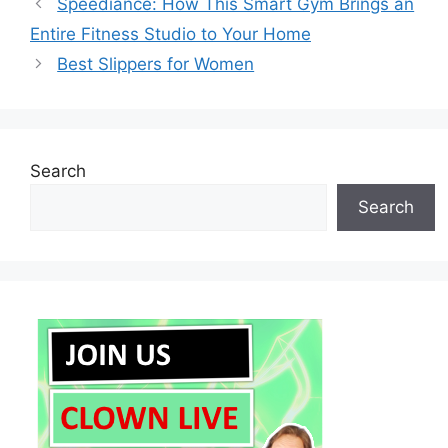
Speediance: How This Smart Gym Brings an
Entire Fitness Studio to Your Home
Best Slippers for Women
Search
Search