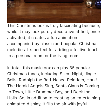
This Christmas box is truly fascinating because,
while it may look purely decorative at first, once
activated, it creates a fun animation
accompanied by classic and popular Christmas
melodies. It’s perfect for adding a festive touch
to a personal room or the living room.
In total, this music box can play 35 popular
Christmas tunes, including Silent Night, Jingle
Bells, Rudolph the Red-Nosed Reindeer, Hark!
The Herald Angels Sing, Santa Claus Is Coming
to Town, Little Drummer Boy, and Deck the
Halls. So, in addition to creating an entertaining
animated display, it fills the air with joyful