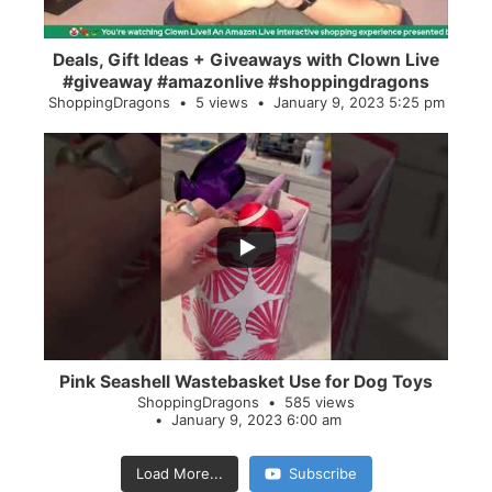
Deals, Gift Ideas + Giveaways with Clown Live
#giveaway #amazonlive #shoppingdragons
ShoppingDragons
5 views
January 9, 2023 5:25 pm
...
28
0
Pink Seashell Wastebasket Use for Dog Toys
ShoppingDragons
585 views
January 9, 2023 6:00 am
Load More...
Subscribe