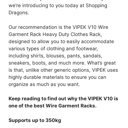
we’re introducing to you today at Shopping
Dragons.
Our recommendation is the VIPEK V10 Wire
Garment Rack Heavy Duty Clothes Rack,
designed to allow you to easily accommodate
various types of clothing and footwear,
including shirts, blouses, pants, sandals,
sneakers, boots, and much more. What’s great
is that, unlike other generic options, VIPEK uses
highly durable materials to ensure you can
organize as much as you want.
Keep reading to find out why the VIPEK V10 is
one of the best Wire Garment Racks.
Supports up to 350kg