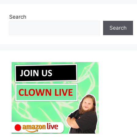
Search
Search