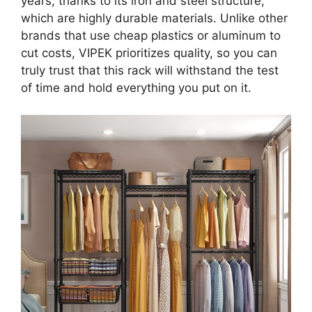
years, thanks to its iron and steel structure,
which are highly durable materials. Unlike other
brands that use cheap plastics or aluminum to
cut costs, VIPEK prioritizes quality, so you can
truly trust that this rack will withstand the test
of time and hold everything you put on it.