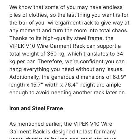
We know that some of you may have endless
piles of clothes, so the last thing you want is for
the bar of your wire garment rack to give way at
any moment and turn the room into total chaos.
Thanks to its high-quality steel frame, the
VIPEK V10 Wire Garment Rack can support a
total weight of 350 kg, which translates to 34
kg per bar. Therefore, we’re confident you can
hang everything you need without any issues.
Additionally, the generous dimensions of 68.9″
length x 15.7″ width x 76.4″ height are ample
enough to avoid needing another rack later on.
Iron and Steel Frame
As mentioned earlier, the VIPEK V10 Wire
Garment Rack is designed to last for many