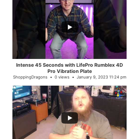
...
0
0
Intense 45 Seconds with LifePro Rumblex 4D
Pro Vibration Plate
ShoppingDragons
0 views
January 9, 2023 11:24 pm
...
2
0