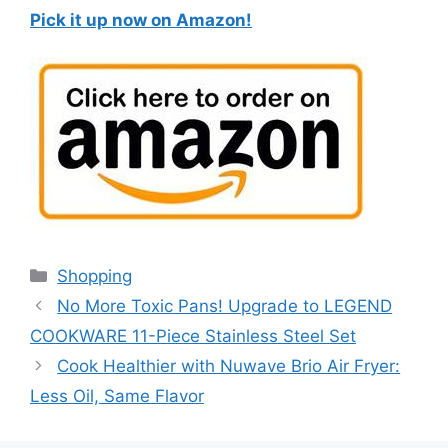
Pick it up now on Amazon!
Categories
Shopping
No More Toxic Pans! Upgrade to LEGEND
COOKWARE 11-Piece Stainless Steel Set
Cook Healthier with Nuwave Brio Air Fryer:
Less Oil, Same Flavor