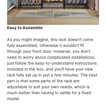
Easy to Assemble
As you might imagine, this rack doesn’t come
fully assembled, otherwise it wouldn’t fit
through your front door. However, you don’t
need to worry about complicated installations,
just follow the easy-to-understand instructions
included in the box, and you’ll have your new
rack fully set up in just a few minutes. The best
part is that some parts of the rack are
adjustable to suit your own needs, which is
much better than having to settle for a fixed
model.