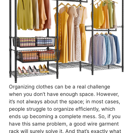
Organizing clothes can be a real challenge
when you don’t have enough space. However,
it’s not always about the space; in most cases,
people struggle to organize efficiently, which
ends up becoming a complete mess. So, if you
have this same problem, a good wire garment
rack will surely solve it. And that’s exactly what