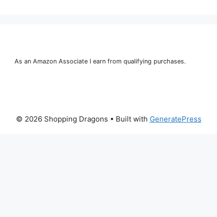
As an Amazon Associate I earn from qualifying purchases.
© 2026 Shopping Dragons
• Built with
GeneratePress