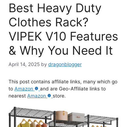
Best Heavy Duty
Clothes Rack?
VIPEK V10 Features
& Why You Need It
April 14, 2025
by
dragonblogger
This post contains affiliate links, many which go
to
Amazon
and are Geo-Affiliate links to
nearest
Amazon
store.