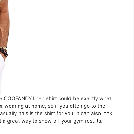
 the COOFANDY linen shirt could be exactly what
 or wearing at home, so if you often go to the
sually, this is the shirt for you. It can also look
t a great way to show off your gym results.