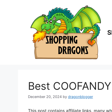
Skip
to
content
S
Best COOFANDY S
December 20, 2024
by
dragonblogger
This post contains affiliate links, many w