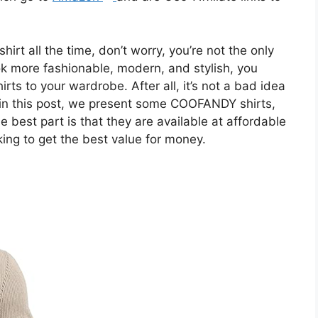
hirt all the time, don’t worry, you’re not the only
look more fashionable, modern, and stylish, you
rts to your wardrobe. After all, it’s not a bad idea
, in this post, we present some COOFANDY shirts,
 best part is that they are available at affordable
king to get the best value for money.