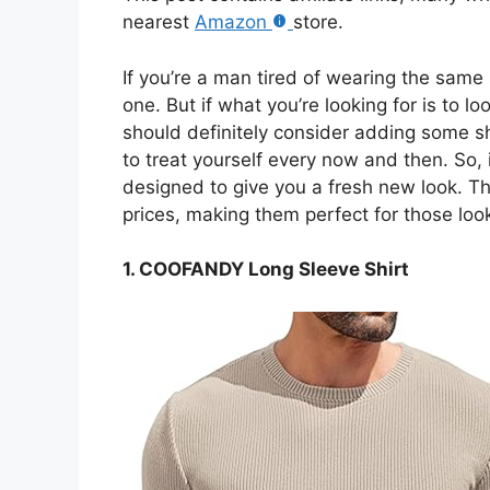
nearest
Amazon
store.
If you’re a man tired of wearing the same s
one. But if what you’re looking for is to 
should definitely consider adding some shi
to treat yourself every now and then. So
designed to give you a fresh new look. The
prices, making them perfect for those loo
1. COOFANDY Long Sleeve Shirt