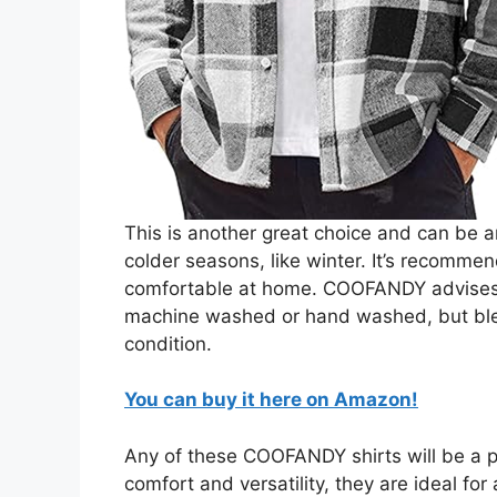
This is another great choice and can be an
colder seasons, like winter. It’s recommen
comfortable at home. COOFANDY advises t
machine washed or hand washed, but blea
condition.
You can buy it here on Amazon!
Any of these COOFANDY shirts will be a per
comfort and versatility, they are ideal fo