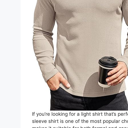
If you’re looking for a light shirt that’s 
sleeve shirt is one of the most popular c