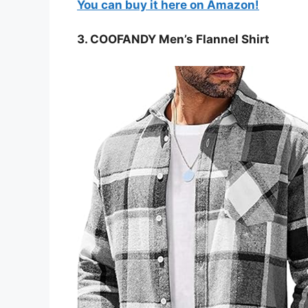
You can buy it here on Amazon!
3. COOFANDY Men’s Flannel Shirt