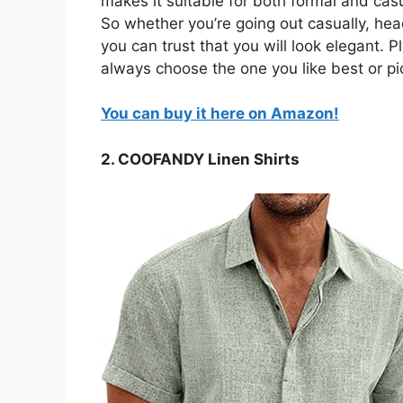
makes it suitable for both formal and casua
So whether you’re going out casually, head
you can trust that you will look elegant. Pl
always choose the one you like best or pi
You can buy it here on Amazon!
2. COOFANDY Linen Shirts