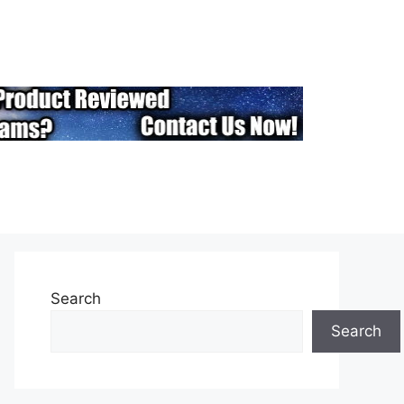
Search
Search