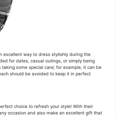
 excellent way to dress stylishly during the
ded for dates, casual outings, or simply being
aking some special care; for example, it can be
ch should be avoided to keep it in perfect
fect choice to refresh your style! With their
r any occasion and also make an excellent gift that