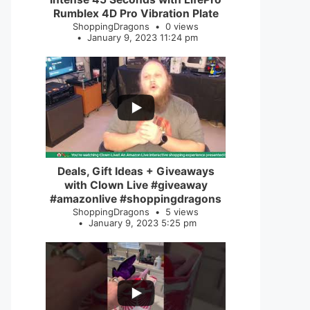
Rumblex 4D Pro Vibration Plate
ShoppingDragons
0 views
January 9, 2023 11:24 pm
...
2
0
Deals, Gift Ideas + Giveaways
with Clown Live #giveaway
#amazonlive #shoppingdragons
ShoppingDragons
5 views
January 9, 2023 5:25 pm
...