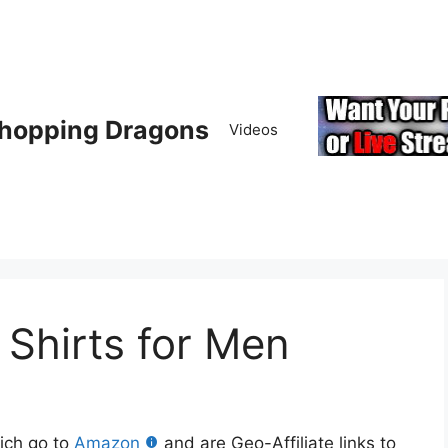
hopping Dragons
Videos
hirts for Men
hich go to
Amazon
and are Geo-Affiliate links to