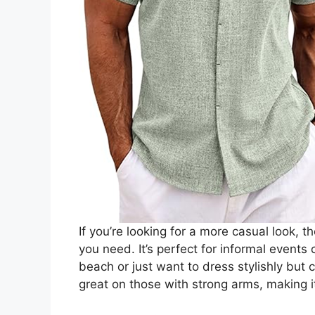
If you’re looking for a more casual look,
you need. It’s perfect for informal events
beach or just want to dress stylishly but ca
great on those with strong arms, making i