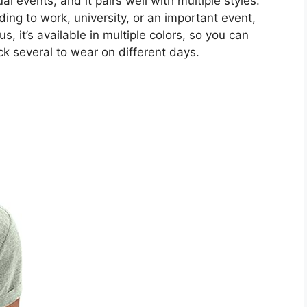
l events, and it pairs well with multiple styles.
ing to work, university, or an important event,
us, it’s available in multiple colors, so you can
ck several to wear on different days.