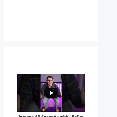
...
0
0
Intense 45 Seconds with LifePro