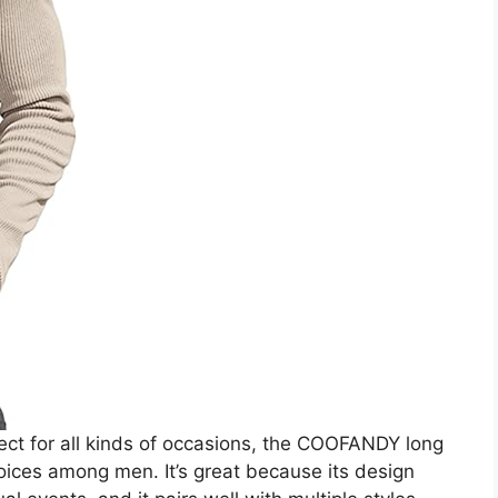
perfect for all kinds of occasions, the COOFANDY long
hoices among men. It’s great because its design