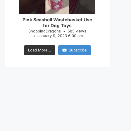
28
0
Pink Seashell Wastebasket Use
for Dog Toys
ShoppingDragons
585 views
January 9, 2023 6:00 am
Load More...
Subscribe