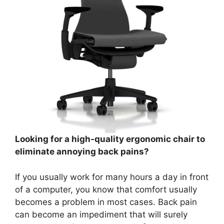
Looking for a high-quality ergonomic chair to
eliminate annoying back pains?
If you usually work for many hours a day in front
of a computer, you know that comfort usually
becomes a problem in most cases. Back pain
can become an impediment that will surely