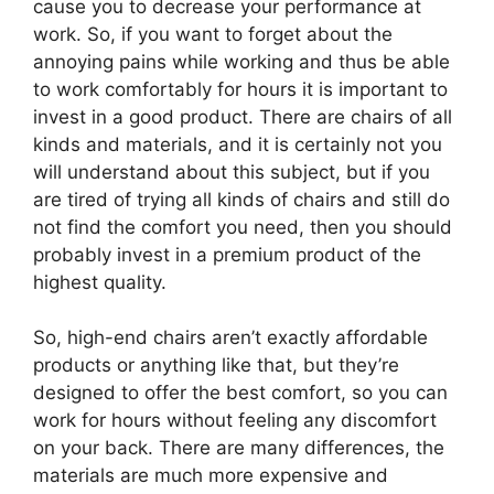
cause you to decrease your performance at
work. So, if you want to forget about the
annoying pains while working and thus be able
to work comfortably for hours it is important to
invest in a good product. There are chairs of all
kinds and materials, and it is certainly not you
will understand about this subject, but if you
are tired of trying all kinds of chairs and still do
not find the comfort you need, then you should
probably invest in a premium product of the
highest quality.
So, high-end chairs aren’t exactly affordable
products or anything like that, but they’re
designed to offer the best comfort, so you can
work for hours without feeling any discomfort
on your back. There are many differences, the
materials are much more expensive and