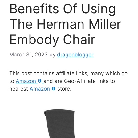
Benefits Of Using
The Herman Miller
Embody Chair
March 31, 2023
by
dragonblogger
This post contains affiliate links, many which go
to
Amazon
and are Geo-Affiliate links to
nearest
Amazon
store.