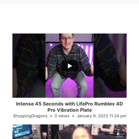
...
0
0
Intense 45 Seconds with LifePro Rumblex 4D
Pro Vibration Plate
ShoppingDragons
0 views
January 9, 2023 11:24 pm