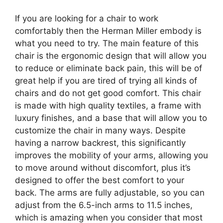
If you are looking for a chair to work
comfortably then the Herman Miller embody is
what you need to try. The main feature of this
chair is the ergonomic design that will allow you
to reduce or eliminate back pain, this will be of
great help if you are tired of trying all kinds of
chairs and do not get good comfort. This chair
is made with high quality textiles, a frame with
luxury finishes, and a base that will allow you to
customize the chair in many ways. Despite
having a narrow backrest, this significantly
improves the mobility of your arms, allowing you
to move around without discomfort, plus it’s
designed to offer the best comfort to your
back. The arms are fully adjustable, so you can
adjust from the 6.5-inch arms to 11.5 inches,
which is amazing when you consider that most