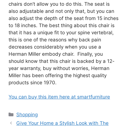
chairs don’t allow you to do this. The seat is
also adjustable and not only that, but you can
also adjust the depth of the seat from 15 inches
to 18 inches. The best thing about this chair is
that it has a unique fit to your spine vertebral,
this is one of the reasons why back pain
decreases considerably when you use a
Herman Miller embody chair. Finally, you
should know that this chair is backed by a 12-
year warranty, buy without worries, Herman
Miller has been offering the highest quality
products since 1970.
You can buy this item here at smartfurniture
Categories
Shopping
Give Your Home a Stylish Look with The