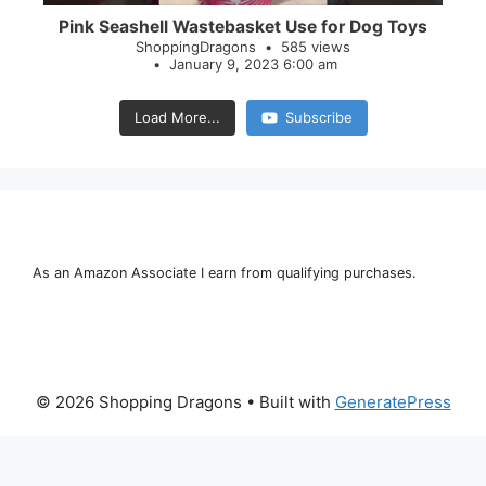
Pink Seashell Wastebasket Use for Dog Toys
ShoppingDragons
585 views
January 9, 2023 6:00 am
Load More...
Subscribe
As an Amazon Associate I earn from qualifying purchases.
© 2026 Shopping Dragons
• Built with
GeneratePress