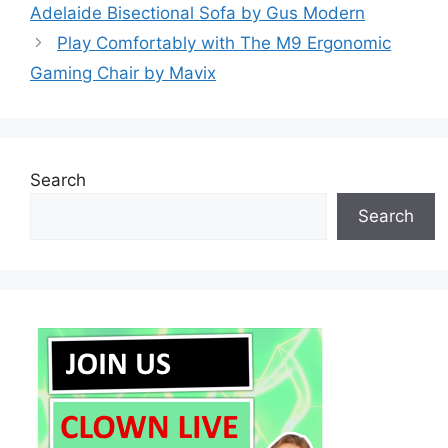
Adelaide Bisectional Sofa by Gus Modern
Play Comfortably with The M9 Ergonomic
Gaming Chair by Mavix
Search
Search