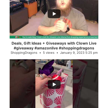
...
2
0
Deals, Gift Ideas + Giveaways with Clown Live
#giveaway #amazonlive #shoppingdragons
ShoppingDragons
5 views
January 9, 2023 5:25 pm
...
28
0