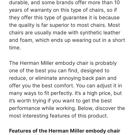
durable, and some brands offer more than 10
years of warranty on this type of chairs, so if
they offer this type of guarantee it is because
the quality is far superior to most chairs. Most
chairs are usually made with synthetic leather
and foam, which ends up wearing out in a short
time.
The Herman Miller embody chair is probably
one of the best you can find, designed to
reduce, or eliminate annoying back pain and
offer you the best comfort. You can adjust it in
many ways to fit perfectly. It’s a high price, but
it’s worth trying if you want to get the best
performance while working. Below, discover the
most interesting features of this product.
Features of the Herman Miller embody chair