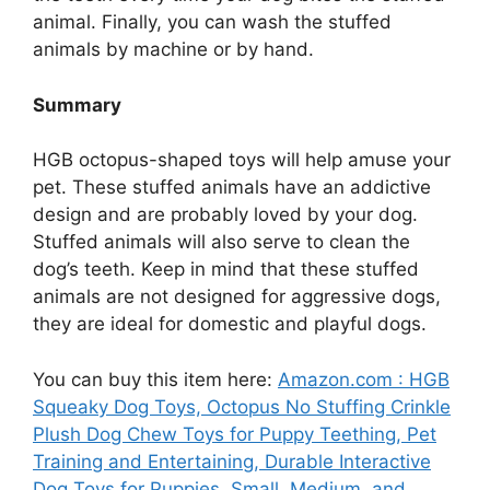
animal. Finally, you can wash the stuffed
animals by machine or by hand.
Summary
HGB octopus-shaped toys will help amuse your
pet. These stuffed animals have an addictive
design and are probably loved by your dog.
Stuffed animals will also serve to clean the
dog’s teeth. Keep in mind that these stuffed
animals are not designed for aggressive dogs,
they are ideal for domestic and playful dogs.
You can buy this item here:
Amazon.com : HGB
Squeaky Dog Toys, Octopus No Stuffing Crinkle
Plush Dog Chew Toys for Puppy Teething, Pet
Training and Entertaining, Durable Interactive
Dog Toys for Puppies, Small, Medium, and