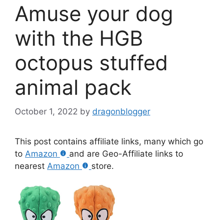
Amuse your dog
with the HGB
octopus stuffed
animal pack
October 1, 2022
by
dragonblogger
This post contains affiliate links, many which go
to
Amazon
and are Geo-Affiliate links to
nearest
Amazon
store.