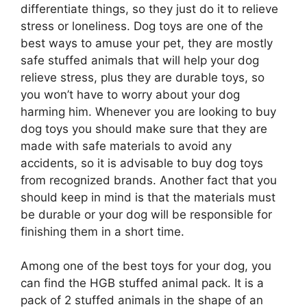
differentiate things, so they just do it to relieve
stress or loneliness. Dog toys are one of the
best ways to amuse your pet, they are mostly
safe stuffed animals that will help your dog
relieve stress, plus they are durable toys, so
you won’t have to worry about your dog
harming him. Whenever you are looking to buy
dog toys you should make sure that they are
made with safe materials to avoid any
accidents, so it is advisable to buy dog toys
from recognized brands. Another fact that you
should keep in mind is that the materials must
be durable or your dog will be responsible for
finishing them in a short time.
Among one of the best toys for your dog, you
can find the HGB stuffed animal pack. It is a
pack of 2 stuffed animals in the shape of an