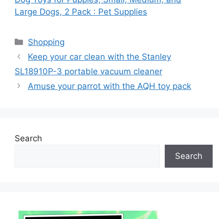
Large Dogs, 2 Pack : Pet Supplies
Categories
Shopping
Keep your car clean with the Stanley
SL18910P-3 portable vacuum cleaner
Amuse your parrot with the AQH toy pack
Search
Search