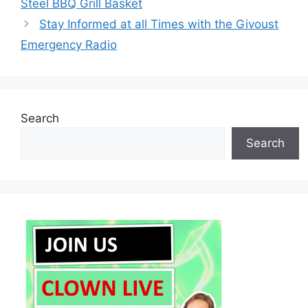
Steel BBQ Grill Basket
Stay Informed at all Times with the Givoust
Emergency Radio
Search
Search