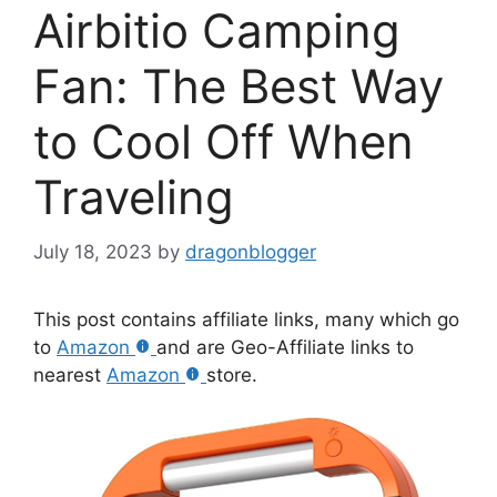
Airbitio Camping
Fan: The Best Way
to Cool Off When
Traveling
July 18, 2023
by
dragonblogger
This post contains affiliate links, many which go
to
Amazon
and are Geo-Affiliate links to
nearest
Amazon
store.