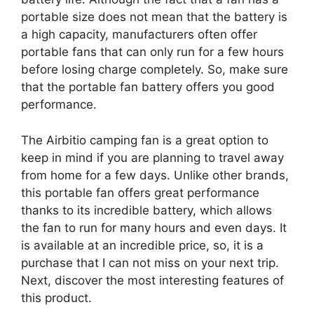
portable size does not mean that the battery is
a high capacity, manufacturers often offer
portable fans that can only run for a few hours
before losing charge completely. So, make sure
that the portable fan battery offers you good
performance.
The Airbitio camping fan is a great option to
keep in mind if you are planning to travel away
from home for a few days. Unlike other brands,
this portable fan offers great performance
thanks to its incredible battery, which allows
the fan to run for many hours and even days. It
is available at an incredible price, so, it is a
purchase that I can not miss on your next trip.
Next, discover the most interesting features of
this product.