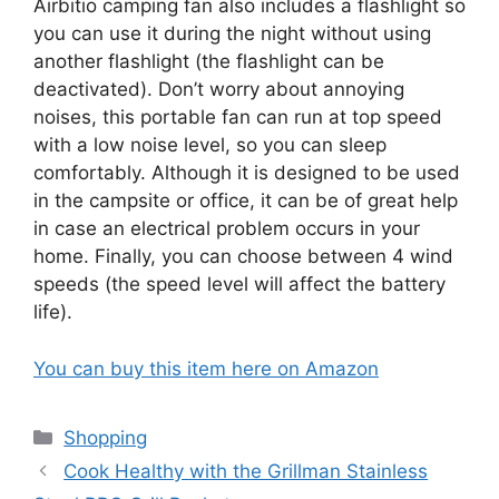
Airbitio camping fan also includes a flashlight so
you can use it during the night without using
another flashlight (the flashlight can be
deactivated). Don’t worry about annoying
noises, this portable fan can run at top speed
with a low noise level, so you can sleep
comfortably. Although it is designed to be used
in the campsite or office, it can be of great help
in case an electrical problem occurs in your
home. Finally, you can choose between 4 wind
speeds (the speed level will affect the battery
life).
You can buy this item here on Amazon
Categories
Shopping
Cook Healthy with the Grillman Stainless