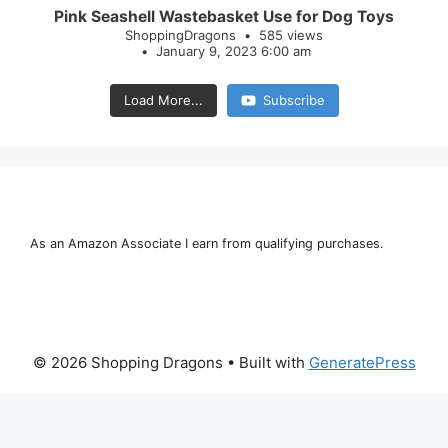
Pink Seashell Wastebasket Use for Dog Toys
ShoppingDragons
585 views
January 9, 2023 6:00 am
Load More...
Subscribe
As an Amazon Associate I earn from qualifying purchases.
© 2026 Shopping Dragons
• Built with
GeneratePress