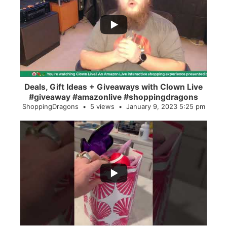
...
2
0
Deals, Gift Ideas + Giveaways with Clown Live
#giveaway #amazonlive #shoppingdragons
ShoppingDragons
5 views
January 9, 2023 5:25 pm
...
28
0