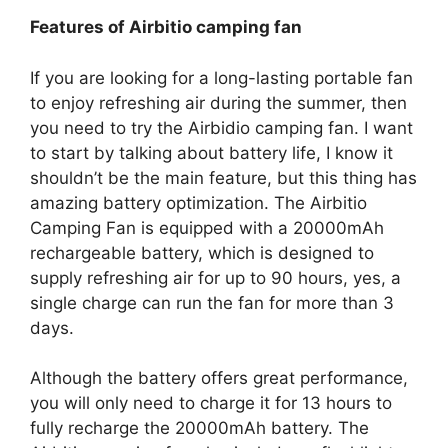
Features of Airbitio camping fan
If you are looking for a long-lasting portable fan
to enjoy refreshing air during the summer, then
you need to try the Airbidio camping fan. I want
to start by talking about battery life, I know it
shouldn’t be the main feature, but this thing has
amazing battery optimization. The Airbitio
Camping Fan is equipped with a 20000mAh
rechargeable battery, which is designed to
supply refreshing air for up to 90 hours, yes, a
single charge can run the fan for more than 3
days.
Although the battery offers great performance,
you will only need to charge it for 13 hours to
fully recharge the 20000mAh battery. The