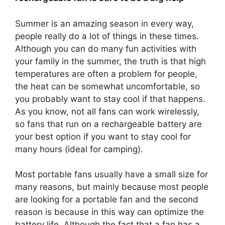
Summer is an amazing season in every way,
people really do a lot of things in these times.
Although you can do many fun activities with
your family in the summer, the truth is that high
temperatures are often a problem for people,
the heat can be somewhat uncomfortable, so
you probably want to stay cool if that happens.
As you know, not all fans can work wirelessly,
so fans that run on a rechargeable battery are
your best option if you want to stay cool for
many hours (ideal for camping).
Most portable fans usually have a small size for
many reasons, but mainly because most people
are looking for a portable fan and the second
reason is because in this way can optimize the
battery life. Although the fact that a fan has a