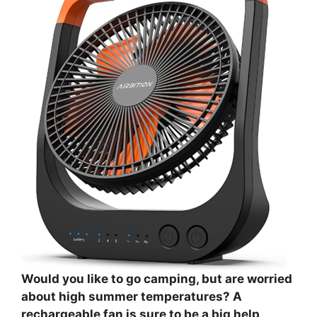
Would you like to go camping, but are worried
about high summer temperatures? A
rechargeable fan is sure to be a big help