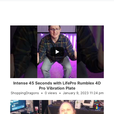
...
0
0
Intense 45 Seconds with LifePro Rumblex 4D
Pro Vibration Plate
ShoppingDragons
0 views
January 9, 2023 11:24 pm