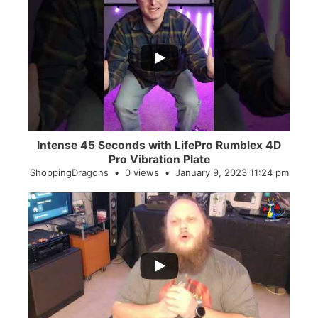
...
0
0
Intense 45 Seconds with LifePro Rumblex 4D
Pro Vibration Plate
ShoppingDragons
0 views
January 9, 2023 11:24 pm
...
2
0