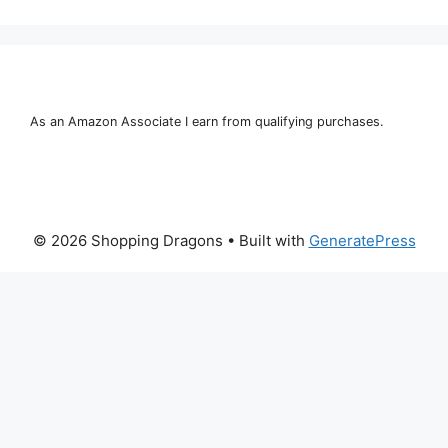
As an Amazon Associate I earn from qualifying purchases.
© 2026 Shopping Dragons
• Built with
GeneratePress