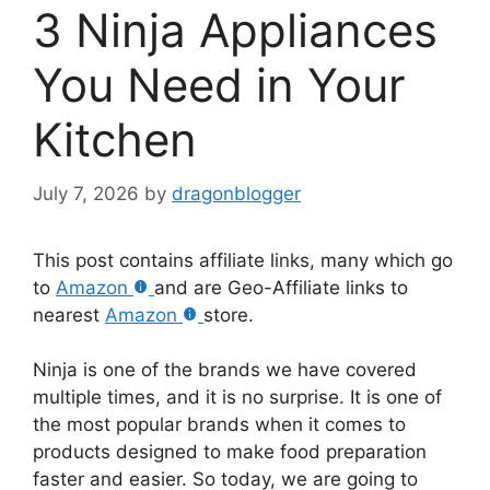
3 Ninja Appliances
You Need in Your
Kitchen
July 7, 2026
by
dragonblogger
This post contains affiliate links, many which go
to
Amazon
and are Geo-Affiliate links to
nearest
Amazon
store.
Ninja is one of the brands we have covered
multiple times, and it is no surprise. It is one of
the most popular brands when it comes to
products designed to make food preparation
faster and easier. So today, we are going to