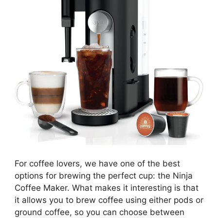
For coffee lovers, we have one of the best
options for brewing the perfect cup: the Ninja
Coffee Maker. What makes it interesting is that
it allows you to brew coffee using either pods or
ground coffee, so you can choose between