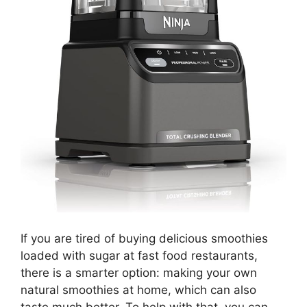
If you are tired of buying delicious smoothies
loaded with sugar at fast food restaurants,
there is a smarter option: making your own
natural smoothies at home, which can also
taste much better. To help with that, you can