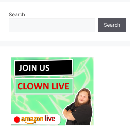
Search
Search