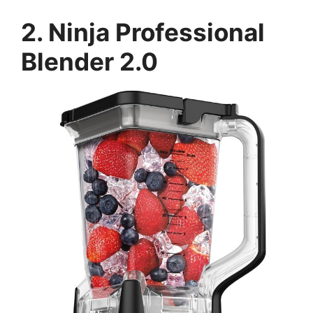
2. Ninja Professional
Blender 2.0