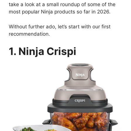
take a look at a small roundup of some of the
most popular Ninja products so far in 2026.
Without further ado, let’s start with our first
recommendation.
1. Ninja Crispi