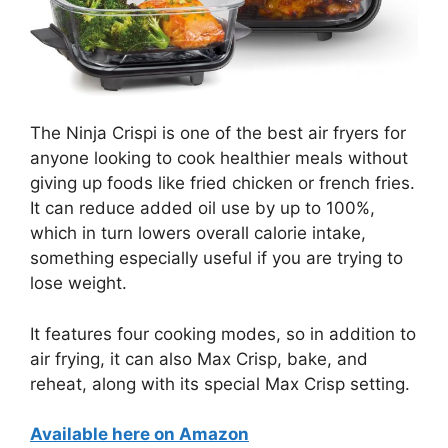
The Ninja Crispi is one of the best air fryers for
anyone looking to cook healthier meals without
giving up foods like fried chicken or french fries.
It can reduce added oil use by up to 100%,
which in turn lowers overall calorie intake,
something especially useful if you are trying to
lose weight.
It features four cooking modes, so in addition to
air frying, it can also Max Crisp, bake, and
reheat, along with its special Max Crisp setting.
Available here on Amazon