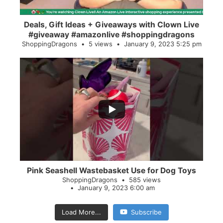
Deals, Gift Ideas + Giveaways with Clown Live
#giveaway #amazonlive #shoppingdragons
ShoppingDragons
5 views
January 9, 2023 5:25 pm
...
28
0
Pink Seashell Wastebasket Use for Dog Toys
ShoppingDragons
585 views
January 9, 2023 6:00 am
Load More...
Subscribe