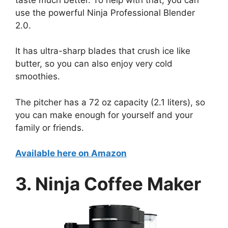
use the powerful Ninja Professional Blender
2.0.
It has ultra-sharp blades that crush ice like
butter, so you can also enjoy very cold
smoothies.
The pitcher has a 72 oz capacity (2.1 liters), so
you can make enough for yourself and your
family or friends.
Available here on Amazon
3. Ninja Coffee Maker