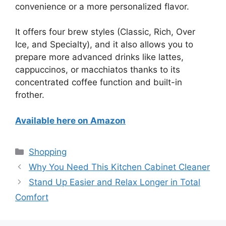
convenience or a more personalized flavor.
It offers four brew styles (Classic, Rich, Over
Ice, and Specialty), and it also allows you to
prepare more advanced drinks like lattes,
cappuccinos, or macchiatos thanks to its
concentrated coffee function and built-in
frother.
Available here on Amazon
Categories
Shopping
Why You Need This Kitchen Cabinet Cleaner
Stand Up Easier and Relax Longer in Total
Comfort